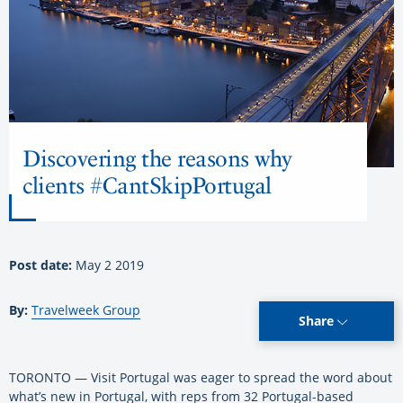
Discovering the reasons why
clients #CantSkipPortugal
Post date:
May 2 2019
By:
Travelweek Group
Share
TORONTO — Visit Portugal was eager to spread the word about
what’s new in Portugal, with reps from 32 Portugal-based