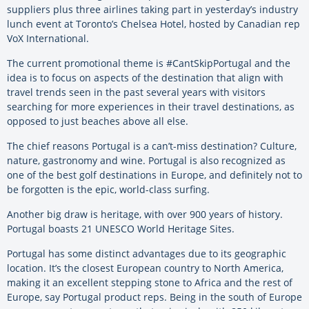
suppliers plus three airlines taking part in yesterday’s industry
lunch event at Toronto’s Chelsea Hotel, hosted by Canadian rep
VoX International.
The current promotional theme is #CantSkipPortugal and the
idea is to focus on aspects of the destination that align with
travel trends seen in the past several years with visitors
searching for more experiences in their travel destinations, as
opposed to just beaches above all else.
The chief reasons Portugal is a can’t-miss destination? Culture,
nature, gastronomy and wine. Portugal is also recognized as
one of the best golf destinations in Europe, and definitely not to
be forgotten is the epic, world-class surfing.
Another big draw is heritage, with over 900 years of history.
Portugal boasts 21 UNESCO World Heritage Sites.
Portugal has some distinct advantages due to its geographic
location. It’s the closest European country to North America,
making it an excellent stepping stone to Africa and the rest of
Europe, say Portugal product reps. Being in the south of Europe