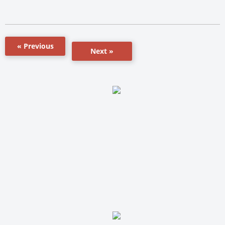
« Previous
Next »