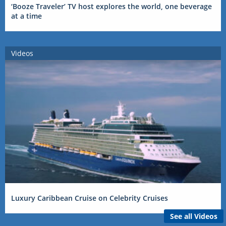
‘Booze Traveler’ TV host explores the world, one beverage
at a time
Videos
Luxury Caribbean Cruise on Celebrity Cruises
See all Videos