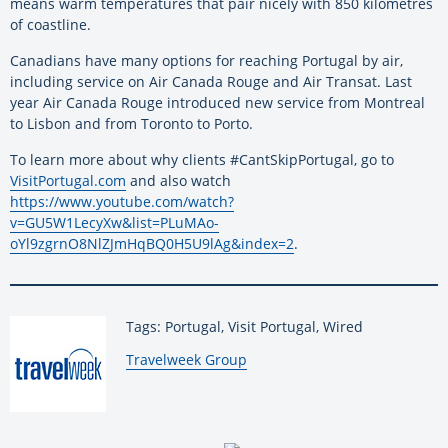
means warm temperatures that pair nicely with 850 kilometres
of coastline.
Canadians have many options for reaching Portugal by air,
including service on Air Canada Rouge and Air Transat. Last
year Air Canada Rouge introduced new service from Montreal
to Lisbon and from Toronto to Porto.
To learn more about why clients #CantSkipPortugal, go to
VisitPortugal.com
and also watch
https://www.youtube.com/watch?
v=GU5W1LecyXw&list=PLuMAo-
oYl9zgrnO8NlZJmHqBQ0H5U9lAg&index=2
.
Tags: Portugal, Visit Portugal, Wired
By:
Travelweek Group