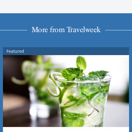
More from Travelweek
Featured