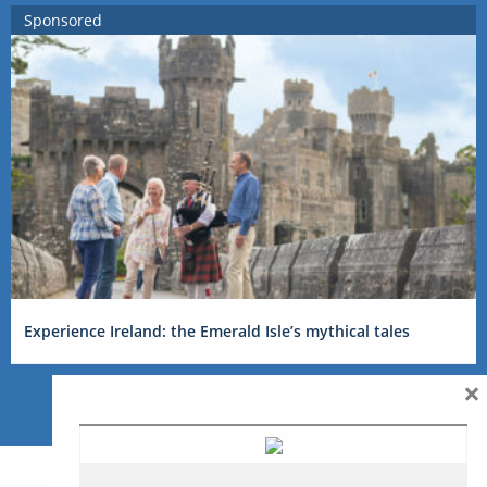
Sponsored
Experience Ireland: the Emerald Isle’s mythical tales
×