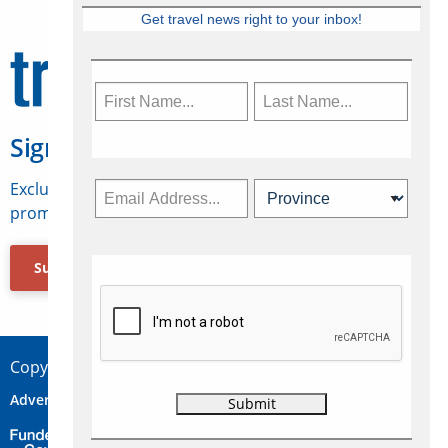
Get travel news right to your inbox!
Sign Up for Travelweek
Exclusive access to Canadian travel industry news,
promotions, jobs, FAMs and more.
Subscribe Now
Copyright © 2026 Concepts Travel Media Ltd.
Advertise
About Us
Contact
Privacy