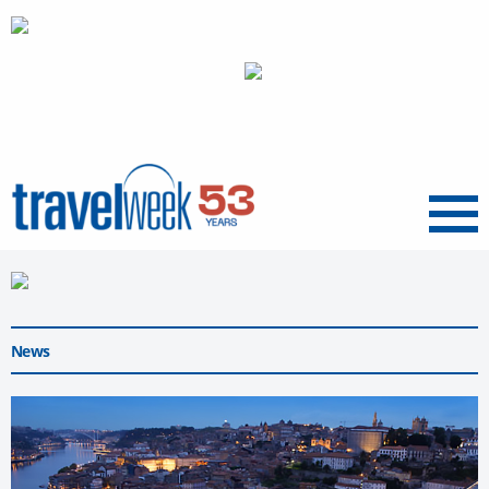
Menu
News