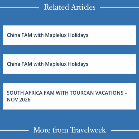
Related Articles
China FAM with Maplelux Holidays
China FAM with Maplelux Holidays
SOUTH AFRICA FAM WITH TOURCAN VACATIONS –
NOV 2026
More from Travelweek