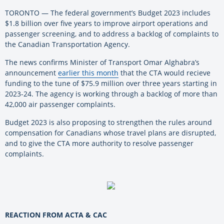
TORONTO — The federal government’s Budget 2023 includes
$1.8 billion over five years to improve airport operations and
passenger screening, and to address a backlog of complaints to
the Canadian Transportation Agency.
The news confirms Minister of Transport Omar Alghabra’s
announcement
earlier this month
that the CTA would recieve
funding to the tune of $75.9 million over three years starting in
2023-24. The agency is working through a backlog of more than
42,000 air passenger complaints.
Budget 2023 is also proposing to strengthen the rules around
compensation for Canadians whose travel plans are disrupted,
and to give the CTA more authority to resolve passenger
complaints.
REACTION FROM ACTA & CAC