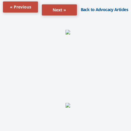
« Previous
Back to Advocacy Articles
Next »