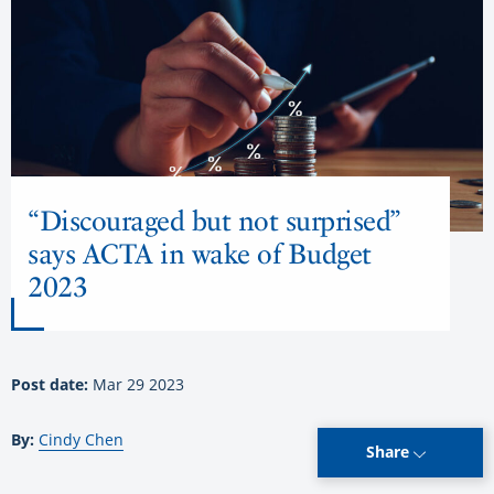
“Discouraged but not surprised”
says ACTA in wake of Budget
2023
Post date:
Mar 29 2023
By:
Cindy Chen
Share