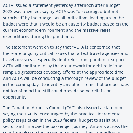
ACTA issued a statement yesterday afternoon after Budget
2023 was unveiled, saying ACTA was “discouraged but not
surprised” by the budget, as all indications leading up to the
budget were that it would be an austerity budget based on the
current economic environment and the massive relief
expenditures during the pandemic.
The statement went on to say that “ACTA is concerned that
there are ongoing critical issues that affect travel agencies and
travel advisors – especially debt relief from pandemic support.
ACTA will continue to lay the groundwork for debt relief and
ramp up grassroots advocacy efforts at the appropriate time.
And ACTA will be conducting a thorough review of the budget
in the coming days to identify any other items that are perhaps
not top of mind but still could provide some relief – or
opportunity.”
The Canadian Airports Council (CAC) also issued a statement,
saying the CAC is “encouraged by the practical, incremental
policy steps taken in the 2023 federal budget to assist our
sector and improve the passenger journey. Airports across the
country welcome these new measures — they underline our