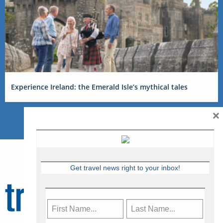
Experience Ireland: the Emerald Isle’s mythical tales
×
Get travel news right to your inbox!