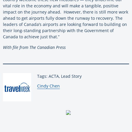
vital role in the economy and will make a tangible, positive
impact on the journey ahead. However, there is still more work
ahead to get airports fully down the runway to recovery. The
leaders of Canada’s airports are looking forward to building on
their long-standing partnership with the Government of
Canada to achieve just that.”
With file from The Canadian Press
Tags: ACTA, Lead Story
By:
Cindy Chen