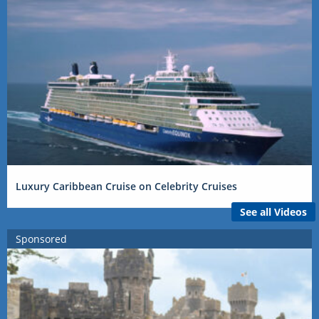
Luxury Caribbean Cruise on Celebrity Cruises
See all Videos
Sponsored