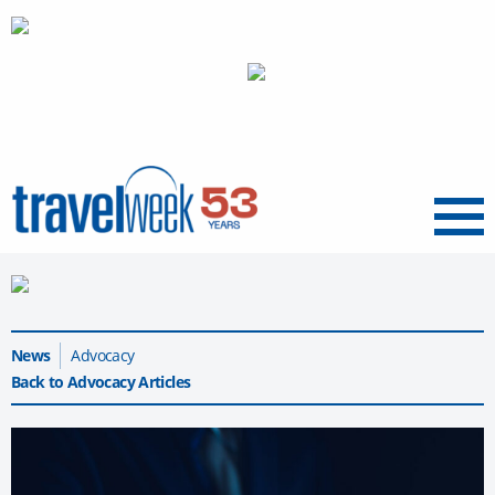
Menu
News
Advocacy
Back to Advocacy Articles