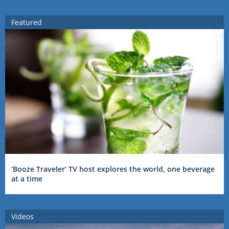
Featured
‘Booze Traveler’ TV host explores the world, one beverage
at a time
Videos