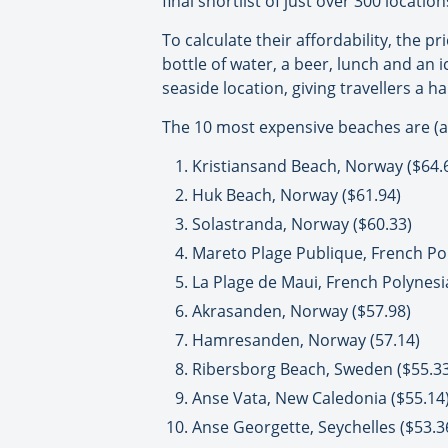
final shortlist of just over 300 locati
To calculate their affordability, the p
bottle of water, a beer, lunch and an 
seaside location, giving travellers a 
The 10 most expensive beaches are (all
Kristiansand Beach, Norway ($64.
Huk Beach, Norway ($61.94)
Solastranda, Norway ($60.33)
Mareto Plage Publique, French Pol
La Plage de Maui, French Polynesi
Akrasanden, Norway ($57.98)
Hamresanden, Norway (57.14)
Ribersborg Beach, Sweden ($55.33
Anse Vata, New Caledonia ($55.14
Anse Georgette, Seychelles ($53.3