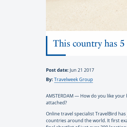
This country has 5 
Post date:
Jun 21 2017
By:
Travelweek Group
AMSTERDAM — How do you like your bea
attached?
Online travel specialist TravelBird ha
countries around the world. It first 