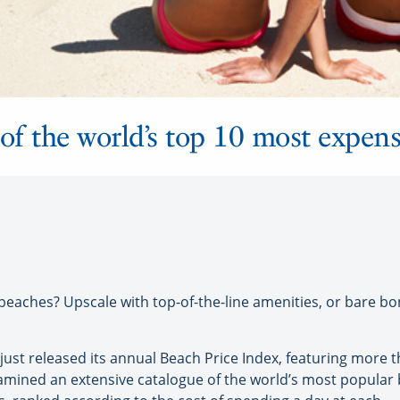
of the world’s top 10 most expen
ches? Upscale with top-of-the-line amenities, or bare bone
s just released its annual Beach Price Index, featuring more
examined an extensive catalogue of the world’s most popular 