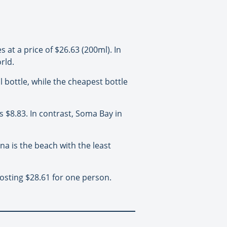
at a price of $26.63 (200ml). In
rld.
 bottle, while the cheapest bottle
 $8.83. In contrast, Soma Bay in
a is the beach with the least
osting $28.61 for one person.