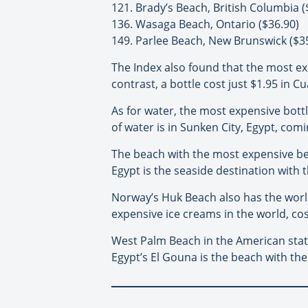
121. Brady’s Beach, British Columbia (
136. Wasaga Beach, Ontario ($36.90)
149. Parlee Beach, New Brunswick ($3
The Index also found that the most ex
contrast, a bottle cost just $1.95 in 
As for water, the most expensive bottl
of water is in Sunken City, Egypt, com
The beach with the most expensive bee
Egypt is the seaside destination with t
Norway’s Huk Beach also has the world
expensive ice creams in the world, cos
West Palm Beach in the American state
Egypt’s El Gouna is the beach with the