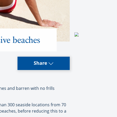
sive beaches
Share
s and barren with no frills
 than 300 seaside locations from 70
beaches, before reducing this to a