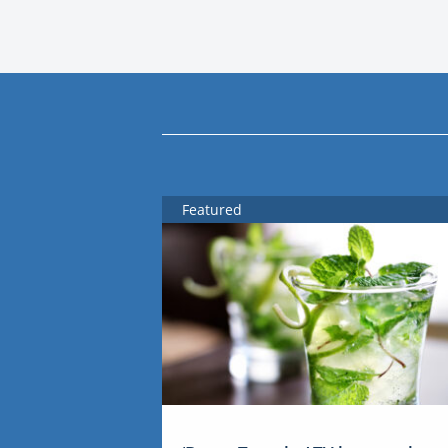
Featured