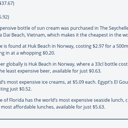
$37.67)
5.92)
pensive bottle of sun cream was purchased in The Seychelles 
Cua Dai Beach, Vietnam, which makes it the cheapest in the wo
e is found at Huk Beach in Norway, costing $2.97 for a 500ml
ing in at a whopping $0.20.
r globally is Huk Beach in Norway, where a 33cl bottle costs
he least expensive beer, available for just $0.63.
’s most expensive ice creams, at $5.09 each. Egypt’s El Goun
ting just $0.52.
 of Florida has the world’s most expensive seaside lunch, c
 most affordable lunches, available for just $5.63.