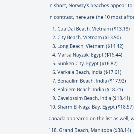
In short, Norway’s beaches appear to 
In contrast, here are the 10 most aff
Cua Dai Beach, Vietnam ($13.18)
City Beach, Vietnam ($13.90)
Long Beach, Vietnam ($14.42)
Marsa Nayzak, Egypt ($16.44)
Sunken City, Egypt ($16.82)
Varkala Beach, India ($17.61)
Benaulim Beach, India ($17.92)
Palolem Beach, India ($18.21)
Cavelossim Beach, India ($18.41)
Sharm El-Naga Bay, Egypt ($18.57)
Canada appeared on the list as well, wi
118. Grand Beach, Manitoba ($38.14)