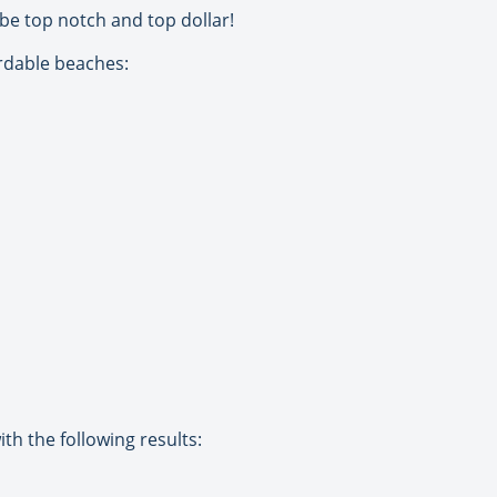
be top notch and top dollar!
ordable beaches:
th the following results: