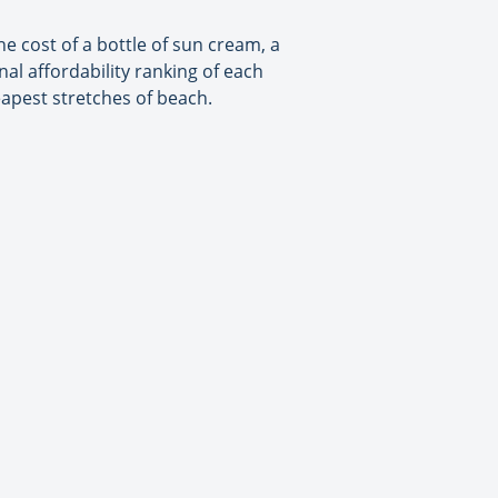
the cost of a bottle of sun cream, a
nal affordability ranking of each
eapest stretches of beach.