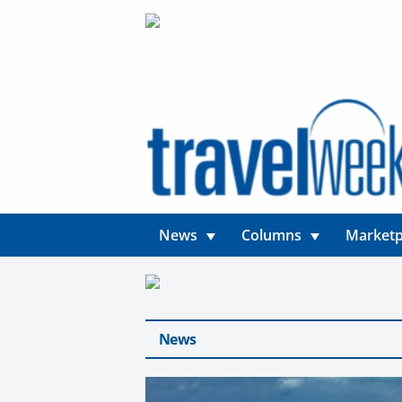
News
Columns
Marketp
News