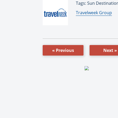
Tags: Sun Destinatio
By:
Travelweek Group
« Previous
Next »