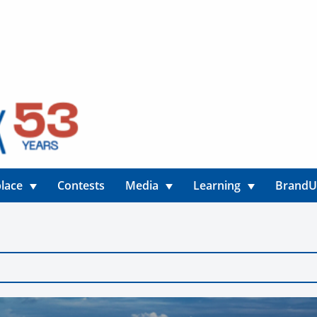
lace
Contests
Media
Learning
Brand