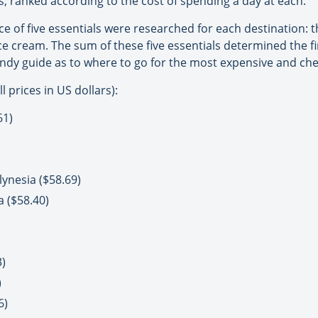
ons, ranked according to the cost of spending a day at each.
rice of five essentials were researched for each destination: 
ice cream. The sum of these five essentials determined the fi
handy guide as to where to go for the most expensive and ch
 prices in US dollars):
61)
ynesia ($58.69)
a ($58.40)
)
)
6)