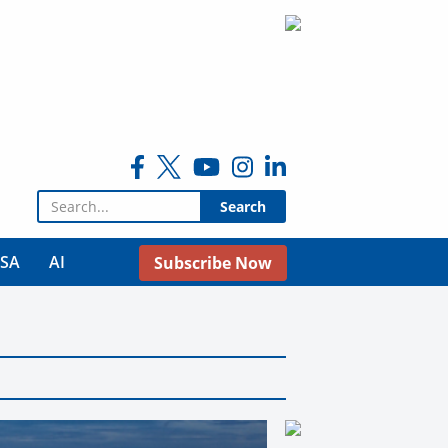
Search for:
USA
AI
Subscribe Now