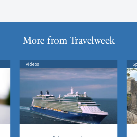
More from Travelweek
Videos
S