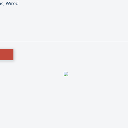
ns, Wired