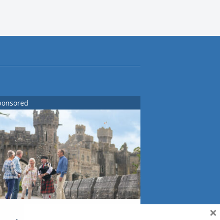
ponsored
×