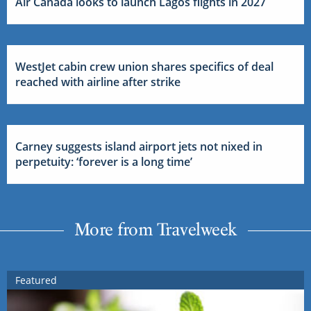
Air Canada looks to launch Lagos flights in 2027
WestJet cabin crew union shares specifics of deal
reached with airline after strike
Carney suggests island airport jets not nixed in
perpetuity: ‘forever is a long time’
More from Travelweek
Featured