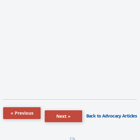
« Previous
Back to Advocacy Articles
Next »