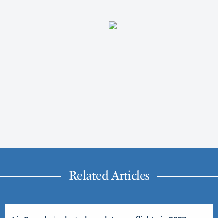
Related Articles