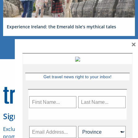
Experience Ireland: the Emerald Isle’s mythical tales
×
Get travel news right to your inbox!
Sign Up for Travelweek
Exclusive access to Canadian travel industry news,
promotions, jobs, FAMs and more.