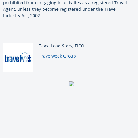
prohibited from engaging in activities as a registered Travel
Agent, unless they become registered under the Travel
Industry Act, 2002.
Tags: Lead Story, TICO
By:
Travelweek Group