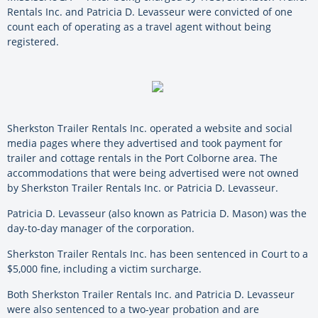
Rentals Inc. and Patricia D. Levasseur were
convicted of one
count each of operating as a travel agent without being
registered.
Sherkston Trailer Rentals Inc. operated a website and social
media pages where they advertised and took payment for
trailer and cottage rentals in the Port Colborne area. The
accommodations that were being advertised were not owned
by Sherkston Trailer Rentals Inc. or Patricia D. Levasseur.
Patricia D. Levasseur (also known as Patricia D. Mason) was the
day-to-day manager of the corporation.
Sherkston Trailer Rentals Inc. has been sentenced in Court to a
$5,000 fine, including a victim surcharge.
Both Sherkston Trailer Rentals Inc. and Patricia D. Levasseur
were also sentenced to a two-year probation and are