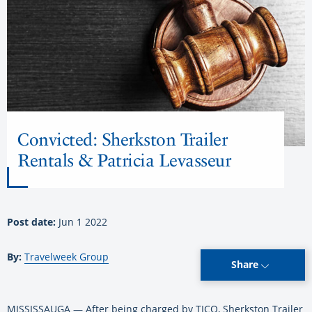
Convicted: Sherkston Trailer
Rentals & Patricia Levasseur
Post date:
Jun 1 2022
By:
Travelweek Group
Share
MISSISSAUGA — After being charged by TICO, Sherkston Trailer