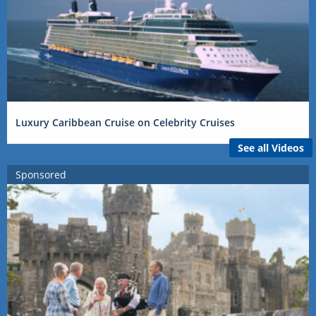
Luxury Caribbean Cruise on Celebrity Cruises
See all Videos
Sponsored