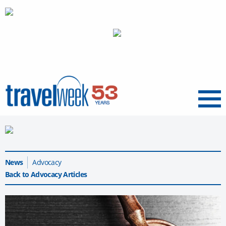
Menu
News
Advocacy
Back to Advocacy Articles