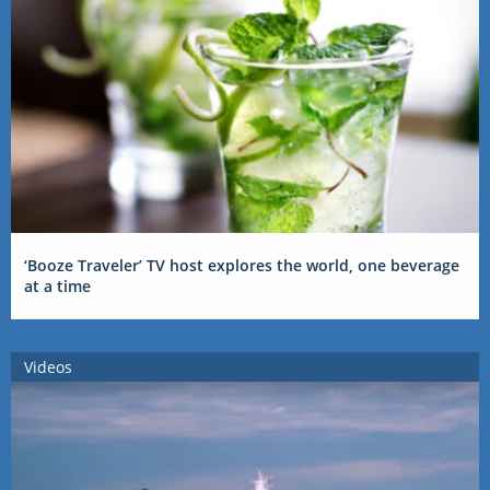
‘Booze Traveler’ TV host explores the world, one beverage
at a time
Videos