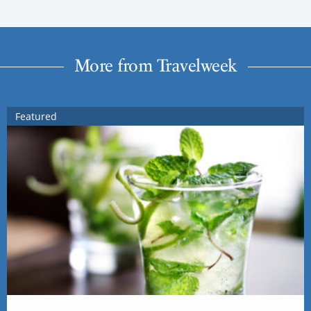
More from Travelweek
Featured