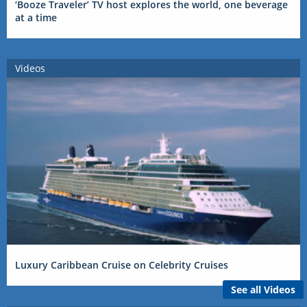
‘Booze Traveler’ TV host explores the world, one beverage
at a time
Videos
Luxury Caribbean Cruise on Celebrity Cruises
See all Videos