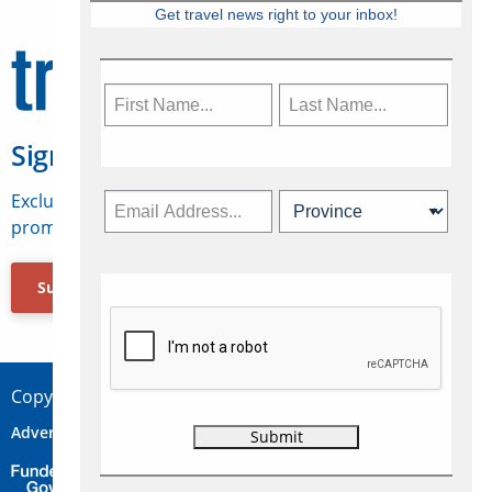
Get travel news right to your inbox!
Sign Up for Travelweek
Exclusive access to Canadian travel industry news,
promotions, jobs, FAMs and more.
Subscribe Now
Copyright © 2026 Concepts Travel Media Ltd.
Advertise
About Us
Contact
Privacy