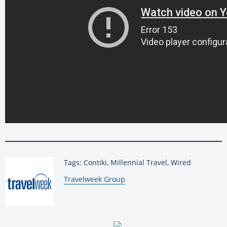
Tags: Contiki, Millennial Travel, Wired
By:
Travelweek Group