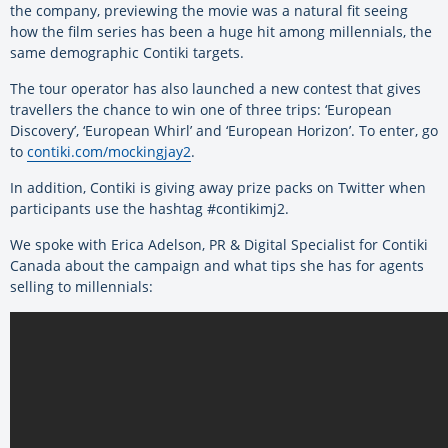
the company, previewing the movie was a natural fit seeing
how the film series has been a huge hit among millennials, the
same demographic Contiki targets.
The tour operator has also launched a new contest that gives
travellers the chance to win one of three trips: ‘European
Discovery’, ‘European Whirl’ and ‘European Horizon’. To enter, go
to
contiki.com/mockingjay2
.
In addition, Contiki is giving away prize packs on Twitter when
participants use the hashtag #contikimj2.
We spoke with Erica Adelson, PR & Digital Specialist for Contiki
Canada about the campaign and what tips she has for agents
selling to millennials: