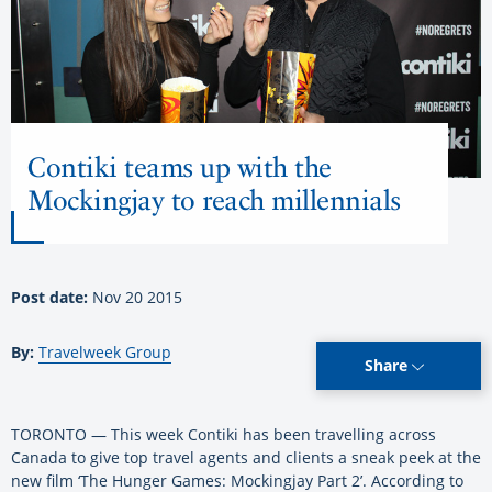
Contiki teams up with the
Mockingjay to reach millennials
Post date:
Nov 20 2015
By:
Travelweek Group
Share
TORONTO — This week Contiki has been travelling across
Canada to give top travel agents and clients a sneak peek at the
new film ‘The Hunger Games: Mockingjay Part 2’. According to