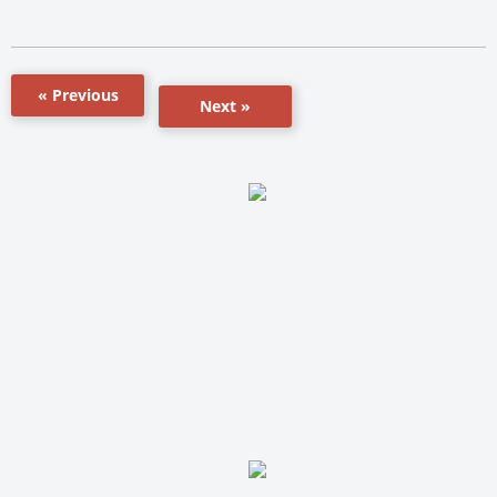
« Previous
Next »