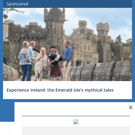
Sponsored
Experience Ireland: the Emerald Isle’s mythical tales
×