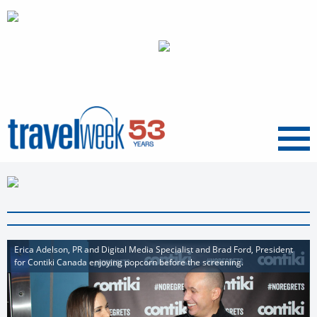
Menu
Erica Adelson, PR and Digital Media Specialist and Brad Ford, President
for Contiki Canada enjoying popcorn before the screening.