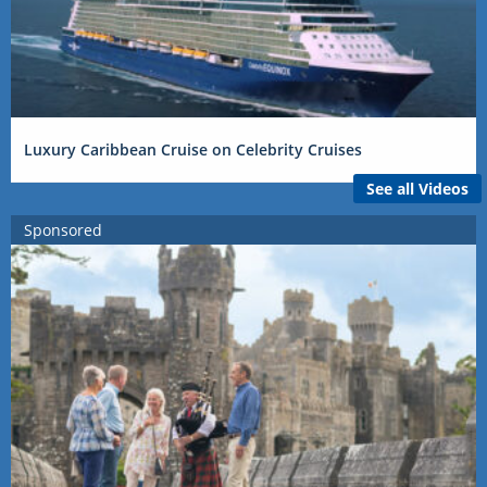
Luxury Caribbean Cruise on Celebrity Cruises
See all Videos
Sponsored