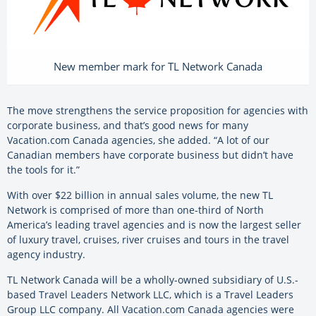
New member mark for TL Network Canada
The move strengthens the service proposition for agencies with
corporate business, and that’s good news for many
Vacation.com Canada agencies, she added. “A lot of our
Canadian members have corporate business but didn’t have
the tools for it.”
With over $22 billion in annual sales volume, the new TL
Network is comprised of more than one-third of North
America’s leading travel agencies and is now the largest seller
of luxury travel, cruises, river cruises and tours in the travel
agency industry.
TL Network Canada will be a wholly-owned subsidiary of U.S.-
based Travel Leaders Network LLC, which is a Travel Leaders
Group LLC company. All Vacation.com Canada agencies were