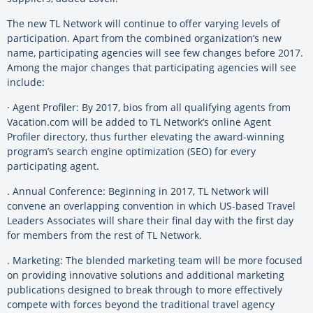
The new TL Network will continue to offer varying levels of
participation. Apart from the combined organization’s new
name, participating agencies will see few changes before 2017.
Among the major changes that participating agencies will see
include:
· Agent Profiler: By 2017, bios from all qualifying agents from
Vacation.com will be added to TL Network’s online Agent
Profiler directory, thus further elevating the award-winning
program’s search engine optimization (SEO) for every
participating agent.
. Annual Conference: Beginning in 2017, TL Network will
convene an overlapping convention in which US-based Travel
Leaders Associates will share their final day with the first day
for members from the rest of TL Network.
. Marketing: The blended marketing team will be more focused
on providing innovative solutions and additional marketing
publications designed to break through to more effectively
compete with forces beyond the traditional travel agency