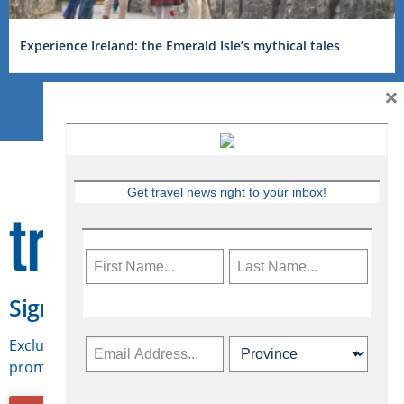
Experience Ireland: the Emerald Isle’s mythical tales
×
Get travel news right to your inbox!
Sign Up for Travelweek
Exclusive access to Canadian travel industry news,
promotions, jobs, FAMs and more.