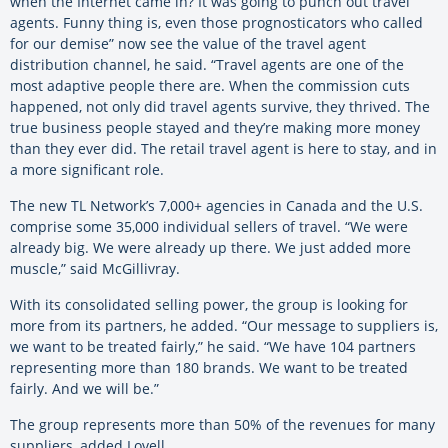
when the Internet came in? It was going to punch out travel
agents. Funny thing is, even those prognosticators who called
for our demise” now see the value of the travel agent
distribution channel, he said. “Travel agents are one of the
most adaptive people there are. When the commission cuts
happened, not only did travel agents survive, they thrived. The
true business people stayed and they’re making more money
than they ever did. The retail travel agent is here to stay, and in
a more significant role.
The new TL Network’s 7,000+ agencies in Canada and the U.S.
comprise some 35,000 individual sellers of travel. “We were
already big. We were already up there. We just added more
muscle,” said McGillivray.
With its consolidated selling power, the group is looking for
more from its partners, he added. “Our message to suppliers is,
we want to be treated fairly,” he said. “We have 104 partners
representing more than 180 brands. We want to be treated
fairly. And we will be.”
The group represents more than 50% of the revenues for many
suppliers, added Lovell.