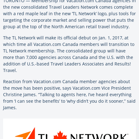
TORONTO — Membership for Vacation.com Canada agencies in
the new consolidated Travel Leaders Network comes complete
with a red maple leaf in the new ‘TL Network’ logo, plus tools for
targeting the corporate market and selling power that puts the
group at the top of the North American retail travel industry.
The TL Network will make its official debut on Jan. 1, 2017, at
which time all Vacation.com Canada members will transition to
TL Network membership. The consolidated group will have
more than 7,000 agencies across Canada and the U.S. with the
addition of U.S.-based Travel Leaders Associates and Results!
Travel.
Reaction from Vacation.com Canada member agencies about
the move has been positive, says Vacation.com Vice President
Christine James. “Talking to agents here, I’ve heard everything
from ‘I can see the benefits’ to ‘why didn’t you do it sooner,” said
James.