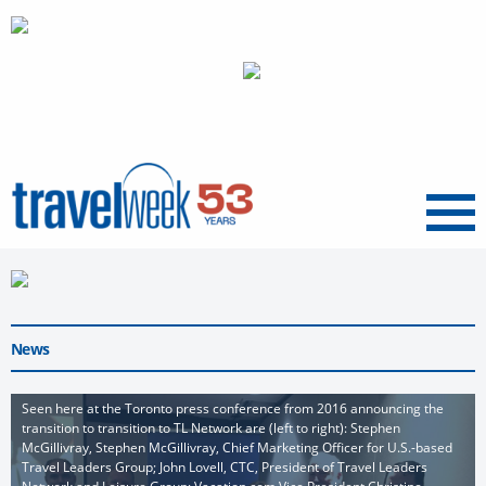
Menu
News
Seen here at the Toronto press conference from 2016 announcing the
transition to transition to TL Network are (left to right): Stephen
McGillivray, Stephen McGillivray, Chief Marketing Officer for U.S.-based
Travel Leaders Group; John Lovell, CTC, President of Travel Leaders