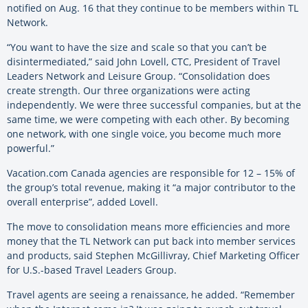
notified on Aug. 16 that they continue to be members within TL
Network.
“You want to have the size and scale so that you can’t be
disintermediated,” said John Lovell, CTC, President of Travel
Leaders Network and Leisure Group. “Consolidation does
create strength. Our three organizations were acting
independently. We were three successful companies, but at the
same time, we were competing with each other. By becoming
one network, with one single voice, you become much more
powerful.”
Vacation.com Canada agencies are responsible for 12 – 15% of
the group’s total revenue, making it “a major contributor to the
overall enterprise”, added Lovell.
The move to consolidation means more efficiencies and more
money that the TL Network can put back into member services
and products, said Stephen McGillivray, Chief Marketing Officer
for U.S.-based Travel Leaders Group.
Travel agents are seeing a renaissance, he added. “Remember