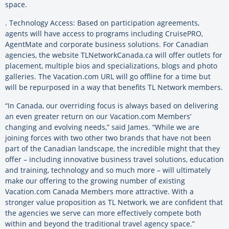
space.
. Technology Access: Based on participation agreements,
agents will have access to programs including CruisePRO,
AgentMate and corporate business solutions. For Canadian
agencies, the website TLNetworkCanada.ca will offer outlets for
placement, multiple bios and specializations, blogs and photo
galleries. The Vacation.com URL will go offline for a time but
will be repurposed in a way that benefits TL Network members.
“In Canada, our overriding focus is always based on delivering
an even greater return on our Vacation.com Members’
changing and evolving needs,” said James. “While we are
joining forces with two other two brands that have not been
part of the Canadian landscape, the incredible might that they
offer – including innovative business travel solutions, education
and training, technology and so much more – will ultimately
make our offering to the growing number of existing
Vacation.com Canada Members more attractive. With a
stronger value proposition as TL Network, we are confident that
the agencies we serve can more effectively compete both
within and beyond the traditional travel agency space.”