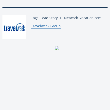
Tags: Lead Story, TL Network, Vacation.com
By:
Travelweek Group