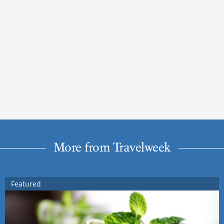
More from Travelweek
Featured