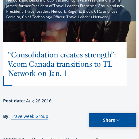
Network and Leisure Group; Vacation.com Vice President Christine
James; former President of Travel Leaders Franchise Group and now
President, Travel Leaders Network, Roger E. Block, CTC; and Jose
Ferreira, Chief Technology Officer, Travel Leaders Network.
“Consolidation creates strength”:
V.com Canada transitions to TL
Network on Jan. 1
Post date:
Aug 26 2016
By:
Travelweek Group
Share