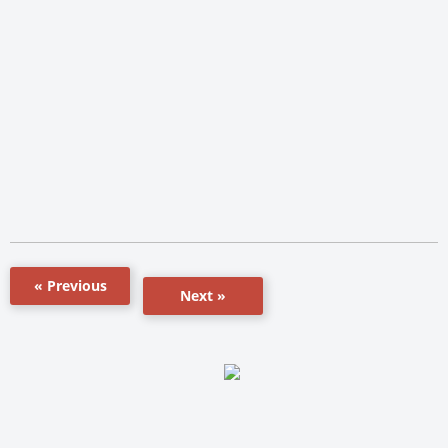
« Previous
Next »