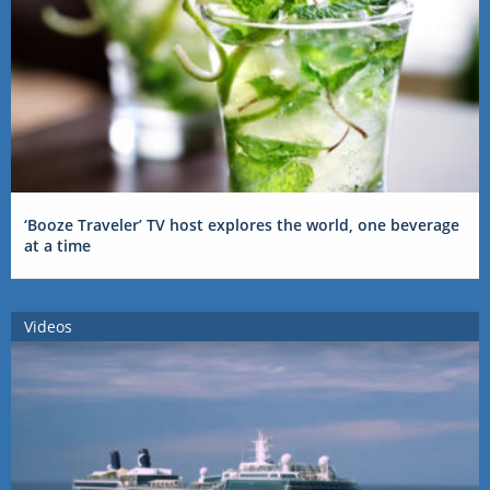
‘Booze Traveler’ TV host explores the world, one beverage
at a time
Videos