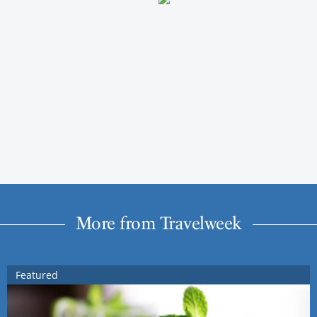
More from Travelweek
Featured