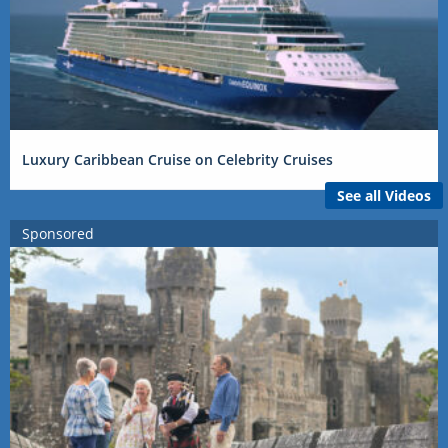
Luxury Caribbean Cruise on Celebrity Cruises
See all Videos
Sponsored