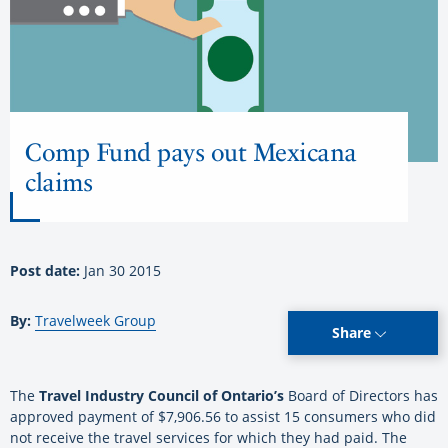
Comp Fund pays out Mexicana
claims
Post date:
Jan 30 2015
By:
Travelweek Group
Share
The
Travel Industry Council of Ontario
’s
Board of Directors has
approved payment of $7,906.56 to assist 15 consumers who did
not receive the travel services for which they had paid. The