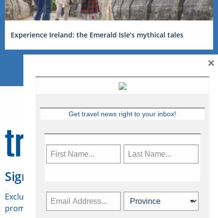
Experience Ireland: the Emerald Isle’s mythical tales
×
Get travel news right to your inbox!
Sign Up for Travelweek
Exclusive access to Canadian travel industry news,
promotions, jobs, FAMs and more.