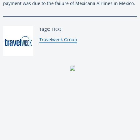
payment was due to the failure of Mexicana Airlines in Mexico.
Tags: TICO
By:
Travelweek Group