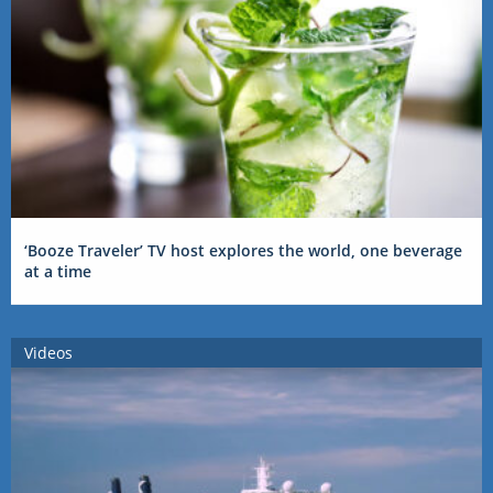
‘Booze Traveler’ TV host explores the world, one beverage
at a time
Videos