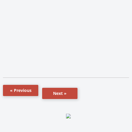
« Previous
Next »