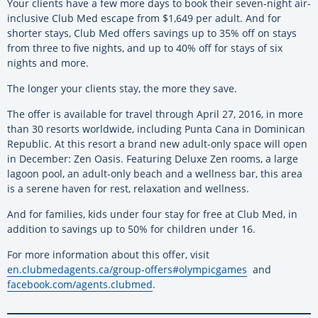
Your clients have a few more days to book their seven-night air-
inclusive Club Med escape from $1,649 per adult. And for
shorter stays, Club Med offers savings up to 35% off on stays
from three to five nights, and up to 40% off for stays of six
nights and more.
The longer your clients stay, the more they save.
The offer is available for travel through April 27, 2016, in more
than 30 resorts worldwide, including Punta Cana in Dominican
Republic. At this resort a brand new adult-only space will open
in December: Zen Oasis. Featuring Deluxe Zen rooms, a large
lagoon pool, an adult-only beach and a wellness bar, this area
is a serene haven for rest, relaxation and wellness.
And for families, kids under four stay for free at Club Med, in
addition to savings up to 50% for children under 16.
For more information about this offer, visit
en.clubmedagents.ca/group-offers#olympicgames
and
facebook.com/agents.clubmed
.