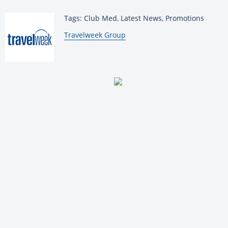
Tags: Club Med, Latest News, Promotions
By:
Travelweek Group