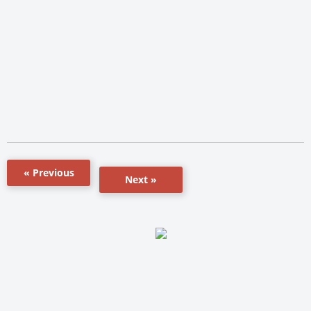
« Previous
Next »