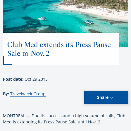
Club Med extends its Press Pause
Sale to Nov. 2
Post date:
Oct 29 2015
By:
Travelweek Group
Share
MONTREAL — Due its success and a high volume of calls, Club
Med is extending its Press Pause Sale until Nov. 2.