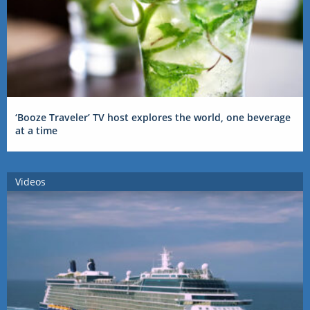
‘Booze Traveler’ TV host explores the world, one beverage
at a time
Videos