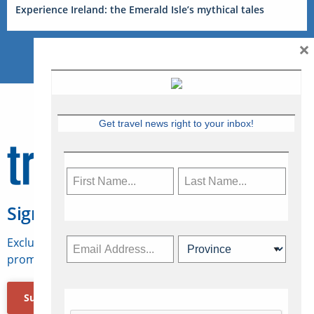
Experience Ireland: the Emerald Isle’s mythical tales
×
Get travel news right to your inbox!
Sign Up for Travelweek
Exclusive access to Canadian travel industry news,
promotions, jobs, FAMs and more.
Subscribe Now