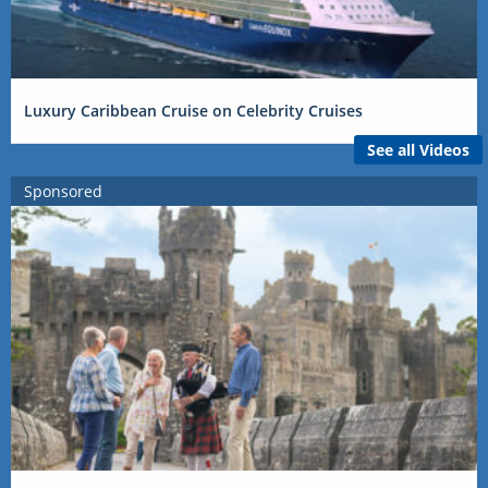
Luxury Caribbean Cruise on Celebrity Cruises
See all Videos
Sponsored