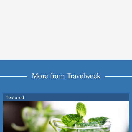
More from Travelweek
Featured