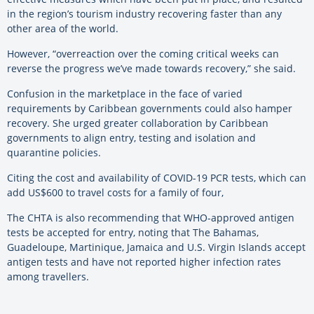
in the region’s tourism industry recovering faster than any
other area of the world.
However, “overreaction over the coming critical weeks can
reverse the progress we’ve made towards recovery,” she said.
Confusion in the marketplace in the face of varied
requirements by Caribbean governments could also hamper
recovery. She urged greater collaboration by Caribbean
governments to align entry, testing and isolation and
quarantine policies.
Citing the cost and availability of COVID-19 PCR tests, which can
add US$600 to travel costs for a family of four,
The CHTA is also recommending that WHO-approved antigen
tests be accepted for entry, noting that The Bahamas,
Guadeloupe, Martinique, Jamaica and U.S. Virgin Islands accept
antigen tests and have not reported higher infection rates
among travellers.