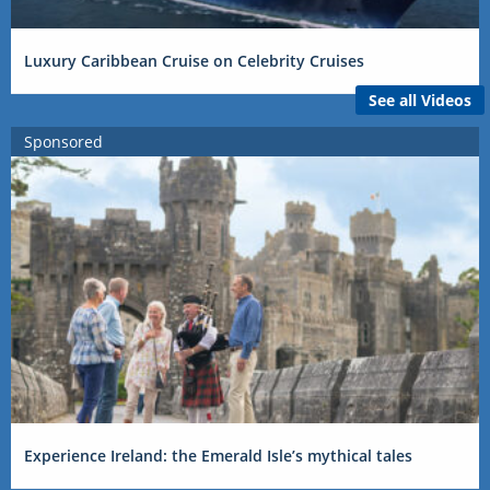
Luxury Caribbean Cruise on Celebrity Cruises
See all Videos
Sponsored
Experience Ireland: the Emerald Isle’s mythical tales