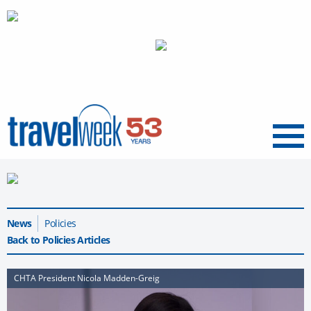
Menu
News
Policies
Back to Policies Articles
CHTA President Nicola Madden-Greig