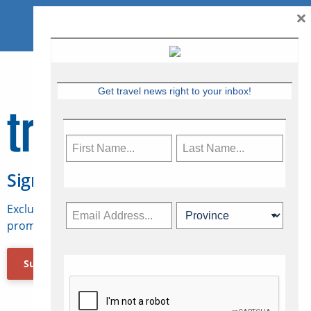
×
Get travel news right to your inbox!
Sign Up for Travelweek
Exclusive access to Canadian travel industry news,
promotions, jobs, FAMs and more.
Subscribe Now