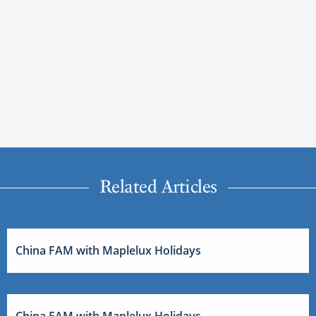
Related Articles
China FAM with Maplelux Holidays
China FAM with Maplelux Holidays