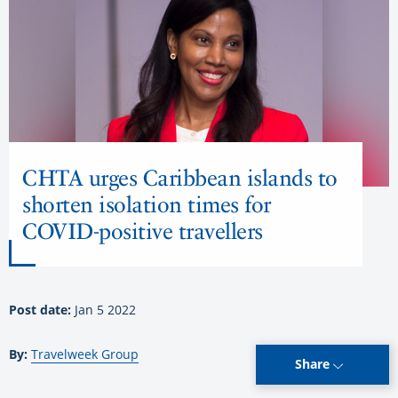
CHTA urges Caribbean islands to
shorten isolation times for
COVID-positive travellers
Post date:
Jan 5 2022
By:
Travelweek Group
Share