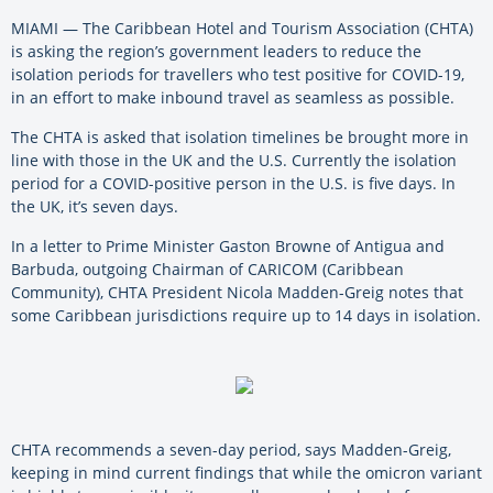
MIAMI — The Caribbean Hotel and Tourism Association (CHTA)
is asking the region’s government leaders to reduce the
isolation periods for travellers who test positive for COVID-19,
in an effort to make inbound travel as seamless as possible.
The CHTA is asked that isolation timelines be brought more in
line with those in the UK and the U.S. Currently the isolation
period for a COVID-positive person in the U.S. is five days. In
the UK, it’s seven days.
In a letter to Prime Minister Gaston Browne of Antigua and
Barbuda, outgoing Chairman of CARICOM (Caribbean
Community), CHTA President Nicola Madden-Greig notes that
some Caribbean jurisdictions require up to 14 days in isolation.
CHTA recommends a seven-day period, says Madden-Greig,
keeping in mind current findings that while the omicron variant