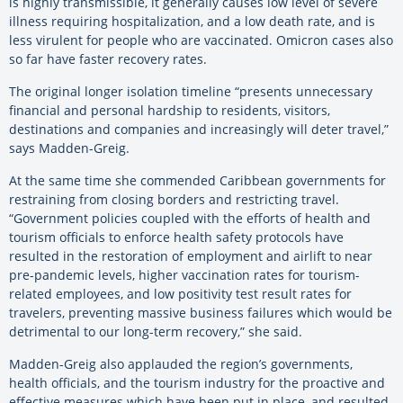
is highly transmissible, it generally causes low level of severe
illness requiring hospitalization, and a low death rate, and is
less virulent for people who are vaccinated. Omicron cases also
so far have faster recovery rates.
The original longer isolation timeline “presents unnecessary
financial and personal hardship to residents, visitors,
destinations and companies and increasingly will deter travel,”
says Madden-Greig.
At the same time she commended Caribbean governments for
restraining from closing borders and restricting travel.
“Government policies coupled with the efforts of health and
tourism officials to enforce health safety protocols have
resulted in the restoration of employment and airlift to near
pre-pandemic levels, higher vaccination rates for tourism-
related employees, and low positivity test result rates for
travelers, preventing massive business failures which would be
detrimental to our long-term recovery,” she said.
Madden-Greig also applauded the region’s governments,
health officials, and the tourism industry for the proactive and
effective measures which have been put in place, and resulted