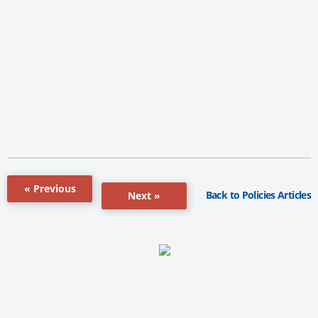
« Previous
Back to Policies Articles
Next »