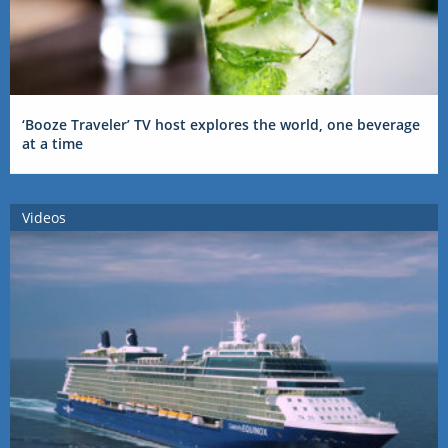
‘Booze Traveler’ TV host explores the world, one beverage
at a time
Videos