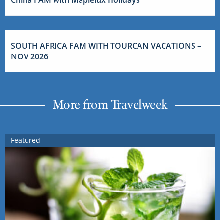
SOUTH AFRICA FAM WITH TOURCAN VACATIONS –
NOV 2026
More from Travelweek
Featured