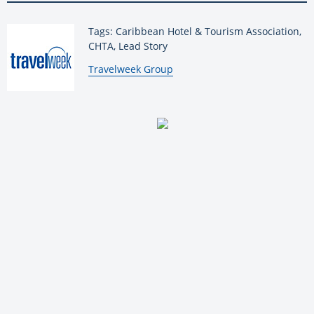
Tags: Caribbean Hotel & Tourism Association,
CHTA, Lead Story
By:
Travelweek Group