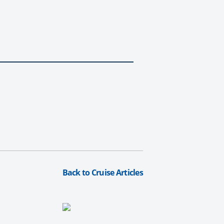
Back to Cruise Articles