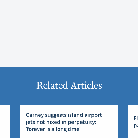
Related Articles
Carney suggests island airport
F
jets not nixed in perpetuity:
p
‘forever is a long time’