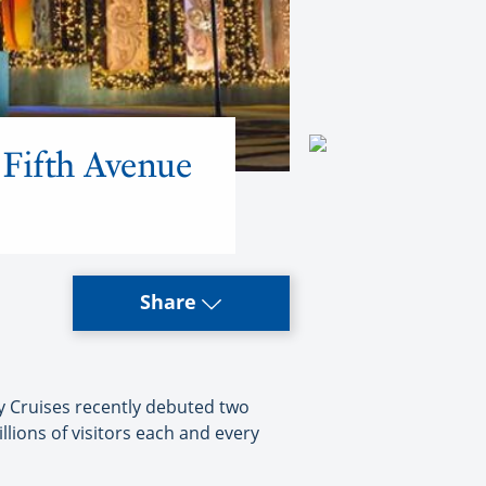
 Fifth Avenue
Share
y Cruises recently debuted two
lions of visitors each and every