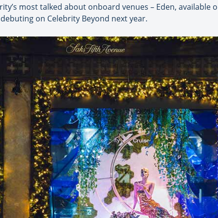
brity’s most talked about onboard venues – Eden, available o
 debuting on Celebrity Beyond next year.