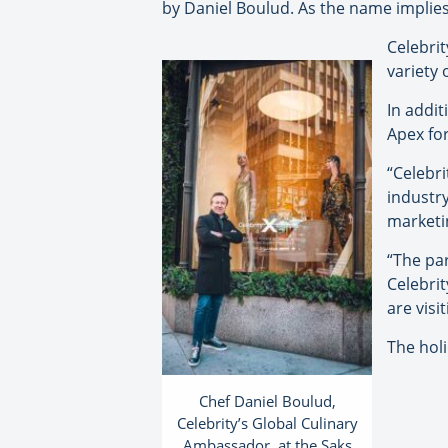
by Daniel Boulud. As the name implies,
Celebrit
variety 
In addit
Apex for
“Celebri
industr
marketin
“The par
Celebrit
are visi
The hol
Chef Daniel Boulud,
Celebrity’s Global Culinary
Ambassador, at the Saks