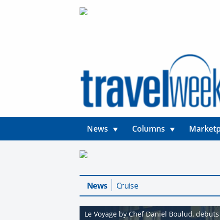
News
Columns
Marketp
News
Cruise
Le Voyage by Chef Daniel Boulud, debuts