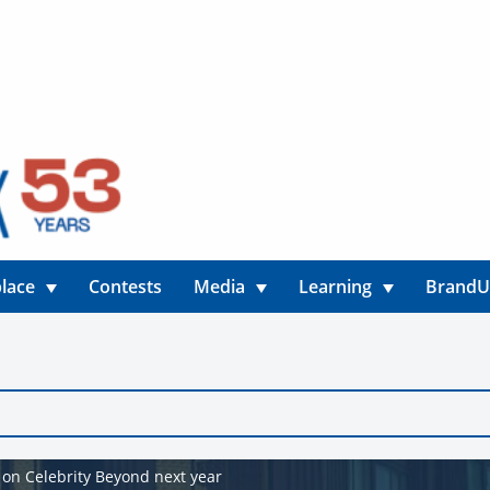
lace
Contests
Media
Learning
Brand
 on Celebrity Beyond next year