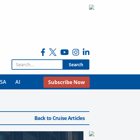
Search for:
USA
AI
Subscribe Now
Back to Cruise Articles