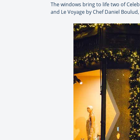
The windows bring to life two of Cele
and Le Voyage by Chef Daniel Boulud,