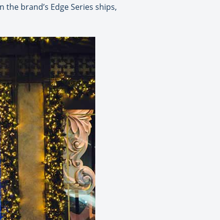
n the brand’s Edge Series ships,