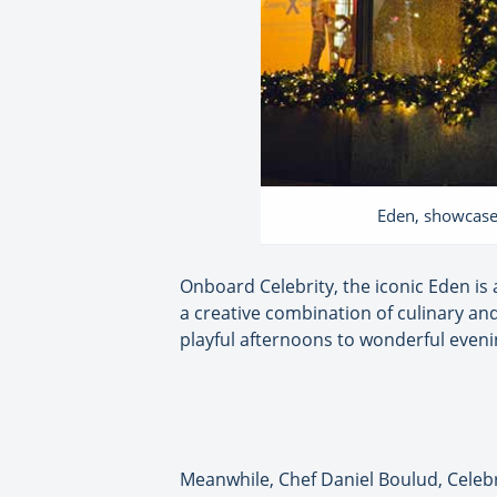
Eden, showcased 
Onboard Celebrity, the iconic Eden is 
a creative combination of culinary and
playful afternoons to wonderful eveni
Meanwhile, Chef Daniel Boulud, Celebr