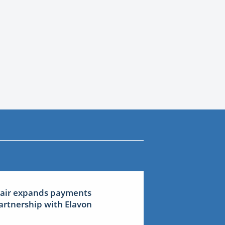
lair expands payments
artnership with Elavon