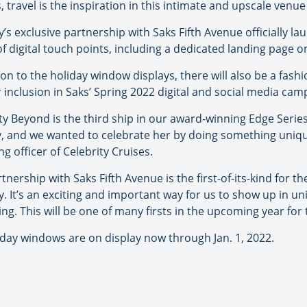
 travel is the inspiration in this intimate and upscale venue 
y’s exclusive partnership with Saks Fifth Avenue officially la
of digital touch points, including a dedicated landing page 
ion to the holiday window displays, there will also be a fas
 inclusion in Saks’ Spring 2022 digital and social media cam
ty Beyond is the third ship in our award-winning Edge Serie
y, and we wanted to celebrate her by doing something unique
g officer of Celebrity Cruises.
tnership with Saks Fifth Avenue is the first-of-its-kind for t
y. It’s an exciting and important way for us to show up in u
ting. This will be one of many firsts in the upcoming year fo
iday windows are on display now through Jan. 1, 2022.