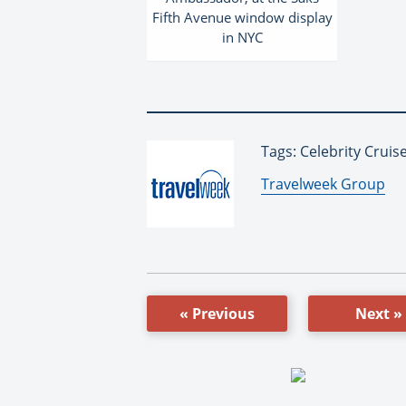
Fifth Avenue window display
in NYC
Tags: Celebrity Cruis
By:
Travelweek Group
« Previous
Next »