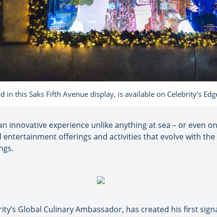
in this Saks Fifth Avenue display, is available on Celebrity’s Edg
an innovative experience unlike anything at sea – or even on 
 entertainment offerings and activities that evolve with the 
ngs.
ity’s Global Culinary Ambassador, has created his first si