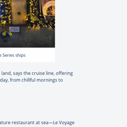
e Series ships
land, says the cruise line, offering
day, from chillful mornings to
gnature restaurant at sea—Le Voyage