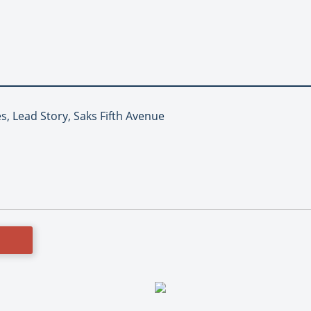
es, Lead Story, Saks Fifth Avenue