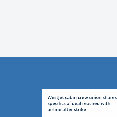
WestJet cabin crew union shares
specifics of deal reached with
airline after strike