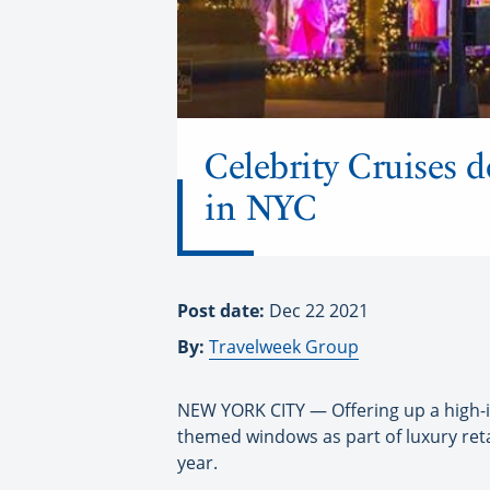
Celebrity Cruises 
in NYC
Post date:
Dec 22 2021
By:
Travelweek Group
NEW YORK CITY — Offering up a high-i
themed windows as part of luxury retai
year.