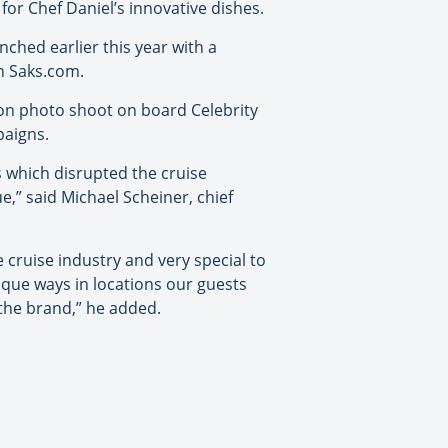
for Chef Daniel’s innovative dishes.
unched earlier this year with a
on Saks.com.
hion photo shoot on board Celebrity
paigns.
s which disrupted the cruise
,” said Michael Scheiner, chief
he cruise industry and very special to
nique ways in locations our guests
r the brand,” he added.