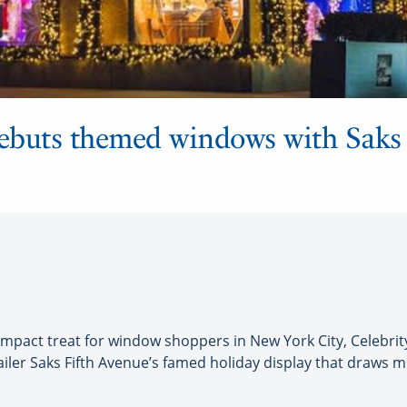
debuts themed windows with Saks
mpact treat for window shoppers in New York City, Celebrit
ler Saks Fifth Avenue’s famed holiday display that draws mil