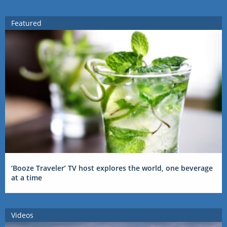
Featured
‘Booze Traveler’ TV host explores the world, one beverage
at a time
Videos