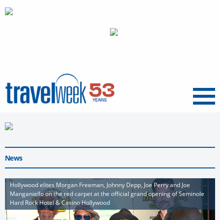
Menu
News
Hollywood elites Morgan Freeman, Johnny Depp, Joe Perry and Joe
Manganiello on the red carpet at the official grand opening of Seminole
Hard Rock Hotel & Casino Hollywood