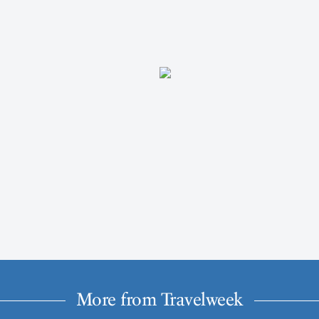
More from Travelweek