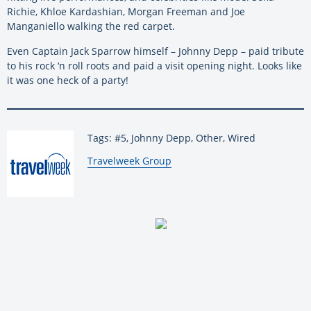
Richie, Khloe Kardashian, Morgan Freeman and Joe
Manganiello walking the red carpet.
Even Captain Jack Sparrow himself – Johnny Depp – paid tribute
to his rock ‘n roll roots and paid a visit opening night. Looks like
it was one heck of a party!
Tags: #5, Johnny Depp, Other, Wired
By:
Travelweek Group