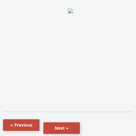
« Previous
Next »