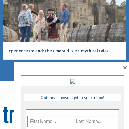
Experience Ireland: the Emerald Isle’s mythical tales
×
Get travel news right to your inbox!