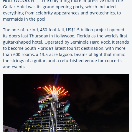
HOLLYWOOD, FL — The only thing more impressive than The
Guitar Hotel was its grand opening party, which included
everything from celebrity appearances and pyrotechnics, to
mermaids in the pool.
The one-of-a-kind, 450-foot-tall, US$1.5 billion project opened
its doors last Thursday in Hollywood, Florida as the world’s first
guitar-shaped hotel. Operated by Seminole Hard Rock, it stands
to become South Florida’s latest tourist destination, with more
than 600 rooms, a 13.5-acre lagoon, beams of light that mimic
the strings of a guitar, and a refurbished venue for concerts
and events.