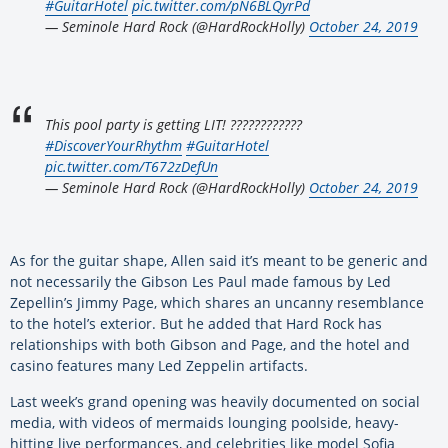
#GuitarHotel
pic.twitter.com/pN6BLQyrPd
— Seminole Hard Rock (@HardRockHolly)
October 24, 2019
This pool party is getting LIT! ????????????
#DiscoverYourRhythm
#GuitarHotel
pic.twitter.com/T672zDefUn
— Seminole Hard Rock (@HardRockHolly)
October 24, 2019
As for the guitar shape, Allen said it’s meant to be generic and
not necessarily the Gibson Les Paul made famous by Led
Zepellin’s Jimmy Page, which shares an uncanny resemblance
to the hotel’s exterior. But he added that Hard Rock has
relationships with both Gibson and Page, and the hotel and
casino features many Led Zeppelin artifacts.
Last week’s grand opening was heavily documented on social
media, with videos of mermaids lounging poolside, heavy-
hitting live performances, and celebrities like model Sofia