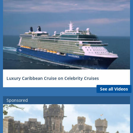
Luxury Caribbean Cruise on Celebrity Cruises
See all Videos
Sponsored