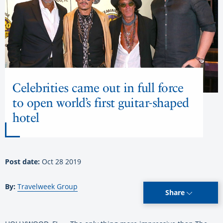
Celebrities came out in full force
to open world’s first guitar-shaped
hotel
Post date:
Oct 28 2019
By:
Travelweek Group
Share