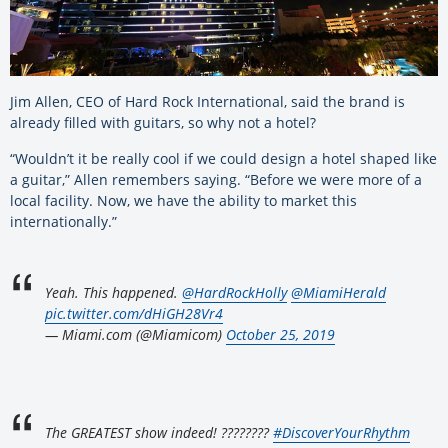
Jim Allen, CEO of Hard Rock International, said the brand is
already filled with guitars, so why not a hotel?
“Wouldn’t it be really cool if we could design a hotel shaped like
a guitar,” Allen remembers saying. “Before we were more of a
local facility. Now, we have the ability to market this
internationally.”
Yeah. This happened.
@HardRockHolly
@MiamiHerald
pic.twitter.com/dHiGH28Vr4
— Miami.com (@Miamicom)
October 25, 2019
The GREATEST show indeed! ????????
#DiscoverYourRhythm