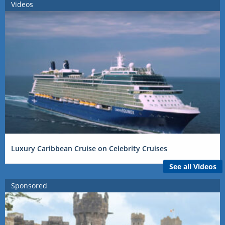
Videos
Luxury Caribbean Cruise on Celebrity Cruises
See all Videos
Sponsored