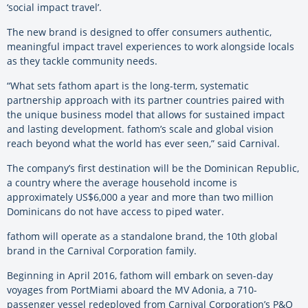
‘social impact travel’.
The new brand is designed to offer consumers authentic,
meaningful impact travel experiences to work alongside locals
as they tackle community needs.
“What sets fathom apart is the long-term, systematic
partnership approach with its partner countries paired with
the unique business model that allows for sustained impact
and lasting development. fathom’s scale and global vision
reach beyond what the world has ever seen,” said Carnival.
The company’s first destination will be the Dominican Republic,
a country where the average household income is
approximately US$6,000 a year and more than two million
Dominicans do not have access to piped water.
fathom will operate as a standalone brand, the 10th global
brand in the Carnival Corporation family.
Beginning in April 2016, fathom will embark on seven-day
voyages from PortMiami aboard the MV Adonia, a 710-
passenger vessel redeployed from Carnival Corporation’s P&O