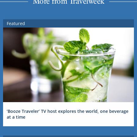
More from Travelweek
Featured
‘Booze Traveler’ TV host explores the world, one beverage
at a time