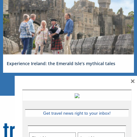
Experience Ireland: the Emerald Isle’s mythical tales
×
Get travel news right to your inbox!