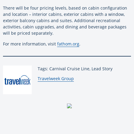
There will be four pricing levels, based on cabin configuration
and location – interior cabins, exterior cabins with a window,
exterior balcony cabins and suites. Additional recreational
activities, cabin upgrades, and dining and beverage packages
will be priced separately.
For more information, visit
fathom.org
.
Tags: Carnival Cruise Line, Lead Story
By:
Travelweek Group