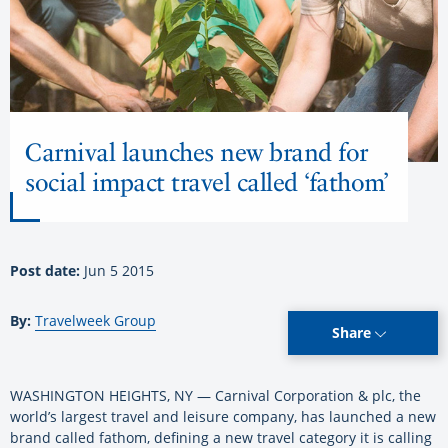
Carnival launches new brand for
social impact travel called ‘fathom’
Post date:
Jun 5 2015
By:
Travelweek Group
Share
WASHINGTON HEIGHTS, NY — Carnival Corporation & plc, the
world’s largest travel and leisure company, has launched a new
brand called fathom, defining a new travel category it is calling