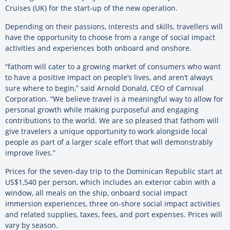
Cruises (UK) for the start-up of the new operation.
Depending on their passions, interests and skills, travellers will
have the opportunity to choose from a range of social impact
activities and experiences both onboard and onshore.
“fathom will cater to a growing market of consumers who want
to have a positive impact on people’s lives, and aren’t always
sure where to begin,” said Arnold Donald, CEO of Carnival
Corporation. “We believe travel is a meaningful way to allow for
personal growth while making purposeful and engaging
contributions to the world. We are so pleased that fathom will
give travelers a unique opportunity to work alongside local
people as part of a larger scale effort that will demonstrably
improve lives.”
Prices for the seven-day trip to the Dominican Republic start at
US$1,540 per person, which includes an exterior cabin with a
window, all meals on the ship, onboard social impact
immersion experiences, three on-shore social impact activities
and related supplies, taxes, fees, and port expenses. Prices will
vary by season.