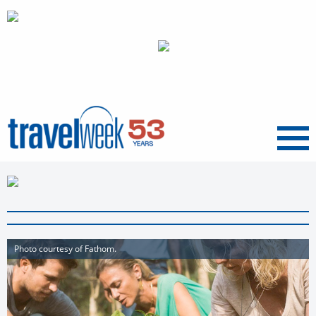
Menu
Photo courtesy of Fathom.