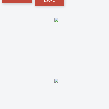
Next »