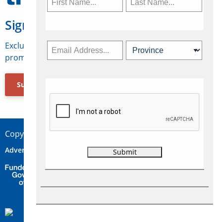
Sign Up for Travelweek
Exclusive access to Canadian travel industry news,
promotions, jobs, FAMs and more.
Subscribe Now
Copyright © 2026 Concepts Travel Media Ltd.
Advertise
About Us
Contact
Privacy