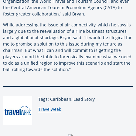
Organization, the World Travel and Tourism Council, and even
the Central American Tourism Promotion Agency (CATA) to
foster greater collaboration,” said Bryan.
While addressing the issue of air connectivity, which he says is
largely due to the reevaluation of airline business structures
and a global pilot shortage, Bryan said: “It would be illogical for
me to promise a solution to this issue during my tenure as
chairman. But what I can and will commit to is getting the
players around the table to forensically examine what we need
to do as a unified region to improve this scenario and start the
ball rolling towards the solution.”
Tags: Caribbean, Lead Story
By:
Travelweek