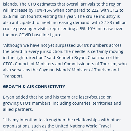
islands. The CTO estimates that overall arrivals to the region
will increase by 10%-15% when compared to 222, with 31.2 to
32.6 million tourists visiting this year. The cruise industry is
also anticipated to meet increasing demand, with 32-33 million
cruise passenger visits, representing a 5%-10% increase over
the pre-COVID baseline figure.
“Although we have not yet surpassed 2019’s numbers across
the board in every jurisdiction, the needle is certainly moving
in the right direction,” said Kenneth Bryan, Chairman of the
CTO’s Council of Ministers and Commissioners of Tourism, who
also serves as the Cayman Islands’ Minister of Tourism and
Transport.
GROWTH & AIR CONNECTIVITY
Bryan added that he and his team are laser-focused on
growing CTO’s members, including countries, territories and
allied partners.
“It is my intention to strengthen the relationships with other
organizations, such as the United Nations World Travel