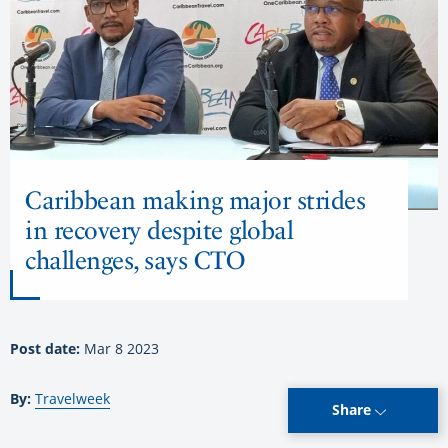
Caribbean making major strides
in recovery despite global
challenges, says CTO
Post date:
Mar 8 2023
By:
Travelweek
Share