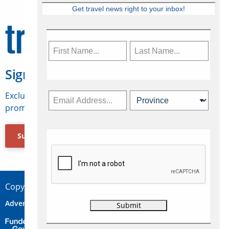
Get travel news right to your inbox!
Sign Up for Travelweek
Exclusive access to Canadian travel industry news,
promotions, jobs, FAMs and more.
Subscribe Now
Copyright © 2026 Concepts Travel Media Ltd.
Advertise
About Us
Contact
Privacy