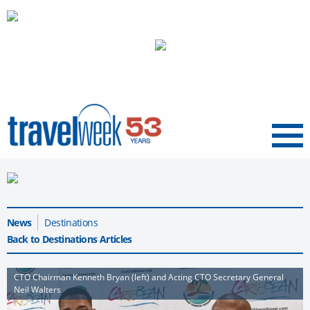
Menu
News
Destinations
Back to Destinations Articles
CTO Chairman Kenneth Bryan (left) and Acting CTO Secretary General
Neil Walters