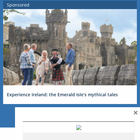
Sponsored
Experience Ireland: the Emerald Isle’s mythical tales
×