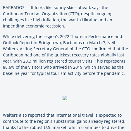
BARBADOS — It looks like sunny skies ahead, says the
Caribbean Tourism Organization (CTO), despite ongoing
challenges like high inflation, the war in Ukraine and an
impending economic recession.
While delivering the region’s 2022 ‘Tourism Performance and
Outlook Report in Bridgetown, Barbados on March 7, Neil
Walters, Acting Secretary General of the CTO confirmed that the
Caribbean had one of the quickest recovery rates globally last
year, with 28.3 million registered tourist visits. This represents
88.6% of the visitors who arrived in 2019, which served as the
baseline year for typical tourism activity before the pandemic.
Walters also reported that international travel is expected to
contribute to the region’s substantial gains already registered,
thanks to the robust U.S. market, which continues to drive the