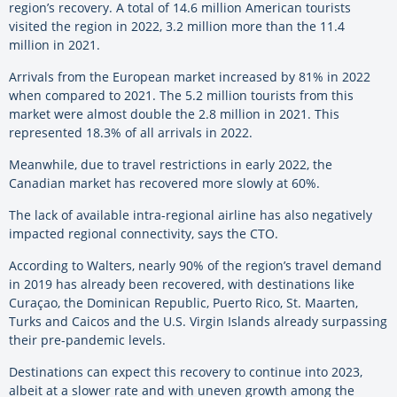
region’s recovery. A total of 14.6 million American tourists
visited the region in 2022, 3.2 million more than the 11.4
million in 2021.
Arrivals from the European market increased by 81% in 2022
when compared to 2021. The 5.2 million tourists from this
market were almost double the 2.8 million in 2021. This
represented 18.3% of all arrivals in 2022.
Meanwhile, due to travel restrictions in early 2022, the
Canadian market has recovered more slowly at 60%.
The lack of available intra-regional airline has also negatively
impacted regional connectivity, says the CTO.
According to Walters, nearly 90% of the region’s travel demand
in 2019 has already been recovered, with destinations like
Curaçao, the Dominican Republic, Puerto Rico, St. Maarten,
Turks and Caicos and the U.S. Virgin Islands already surpassing
their pre-pandemic levels.
Destinations can expect this recovery to continue into 2023,
albeit at a slower rate and with uneven growth among the