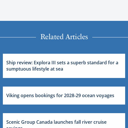
Related Articles
Ship review: Explora III sets a superb standard for a
sumptuous lifestyle at sea
Viking opens bookings for 2028-29 ocean voyages
Scenic Group Canada launches fall river cruise