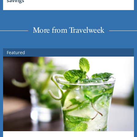
savings
More from Travelweek
Featured