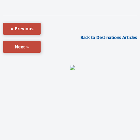
« Previous
Back to Destinations Articles
Next »