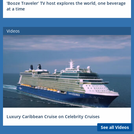
‘Booze Traveler’ TV host explores the world, one beverage
at a time
Videos
Luxury Caribbean Cruise on Celebrity Cruises
See all Videos