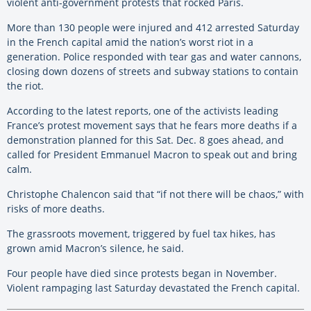
violent anti-government protests that rocked Paris.
More than 130 people were injured and 412 arrested Saturday
in the French capital amid the nation’s worst riot in a
generation. Police responded with tear gas and water cannons,
closing down dozens of streets and subway stations to contain
the riot.
According to the latest reports, one of the activists leading
France’s protest movement says that he fears more deaths if a
demonstration planned for this Sat. Dec. 8 goes ahead, and
called for President Emmanuel Macron to speak out and bring
calm.
Christophe Chalencon said that “if not there will be chaos,” with
risks of more deaths.
The grassroots movement, triggered by fuel tax hikes, has
grown amid Macron’s silence, he said.
Four people have died since protests began in November.
Violent rampaging last Saturday devastated the French capital.