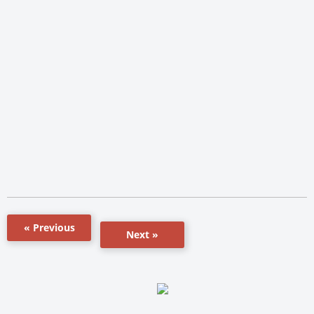
« Previous
Next »