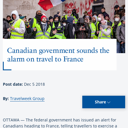
Canadian government sounds the
alarm on travel to France
Post date:
Dec 5 2018
By:
Travelweek Group
Share
OTTAWA — The federal government has issued an alert for
Canadians heading to France, telling travellers to exercise a