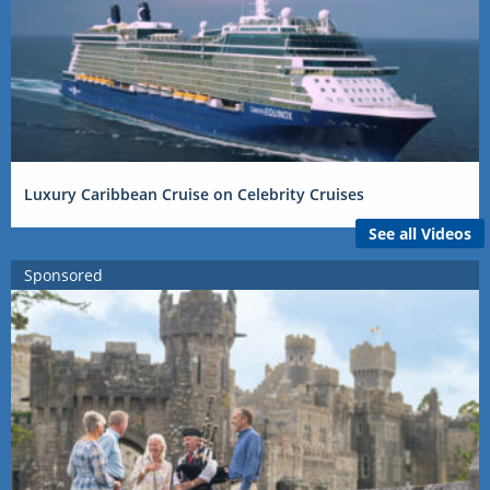
Luxury Caribbean Cruise on Celebrity Cruises
See all Videos
Sponsored