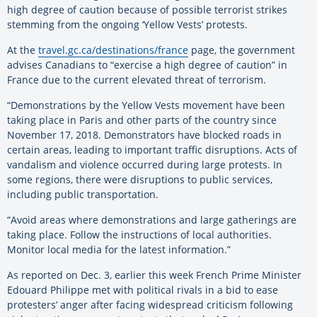
high degree of caution because of possible terrorist strikes
stemming from the ongoing ‘Yellow Vests’ protests.
At the
travel.gc.ca/destinations/france
page, the government
advises Canadians to “exercise a high degree of caution” in
France due to the current elevated threat of terrorism.
“Demonstrations by the Yellow Vests movement have been
taking place in Paris and other parts of the country since
November 17, 2018. Demonstrators have blocked roads in
certain areas, leading to important traffic disruptions. Acts of
vandalism and violence occurred during large protests. In
some regions, there were disruptions to public services,
including public transportation.
“Avoid areas where demonstrations and large gatherings are
taking place. Follow the instructions of local authorities.
Monitor local media for the latest information.”
As reported on Dec. 3, earlier this week French Prime Minister
Edouard Philippe met with political rivals in a bid to ease
protesters’ anger after facing widespread criticism following