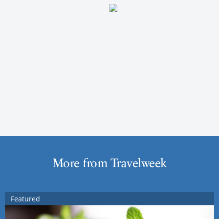
More from Travelweek
Featured