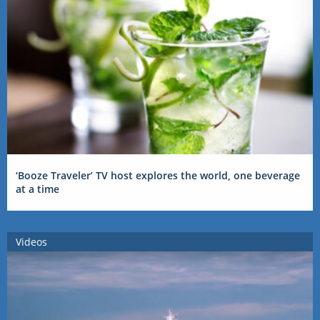
‘Booze Traveler’ TV host explores the world, one beverage
at a time
Videos