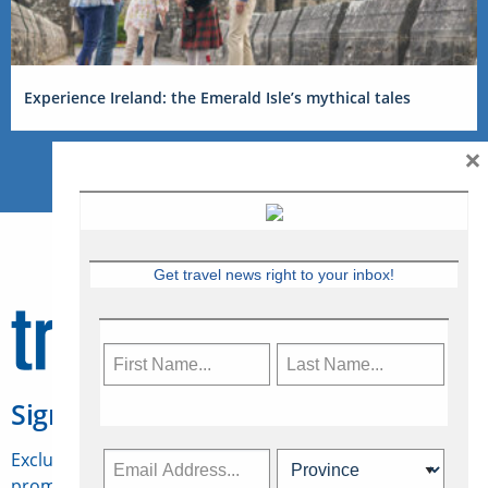
Experience Ireland: the Emerald Isle’s mythical tales
×
Get travel news right to your inbox!
Sign Up for Travelweek
Exclusive access to Canadian travel industry news,
promotions, jobs, FAMs and more.