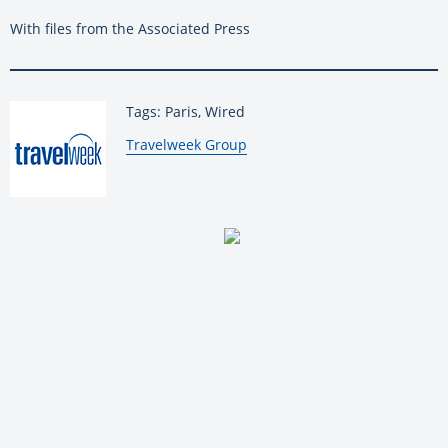
With files from the Associated Press
Tags: Paris, Wired
By:
Travelweek Group