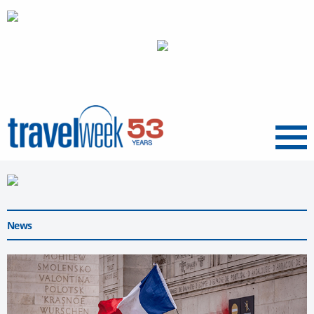
Menu
News