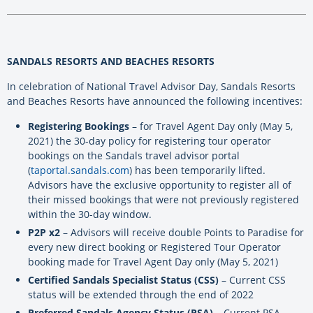
SANDALS RESORTS AND BEACHES RESORTS
In celebration of National Travel Advisor Day, Sandals Resorts
and Beaches Resorts have announced the following incentives:
Registering Bookings
– for Travel Agent Day only (May 5,
2021) the 30-day policy for registering tour operator
bookings on the Sandals travel advisor portal
(
taportal.sandals.com
) has been temporarily lifted.
Advisors have the exclusive opportunity to register all of
their missed bookings that were not previously registered
within the 30-day window.
P2P x2
– Advisors will receive double Points to Paradise for
every new direct booking or Registered Tour Operator
booking made for Travel Agent Day only (May 5, 2021)
Certified Sandals Specialist Status (CSS)
– Current CSS
status will be extended through the end of 2022
Preferred Sandals Agency Status (PSA)
– Current PSA