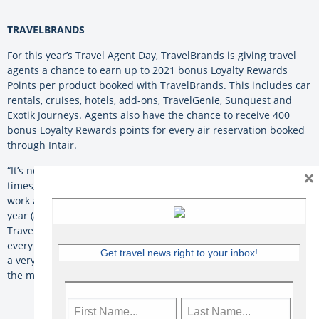
TRAVELBRANDS
For this year’s Travel Agent Day, TravelBrands is giving travel
agents a chance to earn up to 2021 bonus Loyalty Rewards
Points per product booked with TravelBrands. This includes car
rentals, cruises, hotels, add-ons, TravelGenie, Sunquest and
Exotik Journeys. Agents also have the chance to receive 400
bonus Loyalty Rewards points for every air reservation booked
through Intair.
“It’s no secret that TravelBrands loves agents, and during these
×
times, that love has grown. We’ve seen the dedication and hard
work agents have put in for their clients, especially over the last
year (and counting). Without travel agents, there would be no
TravelBrands. We are here to help support agents today and
every day,” says the company. “Wishing all travel professionals,
Get travel news right to your inbox!
a very happy Travel Agent Day! To us, travel agents are one of
the most valuable assets to the industry.”