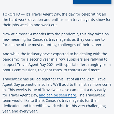
TORONTO — It’s Travel Agent Day, the day for celebrating all
the hard work, devotion and enthusiasm travel agents show for
their jobs week in and week out.
Now at almost 14 months into the pandemic, this day takes on
new meaning for Canada’s travel agents as they continue to
face some of the most daunting challenges of their careers.
And while the industry never expected to be dealing with the
pandemic for a second year in a row, suppliers are rallying to
support Travel Agent Day 2021 with special offers ranging from
bonus commissions, to agent rates, to contests and more.
Travelweek has pulled together this list of all the 2021 Travel
Agent Day promotions so far. We’ll add to this list as more come
in. This week’s issue of Travelweek also came out a day early,
for Travel Agent Day,
and can be seen here
.
The Travelweek
team would like to thank Canada’s travel agents for their
dedication and incredible work ethic in this very challenging
year, and every year.