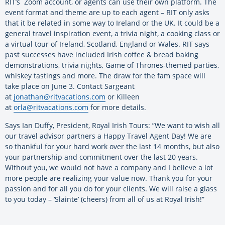
RIT’s Zoom account, or agents can use their own platform. The
event format and theme are up to each agent – RIT only asks
that it be related in some way to Ireland or the UK. It could be a
general travel inspiration event, a trivia night, a cooking class or
a virtual tour of Ireland, Scotland, England or Wales. RIT says
past successes have included Irish coffee & bread baking
demonstrations, trivia nights, Game of Thrones-themed parties,
whiskey tastings and more. The draw for the fam space will
take place on June 3. Contact Sargeant
at
jonathan@ritvacations.com
or Killeen
at
orla@ritvacations.com
for more details.
Says Ian Duffy, President, Royal Irish Tours: ”We want to wish all
our travel advisor partners a Happy Travel Agent Day! We are
so thankful for your hard work over the last 14 months, but also
your partnership and commitment over the last 20 years.
Without you, we would not have a company and I believe a lot
more people are realizing your value now. Thank you for your
passion and for all you do for your clients. We will raise a glass
to you today – ‘Slainte’ (cheers) from all of us at Royal Irish!”