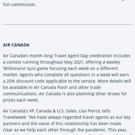
full commission.
AIR CANADA
Air Canada’s month-long Travel Agent Day celebration includes
a contest running throughout May 2021, offering a weekly
‘Millionaire’ quiz game focusing each week on a different
market. Agents who complete all questions in a week will earn
a 25% discount code applicable to the service. More details will
be available in Air Canada Flash and other trade
communications. Air Canada is also planning other draws for
prizes each week.
Air Canada’s VP, Canada & U.S. Sales, Lisa Pierce, tells
Travelweek: “We have always regarded travel agents as our key
partners and the value of this relationship has been made
clear as we help each other through the pandemic. This year,