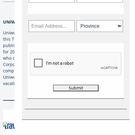
UNIWORLD
Uniworld Boutique River Cruises is celebrating travel agents
this Travel Agent Day by offering rates of up to 60% off its
published fares for travel advisors on select departure dates
for 2021 voyages. The offer is available to any Travel Advisor
who completes ‘
Uniworld University
’ as part of The Travel
Corporation’s (TTC) Academy program. Once advisors have
completed Uniworld University, they’re asked to contact
Uniworld’s Inside Sales Team at 1-800-733-7820 to book their
vacation.
Tags: ACTA, African Travel Inc., Air Canada, Air
Canada Vacations, AMResorts, Beaches
Resorts, Carnival Cruise Line, Contiki, G
Adventures, Globus, Goway Travel, Insight