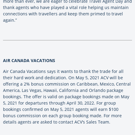
more than ever, we are eager to celebrate Travel Agent Day and
thank agents who have played a vital role helping us maintain
connections with travellers and keep them primed to travel
again.”
AIR CANADA VACATIONS
Air Canada Vacations says it wants to thank the trade for all
their hard work and dedication. On May 5, 2021 ACV will be
offering a 2% bonus commission on Caribbean, Mexico, Central
America, Las Vegas, Hawaii, California and Orlando package
bookings. The offer is valid on package bookings made on May
5, 2021 for departures through April 30, 2022. For group
bookings confirmed on May 5, 2021 agents will earn $100
bonus commission on each group booking made. For more
details agents are asked to contact ACV’s Sales Team.