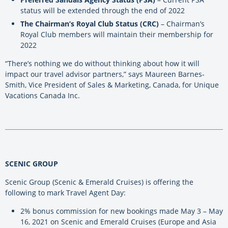
status will be extended through the end of 2022
The Chairman’s Royal Club Status (CRC)
– Chairman’s
Royal Club members will maintain their membership for
2022
“There’s nothing we do without thinking about how it will
impact our travel advisor partners,” says Maureen Barnes-
Smith, Vice President of Sales & Marketing, Canada, for Unique
Vacations Canada Inc.
SCENIC GROUP
Scenic Group (Scenic & Emerald Cruises) is offering the
following to mark Travel Agent Day:
2% bonus commission for new bookings made May 3 – May
16, 2021 on Scenic and Emerald Cruises (Europe and Asia