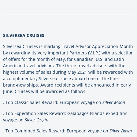
SILVERSEA CRUISES
Silversea Cruises is marking Travel Advisor Appreciation Month
by rewarding its Very Important Partners (V.I.P.) with a selection
of offers for the month of May, for Canadian, U.S. and Latin
American travel advisors. The three travel advisors with the
highest volume of sales during May 2021 will be rewarded with
a complimentary Silversea cruise aboard one of the line’s
brand-new ships. Award recipients will be announced in early
June. Cruises will be awarded as follows:
. Top Classic Sales Reward: European voyage on
Silver Moon
. Top Expedition Sales Reward: Galápagos Islands expedition
voyage on
Silver Origin
. Top Combined Sales Reward: European voyage on
Silver Dawn