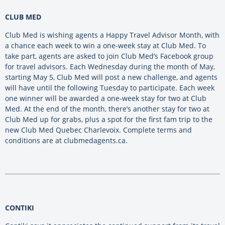
CLUB MED
Club Med is wishing agents a Happy Travel Advisor Month, with
a chance each week to win a one-week stay at Club Med. To
take part, agents are asked to join Club Med’s Facebook group
for travel advisors. Each Wednesday during the month of May,
starting May 5, Club Med will post a new challenge, and agents
will have until the following Tuesday to participate. Each week
one winner will be awarded a one-week stay for two at Club
Med. At the end of the month, there’s another stay for two at
Club Med up for grabs, plus a spot for the first fam trip to the
new Club Med Quebec Charlevoix. Complete terms and
conditions are at clubmedagents.ca.
CONTIKI