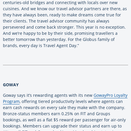
centuries-old bridges and connecting with locals over new
cuisines. And we know our travel advisor partners are there, as
they have always been, ready to make dreams come true for
their clients. The travel advisor community has always
persevered and come back stronger. This year is no exception.
And we’re happy to be by their side, promising travellers a
better tomorrow than yesterday. For the Globus family of
brands, every day is Travel Agent Day.”
GOWAY
Goway says it’s rewarding agents with its new
GowayPro Loyalty
Program
, offering tiered productivity levels where agents can
earn cash rewards on every sale they make with the company.
Bronze-status members earn 0.25% on FIT and Groups
bookings, as well as a flat $5 reward per passenger for air-only
bookings. Members can upgrade their status and earn up to