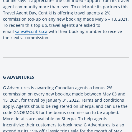
Contiki says it appreciates the continued support from its travel
agent community more than ever. To celebrate its partners this
Travel Agent Day, Contiki is offering travel agents a 2%
commission top-up on any new booking made May 6 – 13, 2021.
To redeem this top-up, travel agents are asked to
email
sales@contiki.ca
with their booking number to receive
their extra commission.
G ADVENTURES
G Adventures is awarding Canadian agents a bonus 2%
commission on every new booking made between May 03 and
15, 2021, for travel by January 31, 2022. Terms and conditions
apply. Agents should be registered on Sherpa, and can use the
code GNORMOUS for the bonus commission to be applied.
More details are available on Sherpa. To help agents
incentivize their customers to book now, G Adventures is also
extending its 15% off Classic trips sale for the month of May.