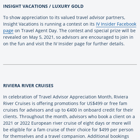
INSIGHT VACATIONS / LUXURY GOLD
To show appreciation to its valued travel advisor partners,
Insight Vacations is running a contest on its
IV Insider Facebook
page
on Travel Agent Day. The contest and special prize will be
revealed on May 5, 2021, so advisors are encouraged to join in
on the fun and visit the IV Insider page for further details.
RIVIERA RIVER CRUISES
In celebration of Travel Advisor Appreciation Month, Riviera
River Cruises is offering promotions for US$499 or free fam
cruises for advisors and up to €400 in onboard credit for their
clients. Throughout the month, advisors who book a client on a
2021 or 2022 European river cruise of eight days or more will
be eligible for a fam cruise of their choice for $499 per person
for themselves and a travel companion. Additional bookings