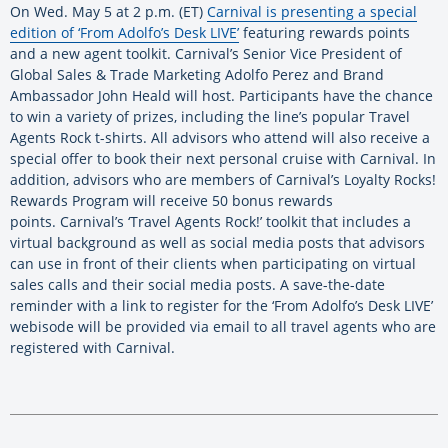
On Wed. May 5 at 2 p.m. (ET)
Carnival is presenting a special
edition of ‘From Adolfo’s Desk LIVE’
featuring rewards points
and a new agent toolkit. Carnival’s Senior Vice President of
Global Sales & Trade Marketing Adolfo Perez and Brand
Ambassador John Heald will host. Participants have the chance
to win a variety of prizes, including the line’s popular Travel
Agents Rock t-shirts. All advisors who attend will also receive a
special offer to book their next personal cruise with Carnival. In
addition, advisors who are members of Carnival’s Loyalty Rocks!
Rewards Program will receive 50 bonus rewards
points. Carnival’s ‘Travel Agents Rock!’ toolkit that includes a
virtual background as well as social media posts that advisors
can use in front of their clients when participating on virtual
sales calls and their social media posts. A save-the-date
reminder with a link to register for the ‘From Adolfo’s Desk LIVE’
webisode will be provided via email to all travel agents who are
registered with Carnival.