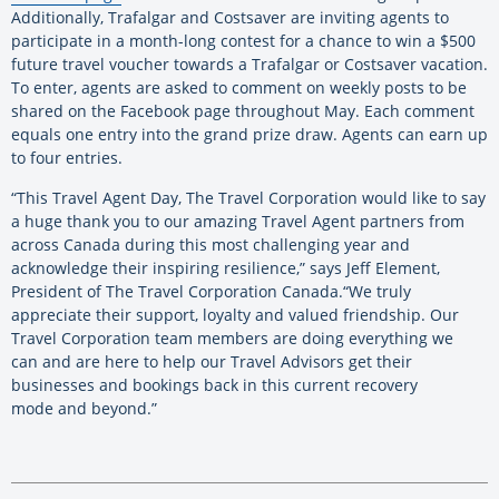
Additionally, Trafalgar and Costsaver are inviting agents to
participate in a month-long contest for a chance to win a $500
future travel voucher towards a Trafalgar or Costsaver vacation.
To enter, agents are asked to comment on weekly posts to be
shared on the Facebook page throughout May. Each comment
equals one entry into the grand prize draw. Agents can earn up
to four entries.
“This Travel Agent Day, The Travel Corporation would like to say
a huge thank you to our amazing Travel Agent partners from
across Canada during this most challenging year and
acknowledge their inspiring resilience,” says Jeff Element,
President of The Travel Corporation Canada.“We truly
appreciate their support, loyalty and valued friendship. Our
Travel Corporation team members are doing everything we
can and are here to help our Travel Advisors get their
businesses and bookings back in this current recovery
mode and beyond.”