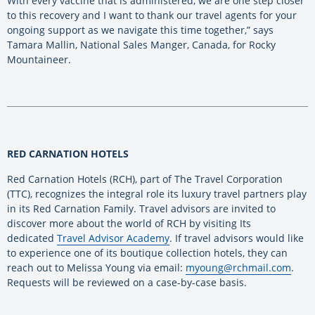
With every vaccine that is administered, we are one step closer
to this recovery and I want to thank our travel agents for your
ongoing support as we navigate this time together,” says
Tamara Mallin, National Sales Manger, Canada, for Rocky
Mountaineer.
RED CARNATION HOTELS
Red Carnation Hotels (RCH), part of The Travel Corporation
(TTC), recognizes the integral role its luxury travel partners play
in its Red Carnation Family. Travel advisors are invited to
discover more about the world of RCH by visiting Its
dedicated
Travel Advisor Academy
. If travel advisors would like
to experience one of its boutique collection hotels, they can
reach out to Melissa Young via email:
myoung@rchmail.com
.
Requests will be reviewed on a case-by-case basis.