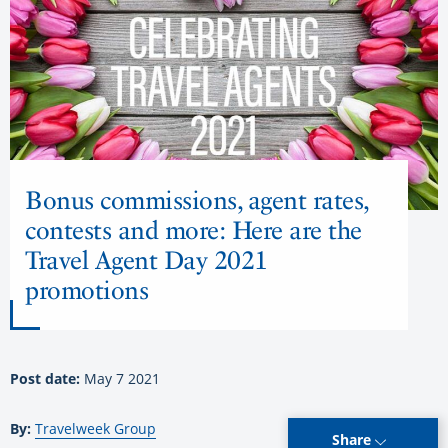
Bonus commissions, agent rates,
contests and more: Here are the
Travel Agent Day 2021
promotions
Post date:
May 7 2021
By:
Travelweek Group
Share