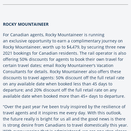
ROCKY MOUNTAINEER
For Canadian agents, Rocky Mountaineer is running
an exclusive opportunity to earn a complimentary journey on
Rocky Mountaineer, worth up to $4,479, by securing three new
2021 bookings for Canadian residents. The rail operator is also
offering 50% discounts for agents to book their own travel for
certain travel dates; email Rocky Mountaineer’s Vacation
Consultants for details. Rocky Mountaineer also offers these
discounts to travel agents: 50% discount off the full retail rate
on any available date when booked less than 45 days to
departure; and 20% discount off the full retail rate on any
available date when booked more than 45+ days to departure.
“Over the past year I’ve been truly inspired by the resilience of
travel agents and it inspires me every day. With this outlook,
the future really is bright for us all and the good news is there
is strong desire from Canadians to travel domestically this year.