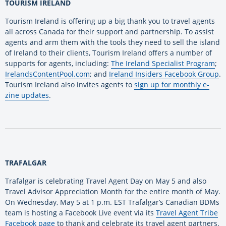
TOURISM IRELAND
Tourism Ireland is offering up a big thank you to travel agents
all across Canada for their support and partnership. To assist
agents and arm them with the tools they need to sell the island
of Ireland to their clients, Tourism Ireland offers a number of
supports for agents, including:
The Ireland Specialist Program
;
IrelandsContentPool.com
; and
Ireland Insiders Facebook Group
.
Tourism Ireland also invites agents to
sign up for monthly e-
zine updates
.
TRAFALGAR
Trafalgar is celebrating Travel Agent Day on May 5 and also
Travel Advisor Appreciation Month for the entire month of May.
On Wednesday, May 5 at 1 p.m. EST Trafalgar’s Canadian BDMs
team is hosting a Facebook Live event via its
Travel Agent Tribe
Facebook page
to thank and celebrate its travel agent partners.