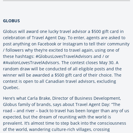
GLOBUS
Globus will award one lucky travel advisor a $500 gift card in
celebration of Travel Agent Day. To enter, agents are asked to
post anything on Facebook or Instagram to tell their community
/ followers why they’re excited to travel again, using one of
these hashtags: #GlobusLovesTravelAdvisors and / or
#AvalonLovesTravelAdvisors. The contest closes May 30. A
random draw will be conducted of all eligible posts and the
winner will be awarded a $500 gift card of their choice. The
contest is open to all Canadian travel advisors, excluding
Quebec.
Here’s what Carla Brake, Director of Business Development,
Globus family of brands, says about Travel Agent Day: “The
road – and river – back to travel has been longer than any of us
expected, but the dream of reuniting with the world is
prevalent. It’s almost time to step back into the consciousness
of the world, wandering culture-rich villages, crossing