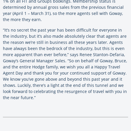
1% on all FIT and Groups bookings. Membership status is
determined by annual gross sales from the previous financial
year (April 1 – March 31), so the more agents sell with Goway,
the more they earn.
“It’s no secret the past year has been difficult for everyone in
the industry, but it’s also made absolutely clear that agents are
the reason we’re still in business all these years later. Agents
have always been the bedrock of the industry, but this is even
more apparent than ever before,” says Renee Stanton-Defaria,
Goway’s General Manager Sales. “So on behalf of Goway, Bruce,
and the entire Hodge family, we wish you all a Happy Travel
Agent Day and thank you for your continued support of Goway.
We know you’ve gone above and beyond this past year and it
shows. Luckily, there’s a light at the end of this tunnel and we
look forward to celebrating the resurgence of travel with you in
the near future.”