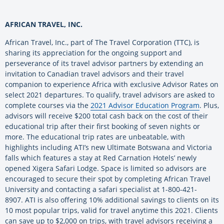
AFRICAN TRAVEL, INC.
African Travel, Inc., part of The Travel Corporation (TTC), is
sharing its appreciation for the ongoing support and
perseverance of its travel advisor partners by extending an
invitation to Canadian travel advisors and their travel
companion to experience Africa with exclusive Advisor Rates on
select 2021 departures. To qualify, travel advisors are asked to
complete courses via the
2021 Advisor Education Program
. Plus,
advisors will receive $200 total cash back on the cost of their
educational trip after their first booking of seven nights or
more. The educational trip rates are unbeatable, with
highlights including ATI’s new Ultimate Botswana and Victoria
falls which features a stay at Red Carnation Hotels’ newly
opened Xigera Safari Lodge. Space is limited so advisors are
encouraged to secure their spot by completing African Travel
University and contacting a safari specialist at 1-800-421-
8907. ATI is also offering 10% additional savings to clients on its
10 most popular trips, valid for travel anytime this 2021. Clients
can save up to $2,000 on trips, with travel advisors receiving a