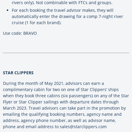
rivers only). Not combinable with FTCs and groups.
For each booking the travel advisor makes, they will
automatically enter the drawing for a comp 7-night river
cruise (1 for each brand).
Use code: BRAVO
STAR CLIPPERS
During the month of May 2021, advisors can earn a
complimentary cabin for two on one of Star Clippers’ ships
when they book three cabins (six passengers) on any of the Star
Flyer or Star Clipper sailings with departure dates through
March 2023. Travel advisors can take part in the promotion by
emailing the qualifying booking numbers, agency name and
address, agency phone number, as well as advisor name,
phone and email address to sales@starclippers.com