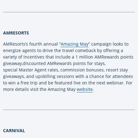
AMRESORTS
AMResorts’s fourth annual “
Amazing May
” campaign looks to
energize agents to drive the travel comeback by offering a
variety of incentives that include a 1 million AMRewards points
giveaway,discounted AMRewards points for stays,
special Master Agent rates, commission bonuses, resort stay
giveaways, and upskilling sessions with a chance for attendees
to win a free trip and be featured live on the next webinar. For
more details visit the Amazing May
website
.
CARNIVAL