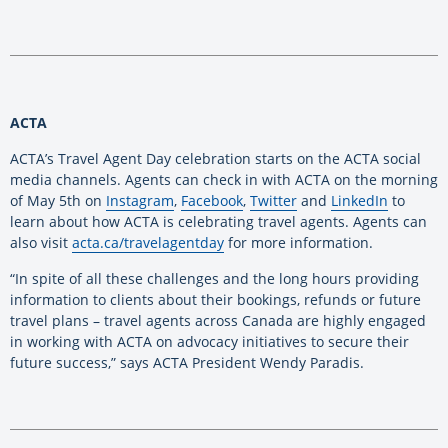
ACTA
ACTA’s Travel Agent Day celebration starts on the ACTA social
media channels. Agents can check in with ACTA on the morning
of May 5th on
Instagram
,
Facebook
,
Twitter
and
LinkedIn
to
learn about how ACTA is celebrating travel agents. Agents can
also visit
acta.ca/travelagentday
for more information.
“In spite of all these challenges and the long hours providing
information to clients about their bookings, refunds or future
travel plans – travel agents across Canada are highly engaged
in working with ACTA on advocacy initiatives to secure their
future success,” says ACTA President Wendy Paradis.