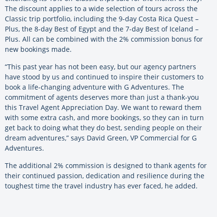
The discount applies to a wide selection of tours across the
Classic trip portfolio, including the 9-day Costa Rica Quest –
Plus, the 8-day Best of Egypt and the 7-day Best of Iceland –
Plus. All can be combined with the 2% commission bonus for
new bookings made.
“This past year has not been easy, but our agency partners
have stood by us and continued to inspire their customers to
book a life-changing adventure with G Adventures. The
commitment of agents deserves more than just a thank-you
this Travel Agent Appreciation Day. We want to reward them
with some extra cash, and more bookings, so they can in turn
get back to doing what they do best, sending people on their
dream adventures,” says David Green, VP Commercial for G
Adventures.
The additional 2% commission is designed to thank agents for
their continued passion, dedication and resilience during the
toughest time the travel industry has ever faced, he added.