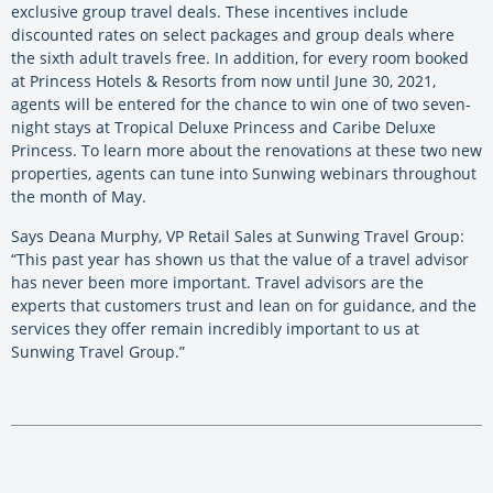
exclusive group travel deals. These incentives include
discounted rates on select packages and group deals where
the sixth adult travels free. In addition, for every room booked
at Princess Hotels & Resorts from now until June 30, 2021,
agents will be entered for the chance to win one of two seven-
night stays at Tropical Deluxe Princess and Caribe Deluxe
Princess. To learn more about the renovations at these two new
properties, agents can tune into Sunwing webinars throughout
the month of May.
Says Deana Murphy, VP Retail Sales at Sunwing Travel Group:
“This past year has shown us that the value of a travel advisor
has never been more important. Travel advisors are the
experts that customers trust and lean on for guidance, and the
services they offer remain incredibly important to us at
Sunwing Travel Group.”