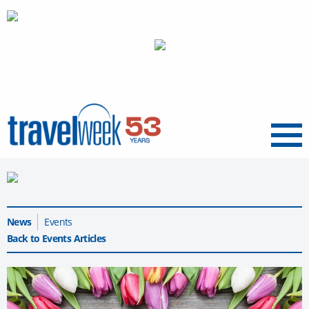
Menu
News
Events
Back to Events Articles