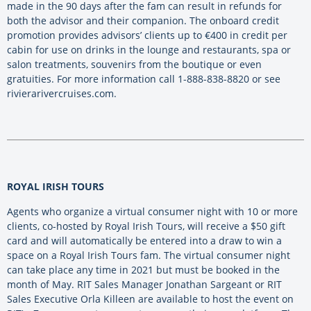
made in the 90 days after the fam can result in refunds for
both the advisor and their companion. The onboard credit
promotion provides advisors’ clients up to €400 in credit per
cabin for use on drinks in the lounge and restaurants, spa or
salon treatments, souvenirs from the boutique or even
gratuities. For more information call 1-888-838-8820 or see
rivierarivercruises.com.
ROYAL IRISH TOURS
Agents who organize a virtual consumer night with 10 or more
clients, co-hosted by Royal Irish Tours, will receive a $50 gift
card and will automatically be entered into a draw to win a
space on a Royal Irish Tours fam. The virtual consumer night
can take place any time in 2021 but must be booked in the
month of May. RIT Sales Manager Jonathan Sargeant or RIT
Sales Executive Orla Killeen are available to host the event on