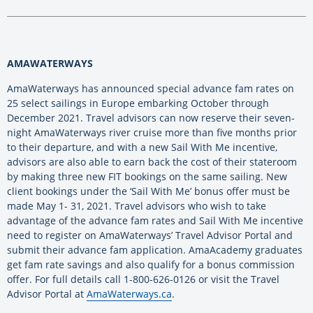
AMAWATERWAYS
AmaWaterways has announced special advance fam rates on
25 select sailings in Europe embarking October through
December 2021. Travel advisors can now reserve their seven-
night AmaWaterways river cruise more than five months prior
to their departure, and with a new Sail With Me incentive,
advisors are also able to earn back the cost of their stateroom
by making three new FIT bookings on the same sailing. New
client bookings under the ‘Sail With Me’ bonus offer must be
made May 1- 31, 2021. Travel advisors who wish to take
advantage of the advance fam rates and Sail With Me incentive
need to register on AmaWaterways’ Travel Advisor Portal and
submit their advance fam application. AmaAcademy graduates
get fam rate savings and also qualify for a bonus commission
offer. For full details call 1-800-626-0126 or visit the Travel
Advisor Portal at
AmaWaterways.ca
.