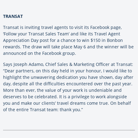
TRANSAT
Transat is inviting travel agents to visit its Facebook page,
‘Follow your Transat Sales Team’ and like its Travel Agent
Appreciation Day post for a chance to win $150 in Bonbon
rewards. The draw will take place May 6 and the winner will be
announced on the Facebook group.
Says Joseph Adamo, Chief Sales & Marketing Officer at Transat:
“Dear partners, on this day held in your honour, I would like to
highlight the unwavering dedication you have shown, day after
day, despite all the difficulties encountered over the past year.
More than ever, the value of your work is undeniable and
deserves to be celebrated. It is a privilege to work alongside
you and make our clients’ travel dreams come true. On behalf
of the entire Transat team: thank you.”