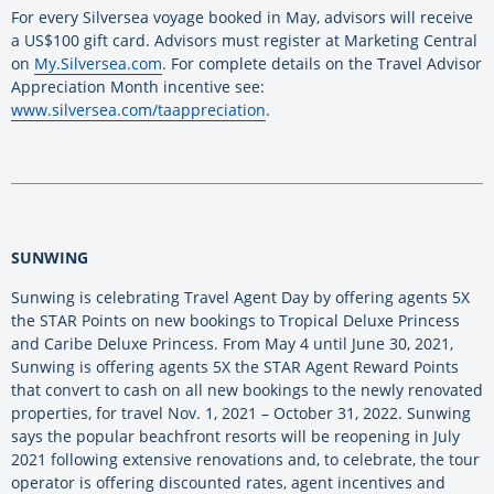
For every Silversea voyage booked in May, advisors will receive
a US$100 gift card. Advisors must register at Marketing Central
on
My.Silversea.com
. For complete details on the Travel Advisor
Appreciation Month incentive see:
www.silversea.com/taappreciation
.
SUNWING
Sunwing is celebrating Travel Agent Day by offering agents 5X
the STAR Points on new bookings to Tropical Deluxe Princess
and Caribe Deluxe Princess. From May 4 until June 30, 2021,
Sunwing is offering agents 5X the STAR Agent Reward Points
that convert to cash on all new bookings to the newly renovated
properties, for travel Nov. 1, 2021 – October 31, 2022. Sunwing
says the popular beachfront resorts will be reopening in July
2021 following extensive renovations and, to celebrate, the tour
operator is offering discounted rates, agent incentives and