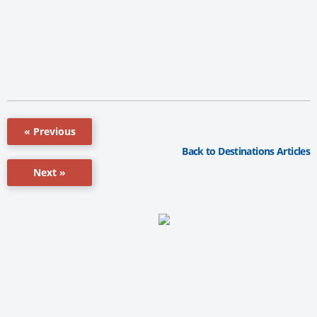
« Previous
Back to Destinations Articles
Next »