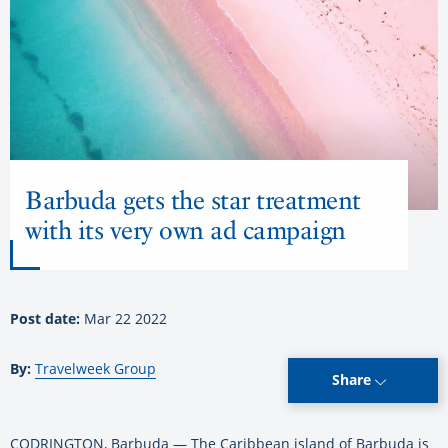
Barbuda gets the star treatment
with its very own ad campaign
Post date:
Mar 22 2022
By:
Travelweek Group
Share
CODRINGTON, Barbuda — The Caribbean island of Barbuda is