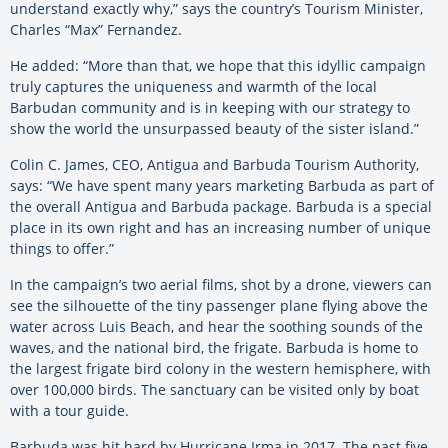
understand exactly why,” says the country’s Tourism Minister,
Charles “Max” Fernandez.
He added: “More than that, we hope that this idyllic campaign
truly captures the uniqueness and warmth of the local
Barbudan community and is in keeping with our strategy to
show the world the unsurpassed beauty of the sister island.”
Colin C. James, CEO, Antigua and Barbuda Tourism Authority,
says: “We have spent many years marketing Barbuda as part of
the overall Antigua and Barbuda package. Barbuda is a special
place in its own right and has an increasing number of unique
things to offer.”
In the campaign’s two aerial films, shot by a drone, viewers can
see the silhouette of the tiny passenger plane flying above the
water across Luis Beach, and hear the soothing sounds of the
waves, and the national bird, the frigate. Barbuda is home to
the largest frigate bird colony in the western hemisphere, with
over 100,000 birds. The sanctuary can be visited only by boat
with a tour guide.
Barbuda was hit hard by Hurricane Irma in 2017. The past five