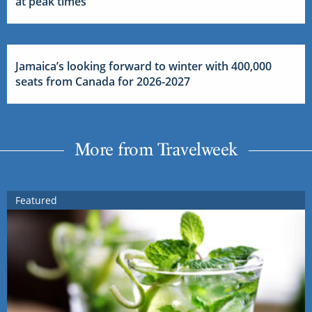
at peak times
Jamaica’s looking forward to winter with 400,000
seats from Canada for 2026-2027
More from Travelweek
Featured