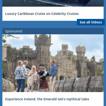
Luxury Caribbean Cruise on Celebrity Cruises
See all Videos
Sponsored
Experience Ireland: the Emerald Isle’s mythical tales