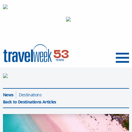
Menu
News
Destinations
Back to Destinations Articles