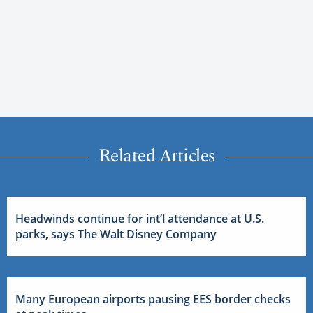
Related Articles
Headwinds continue for int’l attendance at U.S.
parks, says The Walt Disney Company
Many European airports pausing EES border checks