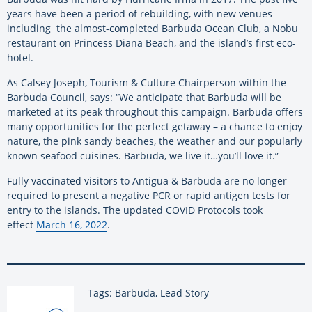
years have been a period of rebuilding, with new venues
including the almost-completed Barbuda Ocean Club, a Nobu
restaurant on Princess Diana Beach, and the island’s first eco-
hotel.
As Calsey Joseph, Tourism & Culture Chairperson within the
Barbuda Council, says: “We anticipate that Barbuda will be
marketed at its peak throughout this campaign. Barbuda offers
many opportunities for the perfect getaway – a chance to enjoy
nature, the pink sandy beaches, the weather and our popularly
known seafood cuisines. Barbuda, we live it…you’ll love it.”
Fully vaccinated visitors to Antigua & Barbuda are no longer
required to present a negative PCR or rapid antigen tests for
entry to the islands. The updated COVID Protocols took
effect
March 16, 2022
.
Tags: Barbuda, Lead Story