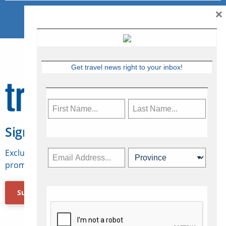
×
Get travel news right to your inbox!
Sign Up for Travelweek
Exclusive access to Canadian travel industry news,
promotions, jobs, FAMs and more.
Subscribe Now