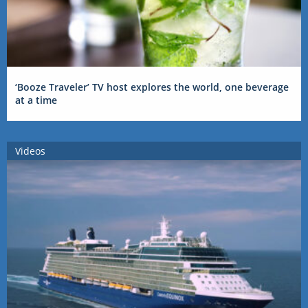
‘Booze Traveler’ TV host explores the world, one beverage
at a time
Videos