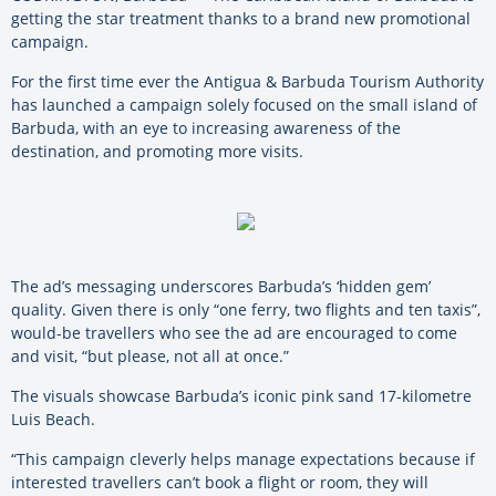
getting the star treatment thanks to a brand new promotional
campaign.
For the first time ever the Antigua & Barbuda Tourism Authority
has launched a campaign solely focused on the small island of
Barbuda, with an eye to increasing awareness of the
destination, and promoting more visits.
The ad’s messaging underscores Barbuda’s ‘hidden gem’
quality. Given there is only “one ferry, two flights and ten taxis”,
would-be travellers who see the ad are encouraged to come
and visit, “but please, not all at once.”
The visuals showcase Barbuda’s iconic pink sand 17-kilometre
Luis Beach.
“This campaign cleverly helps manage expectations because if
interested travellers can’t book a flight or room, they will