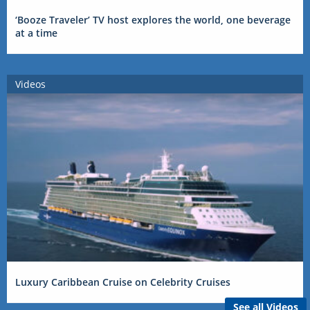
‘Booze Traveler’ TV host explores the world, one beverage
at a time
Videos
Luxury Caribbean Cruise on Celebrity Cruises
See all Videos