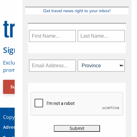
Get travel news right to your inbox!
Sign Up for Travelweek
Exclusive access to Canadian travel industry news,
promotions, jobs, FAMs and more.
Subscribe Now
Copyright © 2026 Concepts Travel Media Ltd.
Advertise
About Us
Contact
Privacy