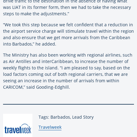
drive traffic to the destination in the absence of having what
was LIAT in its former form, then we had to take the necessary
steps to make the adjustments.”
“We took this step because we felt confident that a reduction in
the airport service charge will stimulate travel within the region
and also ensure that we get more arrivals from the Caribbean
into Barbados,” he added.
The Ministry has also been working with regional airlines, such
as Air Antilles and interCaribbean, to increase the number of
weekly flights to the island. “I am pleased to say, based on the
load factors coming out of both regional carriers, that we are
seeing an increase in the number of arrivals from within
CARICOM,” said Gooding-Edghill.
Tags: Barbados, Lead Story
By:
Travelweek