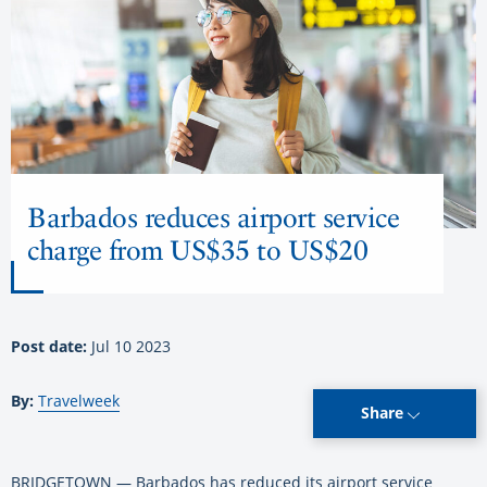
Barbados reduces airport service
charge from US$35 to US$20
Post date:
Jul 10 2023
By:
Travelweek
Share
BRIDGETOWN — Barbados has reduced its airport service