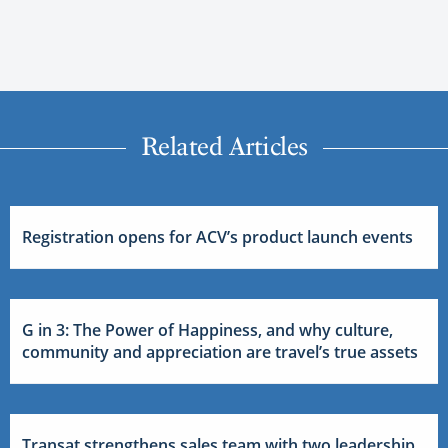
Related Articles
Registration opens for ACV’s product launch events
G in 3: The Power of Happiness, and why culture,
community and appreciation are travel’s true assets
Transat strengthens sales team with two leadership