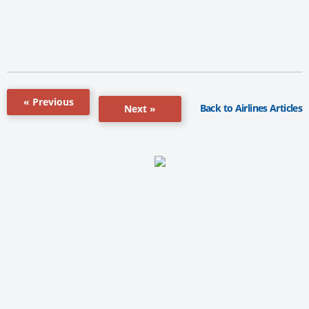
« Previous
Back to Airlines Articles
Next »