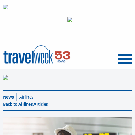
Menu
News
Airlines
Back to Airlines Articles