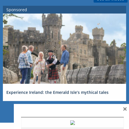
Sponsored
Experience Ireland: the Emerald Isle’s mythical tales
×