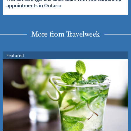
appointments in Ontario
More from Travelweek
Featured