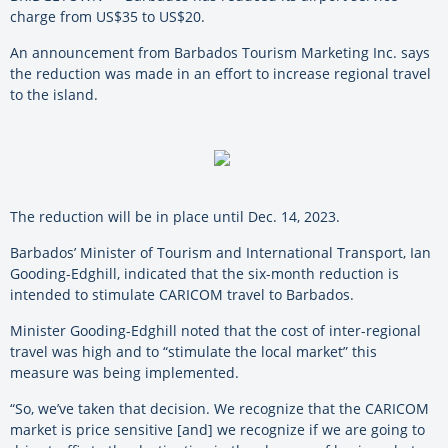
charge from US$35 to US$20.
An announcement from Barbados Tourism Marketing Inc. says
the reduction was made in an effort to increase regional travel
to the island.
The reduction will be in place until Dec. 14, 2023.
Barbados’ Minister of Tourism and International Transport, Ian
Gooding-Edghill, indicated that the six-month reduction is
intended to stimulate CARICOM travel to Barbados.
Minister Gooding-Edghill noted that the cost of inter-regional
travel was high and to “stimulate the local market” this
measure was being implemented.
“So, we’ve taken that decision. We recognize that the CARICOM
market is price sensitive [and] we recognize if we are going to