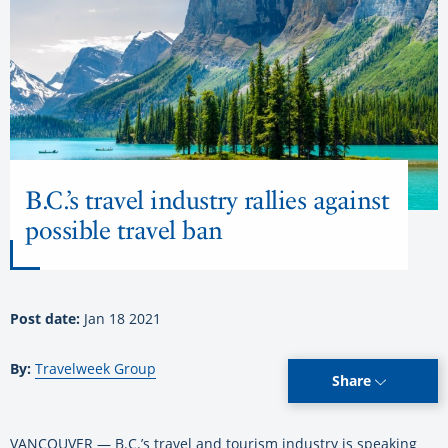
B.C.’s travel industry rallies against
possible travel ban
Post date:
Jan 18 2021
By:
Travelweek Group
Share
VANCOUVER — B.C.’s travel and tourism industry is speaking