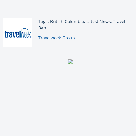
Tags: British Columbia, Latest News, Travel
Ban
By:
Travelweek Group