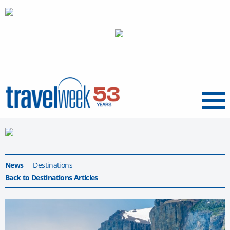
Menu
News
Destinations
Back to Destinations Articles