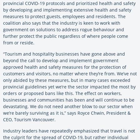
provincial COVID-19 protocols and prioritized health and safety
by developing and implementing extensive health and safety
measures to protect guests, employees and residents. The
coalition also says that the industry is keen to work with
government on solutions to address rogue behaviour and
further protect the public regardless of where people come
from or reside.
“Tourism and hospitality businesses have gone above and
beyond the call to develop and implement government
approved health and safety measures for the protection of
customers and visitors, no matter where they’re from. We’ve not
only abided by these measures, but in many cases exceeded
provincial guidelines yet we’re the sector impacted the most by
orders or proposed bans like this. The effect on workers,
businesses and communities has been and will continue to be
devastating. We do not need another blow to our sector when
we’re barely surviving as it is,” says Royce Chwin, President &
CEO, Tourism Vancouver.
Industry leaders have repeatedly emphasized that travel is not
the culprit for the spread of COVID-19, but rather individual