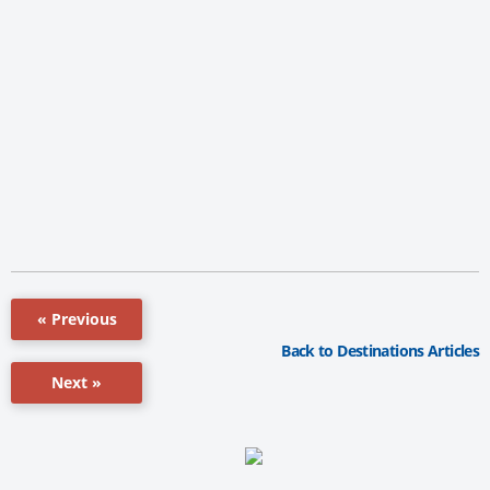
« Previous
Back to Destinations Articles
Next »