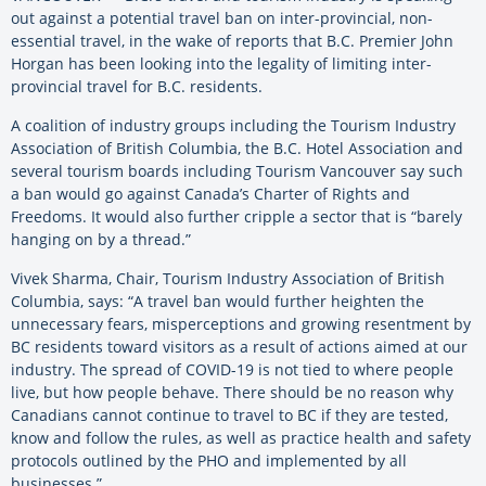
out against a potential travel ban on inter-provincial, non-
essential travel, in the wake of reports that B.C. Premier John
Horgan has been looking into the legality of limiting inter-
provincial travel for B.C. residents.
A coalition of industry groups including the Tourism Industry
Association of British Columbia, the B.C. Hotel Association and
several tourism boards including Tourism Vancouver say such
a ban would go against Canada’s Charter of Rights and
Freedoms. It would also further cripple a sector that is “barely
hanging on by a thread.”
Vivek Sharma, Chair, Tourism Industry Association of British
Columbia, says: “A travel ban would further heighten the
unnecessary fears, misperceptions and growing resentment by
BC residents toward visitors as a result of actions aimed at our
industry. The spread of COVID-19 is not tied to where people
live, but how people behave. There should be no reason why
Canadians cannot continue to travel to BC if they are tested,
know and follow the rules, as well as practice health and safety
protocols outlined by the PHO and implemented by all
businesses.”