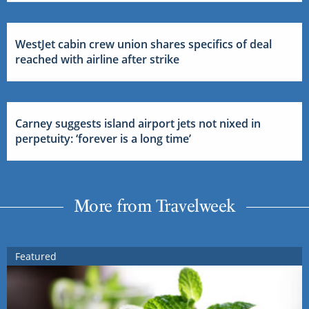
WestJet cabin crew union shares specifics of deal
reached with airline after strike
Carney suggests island airport jets not nixed in
perpetuity: ‘forever is a long time’
More from Travelweek
Featured