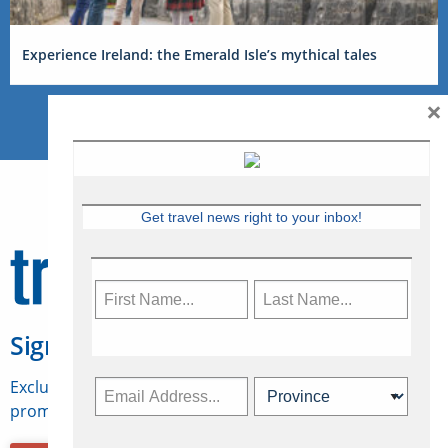
Experience Ireland: the Emerald Isle’s mythical tales
×
Get travel news right to your inbox!
Sign Up for Travelweek
Exclusive access to Canadian travel industry news,
promotions, jobs, FAMs and more.