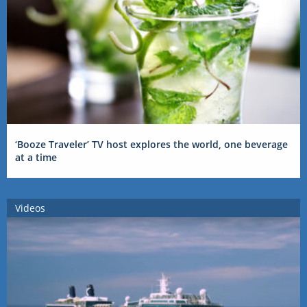
‘Booze Traveler’ TV host explores the world, one beverage
at a time
Videos