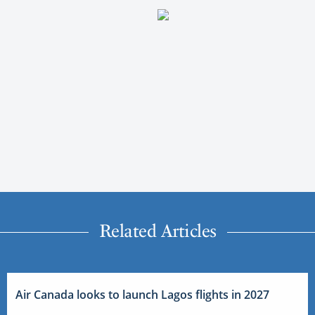
Related Articles
Air Canada looks to launch Lagos flights in 2027