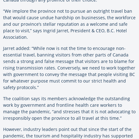
“We implore the province not to pursue an outright travel ban
that would cause undue hardship on businesses, the workforce
and our province’s stellar reputation as a welcome and safe
place to visit,” says Ingrid Jarret, President & CEO, B.C. Hotel
Association.
Jarret added: “While now is not the time to encourage non-
essential travel, banning visitors from other parts of Canada
sends a strong and false message that visitors are to blame for
rising transmission rates. Conversely, we need to work together
with government to convey the message that people visiting BC
for whatever purpose must commit to our strict health and
safety protocols.”
The coalition says its members acknowledge the outstanding
work by government and frontline health care workers to
manage the pandemic, “and stresses that it is not advocating to
irresponsibly open the province to all travel at this time.”
However, industry leaders point out that since the start of the
pandemic, the tourism and hospitality industry has supported