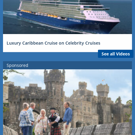
Luxury Caribbean Cruise on Celebrity Cruises
See all Videos
Sponsored