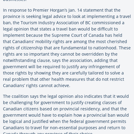
In response to Premier Horgan’s Jan. 14 statement that the
province is seeking legal advice to look at implementing a travel
ban, the Tourism Industry Association of BC commissioned a
legal opinion that states a travel ban would be difficult to
implement because the Supreme Court of Canada has held
that Canadians’ mobility rights are among the most cherished
rights of citizenship that are fundamental to nationhood. These
rights are so important they cannot be overridden by the
notwithstanding clause, says the association, adding that
government will be required to justify any infringement of
those rights by showing they are carefully tailored to solve a
real problem that other health measures that do not restrict
Canadians’ rights cannot achieve.
The coalition says the legal opinion also indicates that it would
be challenging for government to justify creating classes of
Canadian citizens based on provincial residency, and that the
government would have to explain how a provincial ban would
be logical and justified when the federal government permits
Canadians to travel for non-essential purposes and return to
Canada through any province of their choice.