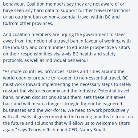
behaviour. Coalition members say they are not aware of or
have seen any hard data to support further travel restrictions
or an outright ban on non-essential travel within BC and
to/from other provinces.
And coalition members are urging the government to steer
away from the notion of a travel ban in favour of working with
the industry and communities to educate prospective visitors
on their responsibilities vis- à-vis BC health and safety
protocols, as well as individual behaviour.
“As more countries, provinces, states and cities around the
world open or prepare to re-open to non-essential travel, BC
must work toward implementing the necessary steps to safely
re-start the visitor economy and the industry. Potential travel
bans, or even discussions about them, sets these initiatives
back and will mean a longer struggle for our beleaguered
businesses and the workforce. We need to work productively
with all levels of government in the coming months to focus on
the future and solutions that will allow us to welcome visitors
again,” says Tourism Richmond CEO, Nancy Small.