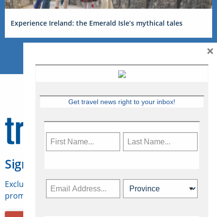
Experience Ireland: the Emerald Isle’s mythical tales
×
Get travel news right to your inbox!
Sign Up for Travelweek
Exclusive access to Canadian travel industry news,
promotions, jobs, FAMs and more.