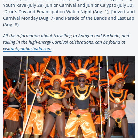
Youth Rave (July 28), Junior Carnival and Junior Calypso (July 30),
Drue’s Day and Emancipation Watch Night (Aug. 1), J’ouvert and
Carnival Monday (Aug. 7) and Parade of the Bands and Last Lap
(Aug. 8).
All the information about travelling to Antigua and Barbuda, and
taking in the high-energy Carnival celebrations, can be found at
visitantiguabarbuda.com
.