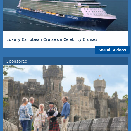
Luxury Caribbean Cruise on Celebrity Cruises
See all Videos
Sponsored