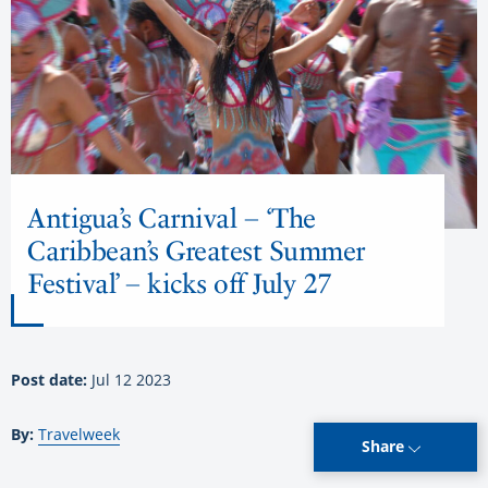
Antigua’s Carnival – ‘The
Caribbean’s Greatest Summer
Festival’ – kicks off July 27
Post date:
Jul 12 2023
By:
Travelweek
Share