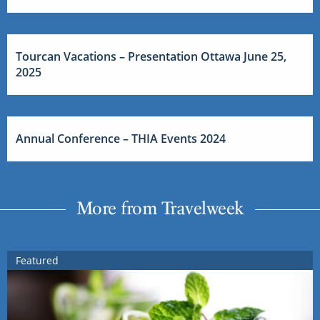
Tourcan Vacations – Presentation Ottawa June 25,
2025
Annual Conference – THIA Events 2024
More from Travelweek
Featured