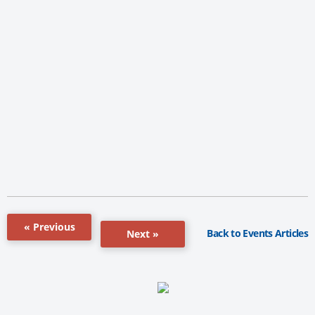
« Previous
Back to Events Articles
Next »