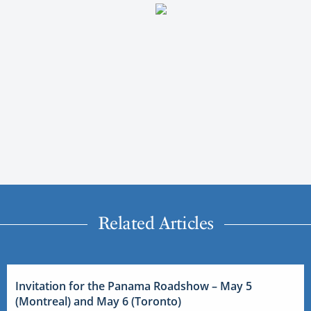
Related Articles
Invitation for the Panama Roadshow – May 5
(Montreal) and May 6 (Toronto)