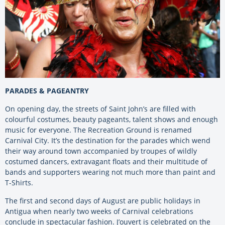
PARADES & PAGEANTRY
On opening day, the streets of Saint John’s are filled with
colourful costumes, beauty pageants, talent shows and enough
music for everyone. The Recreation Ground is renamed
Carnival City. It’s the destination for the parades which wend
their way around town accompanied by troupes of wildly
costumed dancers, extravagant floats and their multitude of
bands and supporters wearing not much more than paint and
T-Shirts.
The first and second days of August are public holidays in
Antigua when nearly two weeks of Carnival celebrations
conclude in spectacular fashion. J’ouvert is celebrated on the