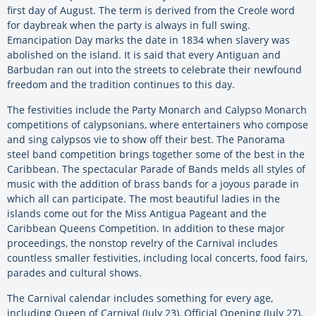
first day of August. The term is derived from the Creole word
for daybreak when the party is always in full swing.
Emancipation Day marks the date in 1834 when slavery was
abolished on the island. It is said that every Antiguan and
Barbudan ran out into the streets to celebrate their newfound
freedom and the tradition continues to this day.
The festivities include the Party Monarch and Calypso Monarch
competitions of calypsonians, where entertainers who compose
and sing calypsos vie to show off their best. The Panorama
steel band competition brings together some of the best in the
Caribbean. The spectacular Parade of Bands melds all styles of
music with the addition of brass bands for a joyous parade in
which all can participate. The most beautiful ladies in the
islands come out for the Miss Antigua Pageant and the
Caribbean Queens Competition. In addition to these major
proceedings, the nonstop revelry of the Carnival includes
countless smaller festivities, including local concerts, food fairs,
parades and cultural shows.
The Carnival calendar includes something for every age,
including Queen of Carnival (July 23), Official Opening (July 27),