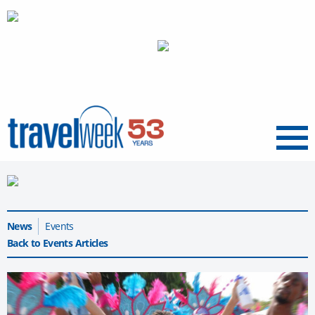
Menu
News
Events
Back to Events Articles