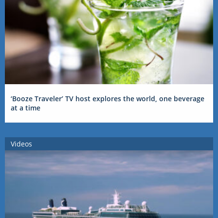
‘Booze Traveler’ TV host explores the world, one beverage
at a time
Videos