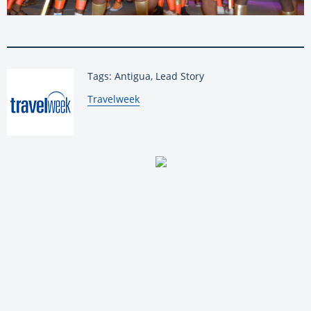
Tags: Antigua, Lead Story
By:
Travelweek