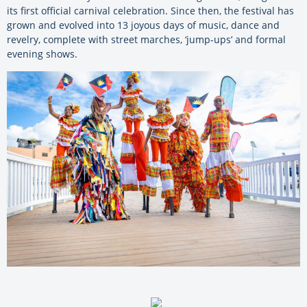
its first official carnival celebration. Since then, the festival has
grown and evolved into 13 joyous days of music, dance and
revelry, complete with street marches, ‘jump-ups’ and formal
evening shows.