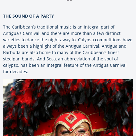
THE SOUND OF A PARTY
The Caribbean’s traditional music is an integral part of
Antigua’s Carnival, and there are more than a few distinct
varieties to dance the night away to. Calypso competitions have
always been a highlight of the Antigua Carnival. Antigua and
Barbuda are also home to many of the Caribbean’s finest
steelpan bands. And Soca, an abbreviation of the soul of
calypso, has been an integral feature of the Antigua Carnival
for decades.