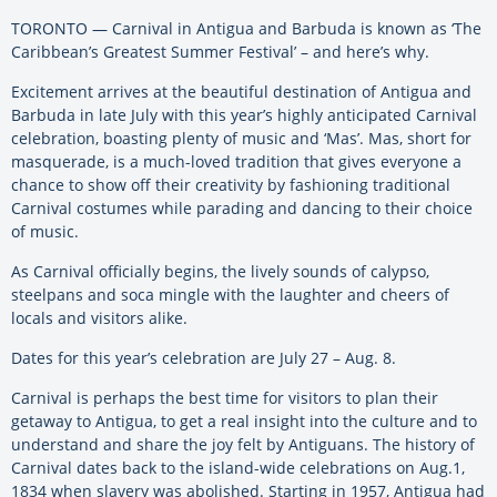
TORONTO — Carnival in Antigua and Barbuda is known as ‘The
Caribbean’s Greatest Summer Festival’ – and here’s why.
Excitement arrives at the beautiful destination of Antigua and
Barbuda in late July with this year’s highly anticipated Carnival
celebration, boasting plenty of music and ‘Mas’. Mas, short for
masquerade, is a much-loved tradition that gives everyone a
chance to show off their creativity by fashioning traditional
Carnival costumes while parading and dancing to their choice
of music.
As Carnival officially begins, the lively sounds of calypso,
steelpans and soca mingle with the laughter and cheers of
locals and visitors alike.
Dates for this year’s celebration are July 27 – Aug. 8.
Carnival is perhaps the best time for visitors to plan their
getaway to Antigua, to get a real insight into the culture and to
understand and share the joy felt by Antiguans. The history of
Carnival dates back to the island-wide celebrations on Aug.1,
1834 when slavery was abolished. Starting in 1957, Antigua had