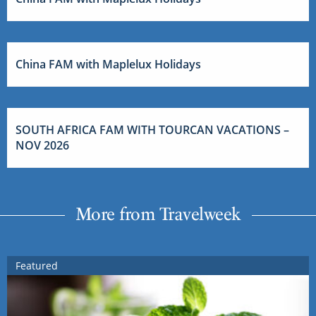
China FAM with Maplelux Holidays
SOUTH AFRICA FAM WITH TOURCAN VACATIONS –
NOV 2026
More from Travelweek
Featured