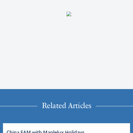
Related Articles
China FAM with Maplelux Holidays