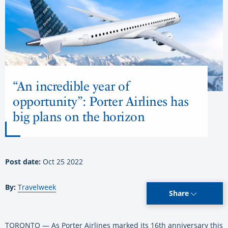
“An incredible year of
opportunity”: Porter Airlines has
big plans on the horizon
Post date:
Oct 25 2022
By:
Travelweek
Share
TORONTO — As Porter Airlines marked its 16th anniversary this