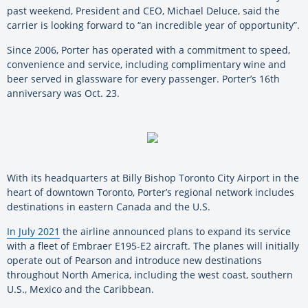
past weekend, President and CEO, Michael Deluce, said the
carrier is looking forward to “an incredible year of opportunity”.
Since 2006, Porter has operated with a commitment to speed,
convenience and service, including complimentary wine and
beer served in glassware for every passenger. Porter’s 16th
anniversary was Oct. 23.
With its headquarters at Billy Bishop Toronto City Airport in the
heart of downtown Toronto, Porter’s regional network includes
destinations in eastern Canada and the U.S.
In July 2021
the airline announced plans to expand its service
with a fleet of Embraer E195-E2 aircraft. The planes will initially
operate out of Pearson and introduce new destinations
throughout North America, including the west coast, southern
U.S., Mexico and the Caribbean.