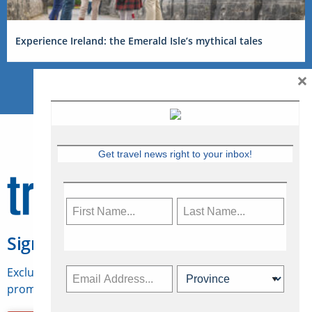
Experience Ireland: the Emerald Isle’s mythical tales
×
Get travel news right to your inbox!
Sign Up for Travelweek
Exclusive access to Canadian travel industry news,
promotions, jobs, FAMs and more.