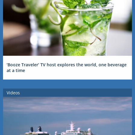
‘Booze Traveler’ TV host explores the world, one beverage
at a time
Videos