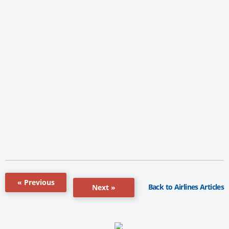
« Previous
Back to Airlines Articles
Next »