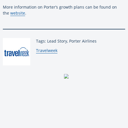
More information on Porter’s growth plans can be found on
the
website
.
Tags: Lead Story, Porter Airlines
By:
Travelweek