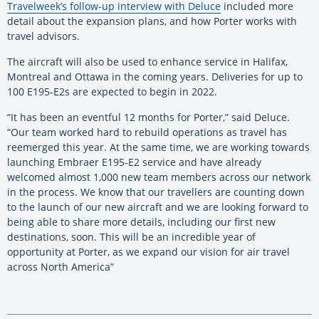
Travelweek’s follow-up interview with Deluce
included more
detail about the expansion plans, and how Porter works with
travel advisors.
The aircraft will also be used to enhance service in Halifax,
Montreal and Ottawa in the coming years. Deliveries for up to
100 E195-E2s are expected to begin in 2022.
“It has been an eventful 12 months for Porter,” said Deluce.
“Our team worked hard to rebuild operations as travel has
reemerged this year. At the same time, we are working towards
launching Embraer E195-E2 service and have already
welcomed almost 1,000 new team members across our network
in the process. We know that our travellers are counting down
to the launch of our new aircraft and we are looking forward to
being able to share more details, including our first new
destinations, soon. This will be an incredible year of
opportunity at Porter, as we expand our vision for air travel
across North America”