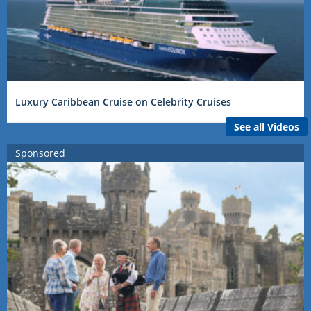
Luxury Caribbean Cruise on Celebrity Cruises
See all Videos
Sponsored