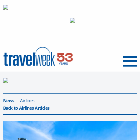
Menu
News
Airlines
Back to Airlines Articles