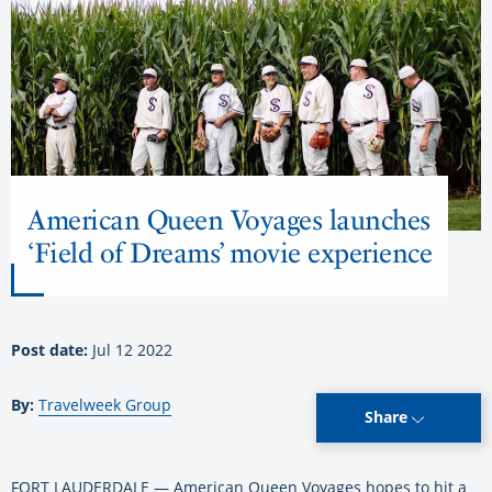
American Queen Voyages launches
‘Field of Dreams’ movie experience
Post date:
Jul 12 2022
By:
Travelweek Group
Share
FORT LAUDERDALE — American Queen Voyages hopes to hit a