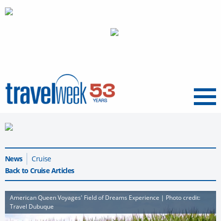
Menu
News
Cruise
Back to Cruise Articles
American Queen Voyages' Field of Dreams Experience | Photo credit:
Travel Dubuque