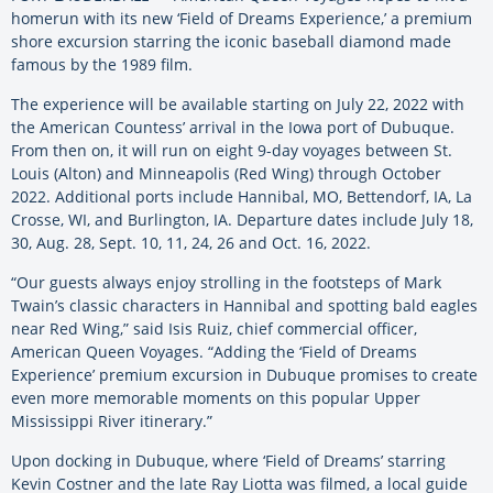
homerun with its new ‘Field of Dreams Experience,’ a premium
shore excursion starring the iconic baseball diamond made
famous by the 1989 film.
The experience will be available starting on July 22, 2022 with
the American Countess’ arrival in the Iowa port of Dubuque.
From then on, it will run on eight 9-day voyages between St.
Louis (Alton) and Minneapolis (Red Wing) through October
2022. Additional ports include Hannibal, MO, Bettendorf, IA, La
Crosse, WI, and Burlington, IA. Departure dates include July 18,
30, Aug. 28, Sept. 10, 11, 24, 26 and Oct. 16, 2022.
“Our guests always enjoy strolling in the footsteps of Mark
Twain’s classic characters in Hannibal and spotting bald eagles
near Red Wing,” said Isis Ruiz, chief commercial officer,
American Queen Voyages. “Adding the ‘Field of Dreams
Experience’ premium excursion in Dubuque promises to create
even more memorable moments on this popular Upper
Mississippi River itinerary.”
Upon docking in Dubuque, where ‘Field of Dreams’ starring
Kevin Costner and the late Ray Liotta was filmed, a local guide