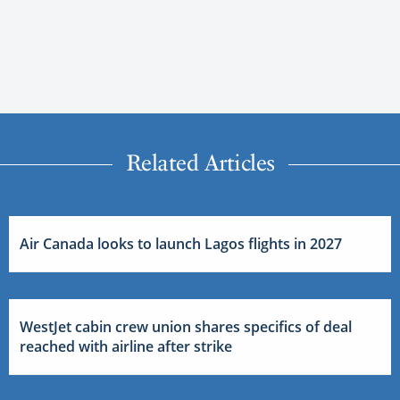
Related Articles
Air Canada looks to launch Lagos flights in 2027
WestJet cabin crew union shares specifics of deal
reached with airline after strike