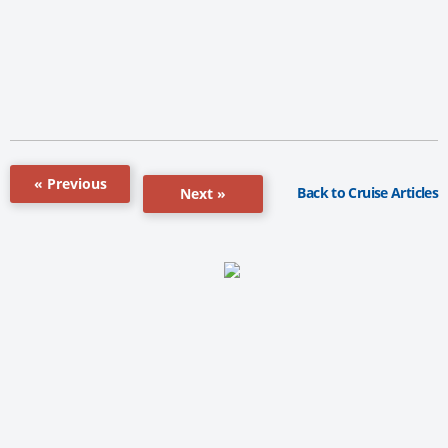
« Previous
Back to Cruise Articles
Next »