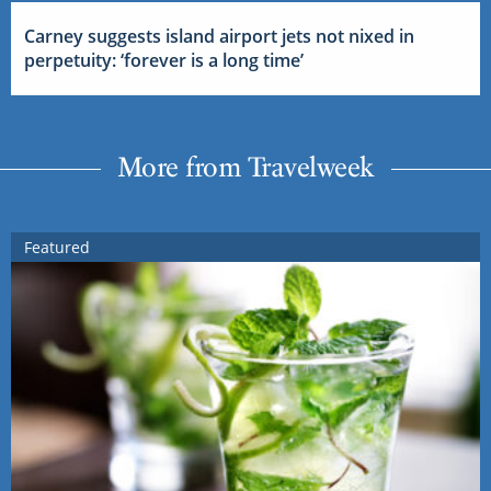
Carney suggests island airport jets not nixed in
perpetuity: ‘forever is a long time’
More from Travelweek
Featured