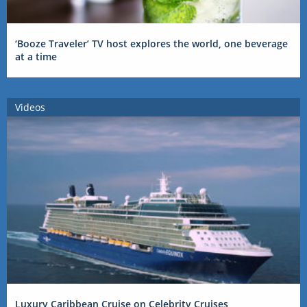
‘Booze Traveler’ TV host explores the world, one beverage
at a time
Videos
Luxury Caribbean Cruise on Celebrity Cruises