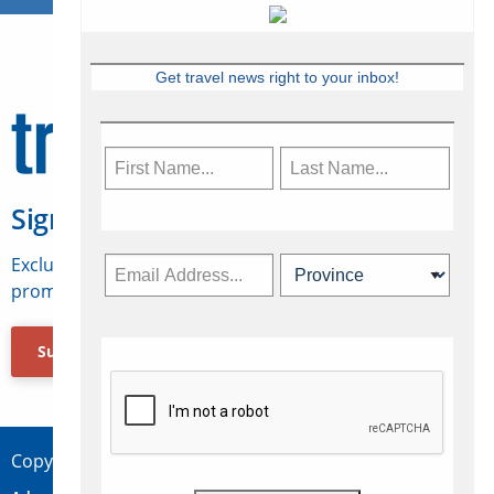
Get travel news right to your inbox!
Sign Up for Travelweek
Exclusive access to Canadian travel industry news,
promotions, jobs, FAMs and more.
Subscribe Now
Copyright © 2026 Concepts Travel Media Ltd.