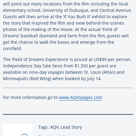
will point out many locations from the film including the local
elementary school, University of Dubuque, and Central Avenue.
Guests will then arrive at the ‘If You Built It’ exhibit to explore
the story that inspired the film and view behind-the-scenes
photos of the making of the movie. At the actual ‘Field of
Dreams’ baseball diamond and farm from the film, guests will
get the chance to walk the bases and emerge from the
cornfield.
The ‘Field of Dreams Experience’ is priced at US$99 per person.
Independence Day Sale fares from $1,350 per guest are
available on nine-day voyages between St. Louis (Alton) and
Minneapolis (Red Wing) when booked by July 14.
For more information go to
www.AQVoyages.com
Tags: AQV, Lead Story