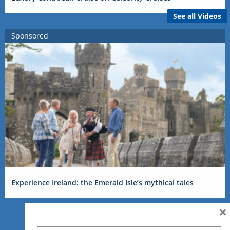
See all Videos
Sponsored
Experience Ireland: the Emerald Isle’s mythical tales
×