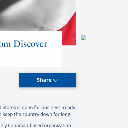
from Discover
Share
tates is open for business, ready
n keep the country down for long.
 only Canadian-based organization