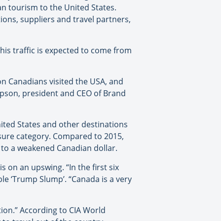
an tourism to the United States.
ions, suppliers and travel partners,
his traffic is expected to come from
ion Canadians visited the USA, and
ompson, president and CEO of Brand
ited States and other destinations
leisure category. Compared to 2015,
ue to a weakened Canadian dollar.
s on an upswing. “In the first six
le ‘Trump Slump’. “Canada is a very
tion.” According to CIA World