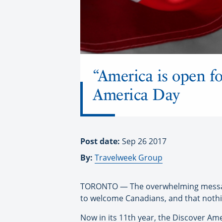
“America is open fo
America Day
Post date:
Sep 26 2017
By:
Travelweek Group
TORONTO — The overwhelming message 
to welcome Canadians, and that nothin
Now in its 11th year, the Discover A