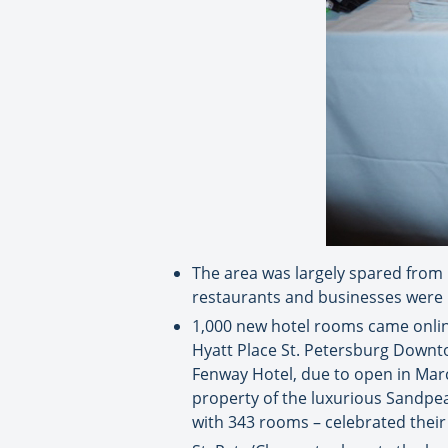
The area was largely spared from H
restaurants and businesses were 
1,000 new hotel rooms came onlin
Hyatt Place St. Petersburg Downtow
Fenway Hotel, due to open in Marc
property of the luxurious Sandpe
with 343 rooms – celebrated thei