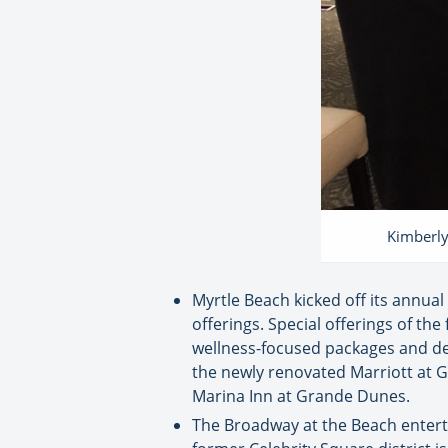
Kimberly
Myrtle Beach kicked off its annua
offerings. Special offerings of th
wellness-focused packages and dea
the newly renovated Marriott at G
Marina Inn at Grande Dunes.
The Broadway at the Beach enterta