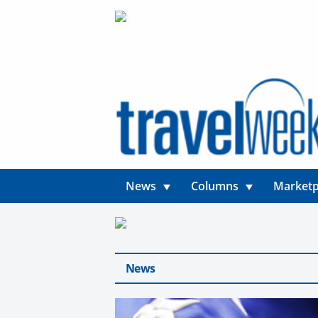
News
Columns
Marketp
News