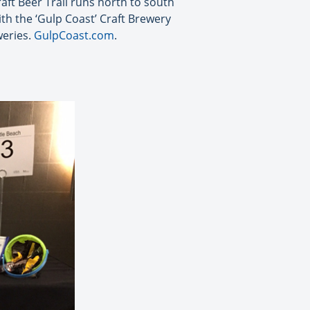
raft Beer Trail runs north to south
th the ‘Gulp Coast’ Craft Brewery
weries.
GulpCoast.com
.