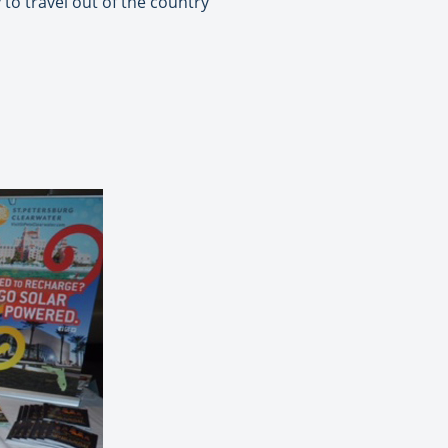
to travel out of the country