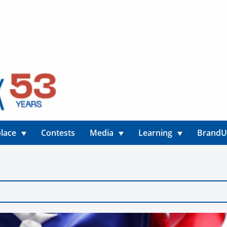
lace
Contests
Media
Learning
Brand