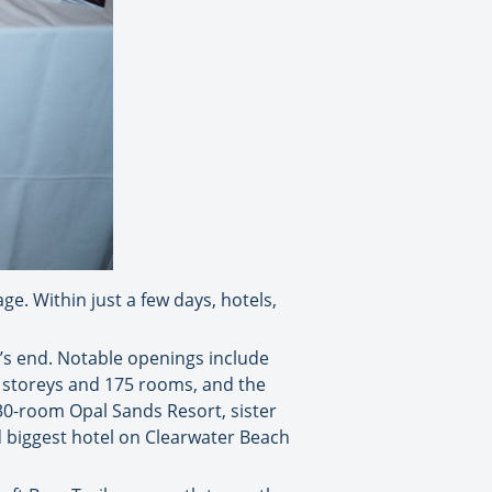
e. Within just a few days, hotels,
’s end. Notable openings include
15 storeys and 175 rooms, and the
30-room Opal Sands Resort, sister
 biggest hotel on Clearwater Beach