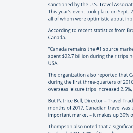
sanctioned by the U.S. Travel Associa
This year’s event took place on Sept. 
all of whom were optimistic about in
According to recent statistics from B
Canada.
“Canada remains the #1 source market 
spent $22.7 billion during their trip
USA.
The organization also reported that C
during the first three-quarters of 2016
overseas leisure trips increased 2.5%,
But Patrice Bell, Director – Travel Tra
months of 2017, Canadian travel was 
important market – it makes up 30% of 
Thompson also noted that a significant