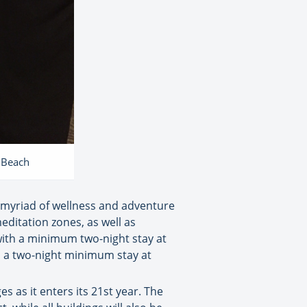
e Beach
a myriad of wellness and adventure
editation zones, as well as
with a minimum two-night stay at
h a two-night minimum stay at
as it enters its 21st year. The