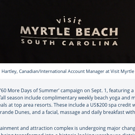
 Hartley, Canadian/International Account Manager at Visit Myrtl
l ’60 More Days of Summer’ campaign on Sept. 1, featuring 
e fall season include complimentary weekly beach yoga and m
ls at top area resorts. These include a US$200 spa credit 
rande Dunes, and a facial, massage and daily breakfast wit
inment and attraction complex is undergoing major changes 