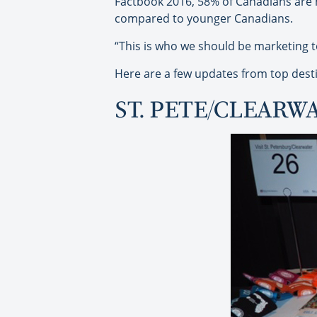
Factbook 2016, 58% of Canadians are n
compared to younger Canadians.
“This is who we should be marketing to,
Here are a few updates from top desti
ST. PETE/CLEARW