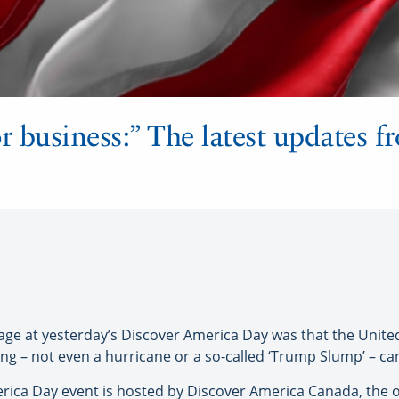
r business:” The latest updates 
at yesterday’s Discover America Day was that the United S
g – not even a hurricane or a so-called ‘Trump Slump’ – ca
merica Day event is hosted by Discover America Canada, the