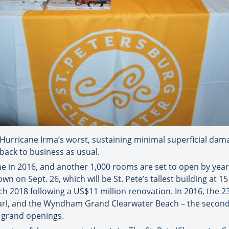
urricane Irma’s worst, sustaining minimal superficial damag
back to business as usual.
e in 2016, and another 1,000 rooms are set to open by year
n on Sept. 26, which will be St. Pete’s tallest building at 
h 2018 following a US$11 million renovation. In 2016, the 2
arl, and the Wyndham Grand Clearwater Beach – the second
r grand openings.