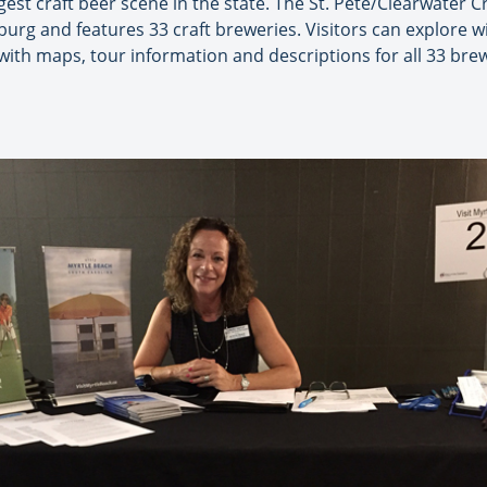
gest craft beer scene in the state. The St. Pete/Clearwater C
urg and features 33 craft breweries. Visitors can explore wi
ith maps, tour information and descriptions for all 33 bre