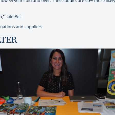
ow 55 years old and over. These adults are 40% more likely 
” said Bell.
nations and suppliers:
ATER