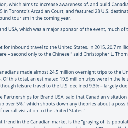
tion, which aims to increase awareness of, and build Canadi
25 in Toronto’s Arcadian Court, and featured 28 U.S. destinat
bound tourism in the coming year.
rand USA, which was a major sponsor of the event, much of t
for inbound travel to the United States. In 2015, 20.7 mill
s here – second only to the Chinese,” said Christopher L. Th
anadians made almost 24.5 million overnight trips to the Un
. Of this total, an estimated 19.5 million trips were in the 
 though leisure travel to the U.S. declined 9.3% – largely d
de Partnerships for Brand USA, said that Canadian visitation i
up over 5%,” which shoots down any theories about a possib
overall visitation to the United States.”
 trend in the Canadian market is the “graying of its popula