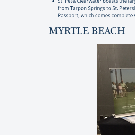
St. Pete/Clearwater boasts the lar
from Tarpon Springs to St. Petersb
Passport, which comes complete w
MYRTLE BEACH