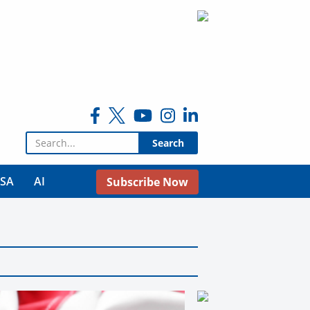
Search for:
USA
AI
Subscribe Now