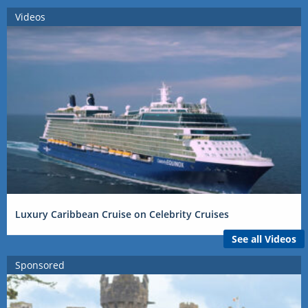
Videos
Luxury Caribbean Cruise on Celebrity Cruises
See all Videos
Sponsored