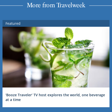
More from Travelweek
Featured
‘Booze Traveler’ TV host explores the world, one beverage
at a time