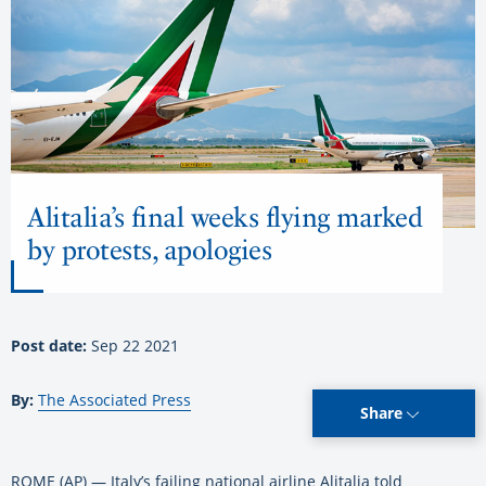
Alitalia’s final weeks flying marked
by protests, apologies
Post date:
Sep 22 2021
By:
The Associated Press
Share
ROME (AP) — Italy’s failing national airline Alitalia told