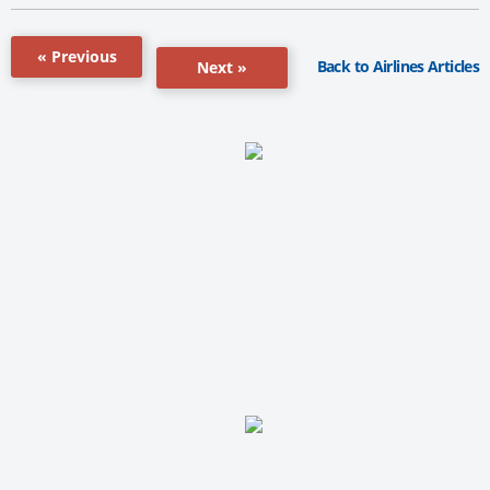
« Previous
Back to Airlines Articles
Next »