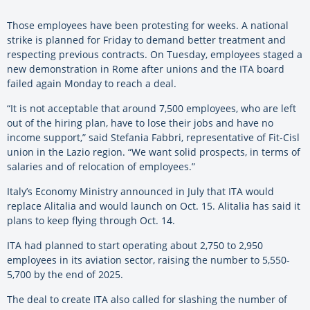
Those employees have been protesting for weeks. A national
strike is planned for Friday to demand better treatment and
respecting previous contracts. On Tuesday, employees staged a
new demonstration in Rome after unions and the ITA board
failed again Monday to reach a deal.
“It is not acceptable that around 7,500 employees, who are left
out of the hiring plan, have to lose their jobs and have no
income support,” said Stefania Fabbri, representative of Fit-Cisl
union in the Lazio region. “We want solid prospects, in terms of
salaries and of relocation of employees.”
Italy’s Economy Ministry announced in July that ITA would
replace Alitalia and would launch on Oct. 15. Alitalia has said it
plans to keep flying through Oct. 14.
ITA had planned to start operating about 2,750 to 2,950
employees in its aviation sector, raising the number to 5,550-
5,700 by the end of 2025.
The deal to create ITA also called for slashing the number of