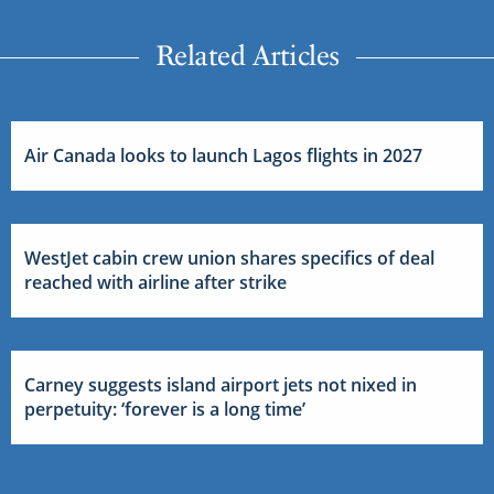
Related Articles
Air Canada looks to launch Lagos flights in 2027
WestJet cabin crew union shares specifics of deal
reached with airline after strike
Carney suggests island airport jets not nixed in
perpetuity: ‘forever is a long time’