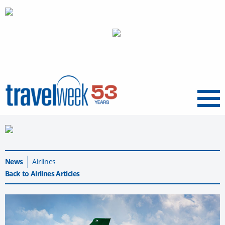
Menu
News
Airlines
Back to Airlines Articles