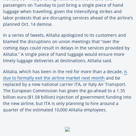
passengers on Tuesday to just bring a single piece of hand
luggage when travelling, given the intensifying strikes and
labor protests that are disrupting services ahead of the airline’s
planned Oct. 14 demise.
In a series of tweets, Alitalia apologized to its customers and
blamed the disruptions on union meetings that “over the
coming days could result in delays in the services provided by
Alitalia.” A single piece of hand luggage would ensure more
timely luggage deliveries at destinations, Alitalia said.
Alitalia, which has been in the red for more than a decade,
is
due to formally exit the airline market next month
and be
replaced by a new national carrier ITA, or Italy Air Transport.
The European Commission has given the go-ahead to a 1.35
billion euro ($1.58 billion) injection of government funding into
the new airline, but ITA is only planning to hire around a
quarter of the estimated 10,000 Alitalia employees.