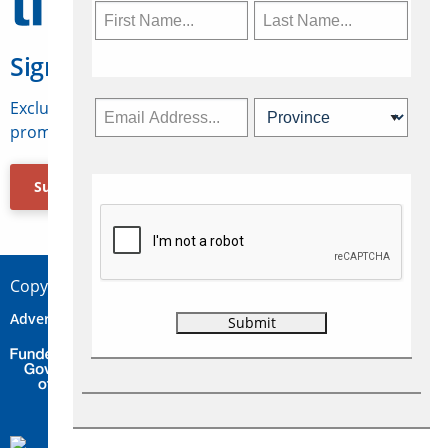
Sign Up for Travelweek
Exclusive access to Canadian travel industry news,
promotions, jobs, FAMs and more.
Subscribe Now
Copyright © 2026 Concepts Travel Media Ltd.
Advertise
About Us
Contact
Privacy