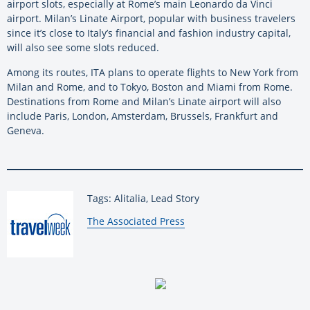
airport slots, especially at Rome’s main Leonardo da Vinci
airport. Milan’s Linate Airport, popular with business travelers
since it’s close to Italy’s financial and fashion industry capital,
will also see some slots reduced.
Among its routes, ITA plans to operate flights to New York from
Milan and Rome, and to Tokyo, Boston and Miami from Rome.
Destinations from Rome and Milan’s Linate airport will also
include Paris, London, Amsterdam, Brussels, Frankfurt and
Geneva.
Tags: Alitalia, Lead Story
By:
The Associated Press