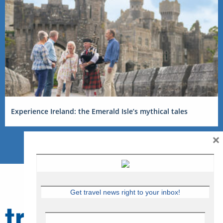
Experience Ireland: the Emerald Isle’s mythical tales
×
Get travel news right to your inbox!