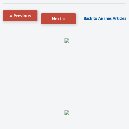
« Previous
Back to Airlines Articles
Next »