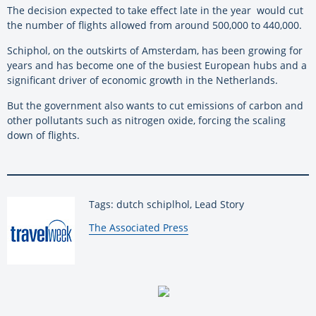
The decision expected to take effect late in the year would cut
the number of flights allowed from around 500,000 to 440,000.
Schiphol, on the outskirts of Amsterdam, has been growing for
years and has become one of the busiest European hubs and a
significant driver of economic growth in the Netherlands.
But the government also wants to cut emissions of carbon and
other pollutants such as nitrogen oxide, forcing the scaling
down of flights.
Tags: dutch schiplhol, Lead Story
By:
The Associated Press