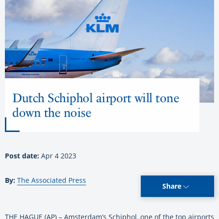
Dutch Schiphol airport will tone
down the noise
Post date:
Apr 4 2023
By:
The Associated Press
Share
THE HAGUE (AP) – Amsterdam’s Schiphol, one of the top airports