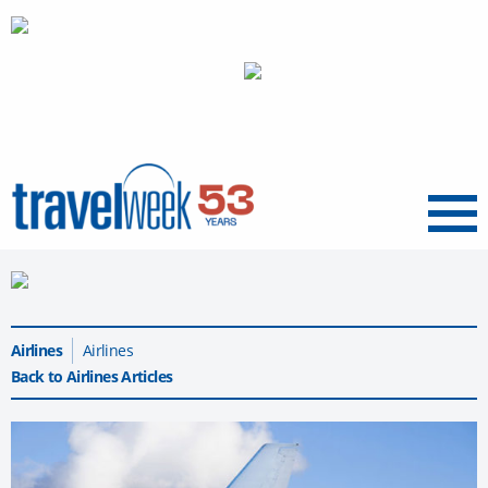
Menu
Airlines
Airlines
Back to Airlines Articles