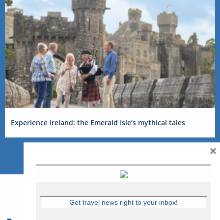
Experience Ireland: the Emerald Isle’s mythical tales
×
Get travel news right to your inbox!