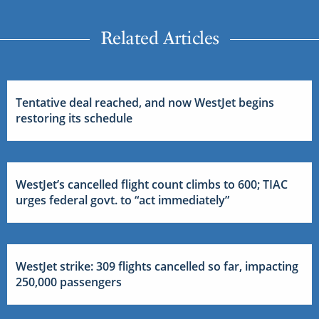
Related Articles
Tentative deal reached, and now WestJet begins
restoring its schedule
WestJet’s cancelled flight count climbs to 600; TIAC
urges federal govt. to “act immediately”
WestJet strike: 309 flights cancelled so far, impacting
250,000 passengers