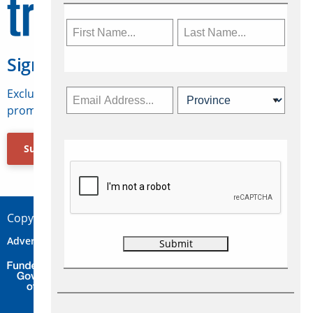
Sign Up for Travelweek
Exclusive access to Canadian travel industry news,
promotions, jobs, FAMs and more.
Subscribe Now
Copyright © 2026 Concepts Travel Media Ltd.
Advertise
About Us
Contact
Privacy