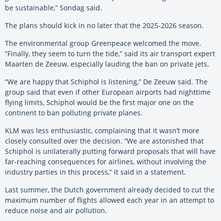
be sustainable,” Sondag said.
The plans should kick in no later that the 2025-2026 season.
The environmental group Greenpeace welcomed the move.
“Finally, they seem to turn the tide,” said its air transport expert
Maarten de Zeeuw, especially lauding the ban on private jets.
“We are happy that Schiphol is listening,” De Zeeuw said. The
group said that even if other European airports had nighttime
flying limits, Schiphol would be the first major one on the
continent to ban polluting private planes.
KLM was less enthusiastic, complaining that it wasn’t more
closely consulted over the decision. “We are astonished that
Schiphol is unilaterally putting forward proposals that will have
far-reaching consequences for airlines, without involving the
industry parties in this process,” it said in a statement.
Last summer, the
Dutch government already decided to cut the
maximum number of flights allowed each year in an attempt to
reduce noise and air pollution.