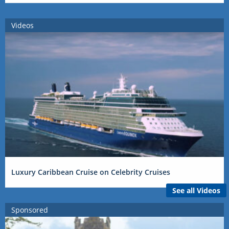
Videos
Luxury Caribbean Cruise on Celebrity Cruises
See all Videos
Sponsored