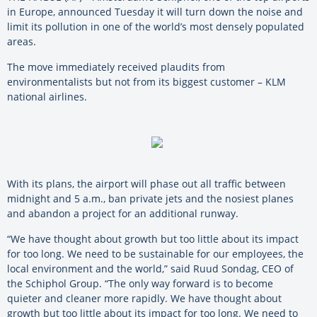
in Europe, announced Tuesday it will turn down the noise and
limit its pollution in one of the world’s most densely populated
areas.
The move immediately received plaudits from
environmentalists but not from its biggest customer – KLM
national airlines.
With its plans, the airport will phase out all traffic between
midnight and 5 a.m., ban private jets and the nosiest planes
and abandon a project for an additional runway.
“We have thought about growth but too little about its impact
for too long. We need to be sustainable for our employees, the
local environment and the world,” said Ruud Sondag, CEO of
the Schiphol Group. “The only way forward is to become
quieter and cleaner more rapidly. We have thought about
growth but too little about its impact for too long. We need to