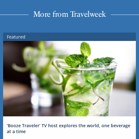
More from Travelweek
Featured
‘Booze Traveler’ TV host explores the world, one beverage
at a time