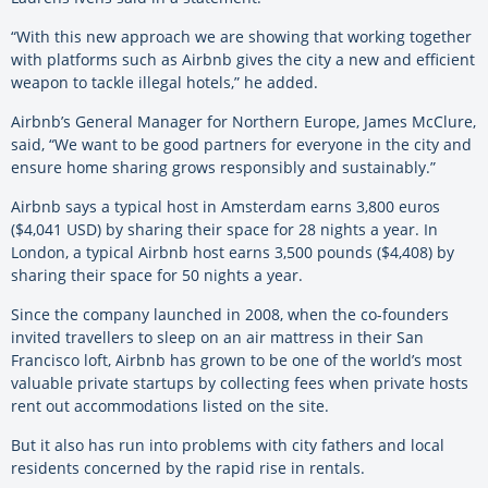
“With this new approach we are showing that working together
with platforms such as Airbnb gives the city a new and efficient
weapon to tackle illegal hotels,” he added.
Airbnb’s General Manager for Northern Europe, James McClure,
said, “We want to be good partners for everyone in the city and
ensure home sharing grows responsibly and sustainably.”
Airbnb says a typical host in Amsterdam earns 3,800 euros
($4,041 USD) by sharing their space for 28 nights a year. In
London, a typical Airbnb host earns 3,500 pounds ($4,408) by
sharing their space for 50 nights a year.
Since the company launched in 2008, when the co-founders
invited travellers to sleep on an air mattress in their San
Francisco loft, Airbnb has grown to be one of the world’s most
valuable private startups by collecting fees when private hosts
rent out accommodations listed on the site.
But it also has run into problems with city fathers and local
residents concerned by the rapid rise in rentals.