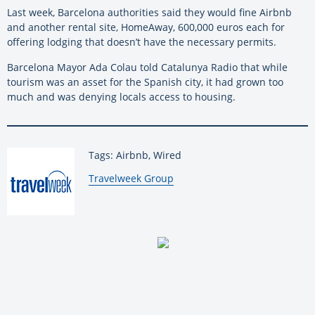
Last week, Barcelona authorities said they would fine Airbnb
and another rental site, HomeAway, 600,000 euros each for
offering lodging that doesn’t have the necessary permits.
Barcelona Mayor Ada Colau told Catalunya Radio that while
tourism was an asset for the Spanish city, it had grown too
much and was denying locals access to housing.
Tags: Airbnb, Wired
By:
Travelweek Group