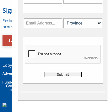
Sign Up for Travelweek
Exclusive access to Canadian travel industry news,
promotions, jobs, FAMs and more.
Subscribe Now
Copyright © 2026 Concepts Travel Media Ltd.
Advertise
About Us
Contact
Privacy