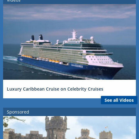
Luxury Caribbean Cruise on Celebrity Cruises
See all Videos
Sponsored