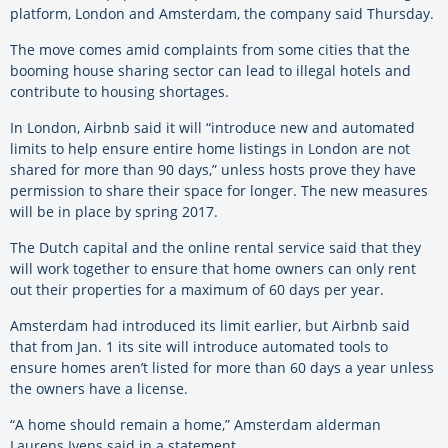
platform, London and Amsterdam, the company said Thursday.
The move comes amid complaints from some cities that the
booming house sharing sector can lead to illegal hotels and
contribute to housing shortages.
In London, Airbnb said it will “introduce new and automated
limits to help ensure entire home listings in London are not
shared for more than 90 days,” unless hosts prove they have
permission to share their space for longer. The new measures
will be in place by spring 2017.
The Dutch capital and the online rental service said that they
will work together to ensure that home owners can only rent
out their properties for a maximum of 60 days per year.
Amsterdam had introduced its limit earlier, but Airbnb said
that from Jan. 1 its site will introduce automated tools to
ensure homes aren’t listed for more than 60 days a year unless
the owners have a license.
“A home should remain a home,” Amsterdam alderman
Laurens Ivens said in a statement.