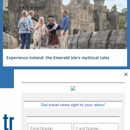
Experience Ireland: the Emerald Isle’s mythical tales
×
Get travel news right to your inbox!