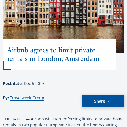
Airbnb agrees to limit private
rentals in London, Amsterdam
Post date:
Dec 5 2016
By:
Travelweek Group
Share
THE HAGUE — Airbnb will start enforcing limits to private home
rentals in two popular European cities on the home-sharing