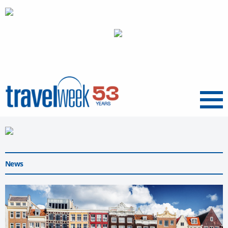
Menu
News