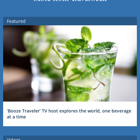
Featured
‘Booze Traveler’ TV host explores the world, one beverage
at a time
Videos