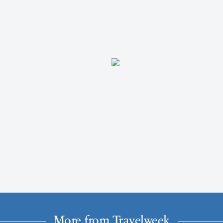
More from Travelweek