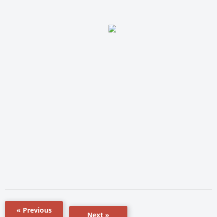
« Previous
Next »