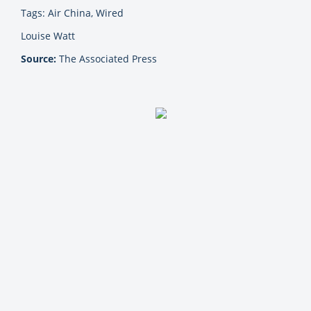
Tags: Air China, Wired
Louise Watt
Source:
The Associated Press