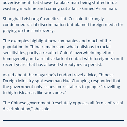
advertisement that showed a black man being stuffed into a
washing machine and coming out a fair-skinned Asian man.
Shanghai Leishang Cosmetics Ltd. Co. said it strongly
condemned racial discrimination but blamed foreign media for
playing up the controversy.
The examples highlight how companies and much of the
population in China remain somewhat oblivious to racial
sensitivities, partly a result of China’s overwhelming ethnic
homogeneity and a relative lack of contact with foreigners until
recent years that has allowed stereotypes to persist.
Asked about the magazine’s London travel advice, Chinese
Foreign Ministry spokeswoman Hua Chunying responded that
the government only issues tourist alerts to people “travelling
to high risk areas like war zones.”
The Chinese government “resolutely opposes all forms of racial
discrimination,” she said.