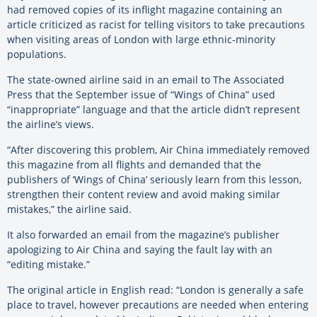
had removed copies of its inflight magazine containing an
article criticized as racist for telling visitors to take precautions
when visiting areas of London with large ethnic-minority
populations.
The state-owned airline said in an email to The Associated
Press that the September issue of “Wings of China” used
“inappropriate” language and that the article didn’t represent
the airline’s views.
“After discovering this problem, Air China immediately removed
this magazine from all flights and demanded that the
publishers of ‘Wings of China’ seriously learn from this lesson,
strengthen their content review and avoid making similar
mistakes,” the airline said.
It also forwarded an email from the magazine’s publisher
apologizing to Air China and saying the fault lay with an
“editing mistake.”
The original article in English read: “London is generally a safe
place to travel, however precautions are needed when entering