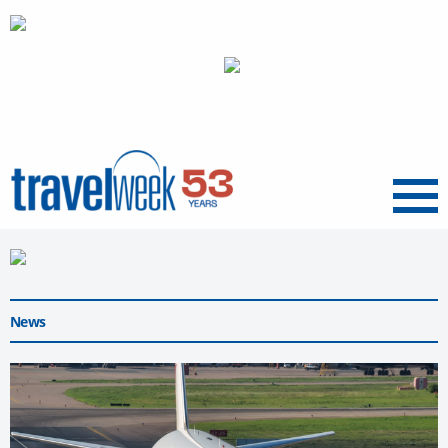
Menu
News