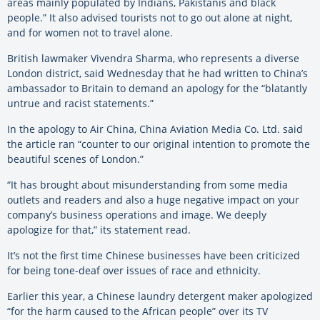
areas mainly populated by Indians, Pakistanis and black
people.” It also advised tourists not to go out alone at night,
and for women not to travel alone.
British lawmaker Vivendra Sharma, who represents a diverse
London district, said Wednesday that he had written to China’s
ambassador to Britain to demand an apology for the “blatantly
untrue and racist statements.”
In the apology to Air China, China Aviation Media Co. Ltd. said
the article ran “counter to our original intention to promote the
beautiful scenes of London.”
“It has brought about misunderstanding from some media
outlets and readers and also a huge negative impact on your
company’s business operations and image. We deeply
apologize for that,” its statement read.
It’s not the first time Chinese businesses have been criticized
for being tone-deaf over issues of race and ethnicity.
Earlier this year, a Chinese laundry detergent maker apologized
“for the harm caused to the African people” over its TV