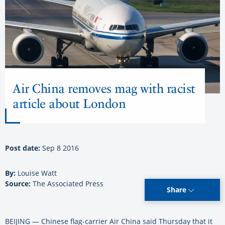
Air China removes mag with racist
article about London
Post date:
Sep 8 2016
By:
Louise Watt
Source:
The Associated Press
Share
BEIJING — Chinese flag-carrier Air China said Thursday that it