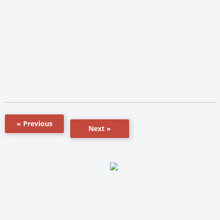
« Previous
Next »