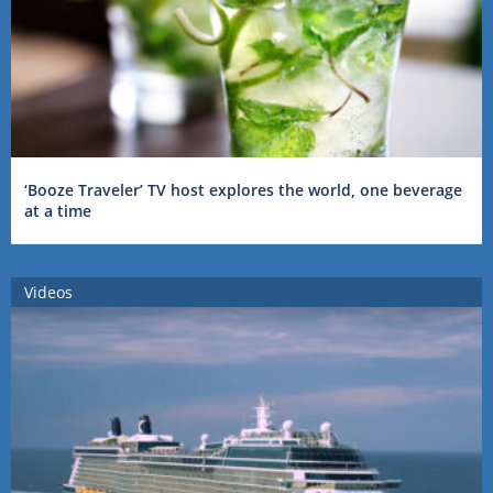
‘Booze Traveler’ TV host explores the world, one beverage
at a time
Videos