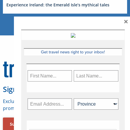
Experience Ireland: the Emerald Isle’s mythical tales
×
Get travel news right to your inbox!
Sign Up for Travelweek
Exclusive access to Canadian travel industry news,
promotions, jobs, FAMs and more.
Subscribe Now