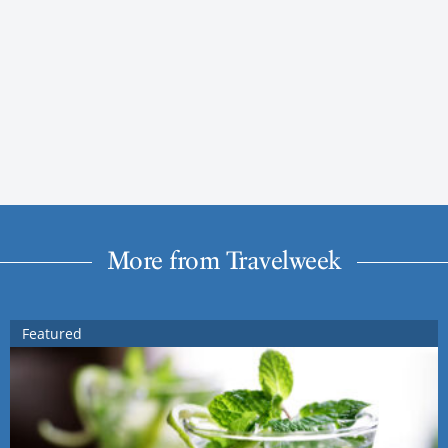
More from Travelweek
Featured