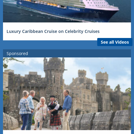
Luxury Caribbean Cruise on Celebrity Cruises
See all Videos
Sponsored