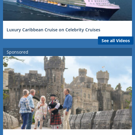
Luxury Caribbean Cruise on Celebrity Cruises
See all Videos
Sponsored