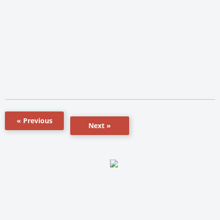
« Previous
Next »