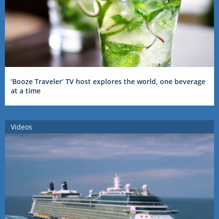
‘Booze Traveler’ TV host explores the world, one beverage
at a time
Videos