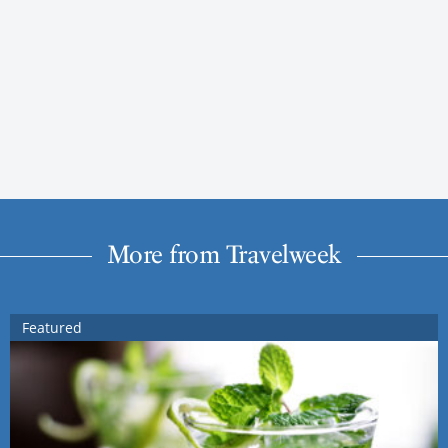
More from Travelweek
Featured