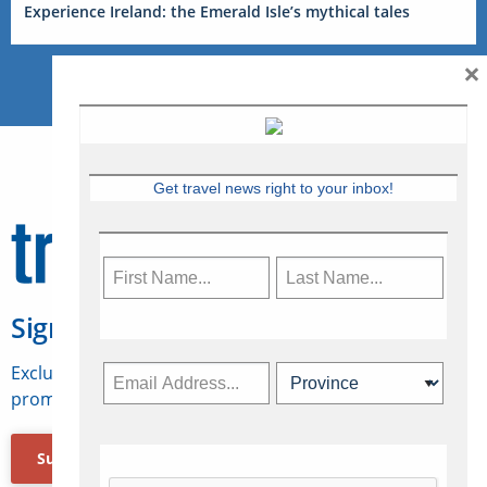
Experience Ireland: the Emerald Isle’s mythical tales
×
Get travel news right to your inbox!
Sign Up for Travelweek
Exclusive access to Canadian travel industry news,
promotions, jobs, FAMs and more.
Subscribe Now