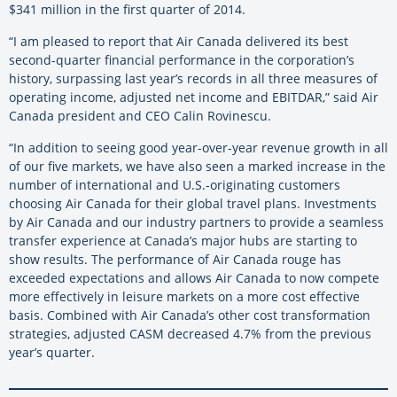
$341 million in the first quarter of 2014.
“I am pleased to report that Air Canada delivered its best
second-quarter financial performance in the corporation’s
history, surpassing last year’s records in all three measures of
operating income, adjusted net income and EBITDAR,” said Air
Canada president and CEO Calin Rovinescu.
“In addition to seeing good year-over-year revenue growth in all
of our five markets, we have also seen a marked increase in the
number of international and U.S.-originating customers
choosing Air Canada for their global travel plans. Investments
by Air Canada and our industry partners to provide a seamless
transfer experience at Canada’s major hubs are starting to
show results. The performance of Air Canada rouge has
exceeded expectations and allows Air Canada to now compete
more effectively in leisure markets on a more cost effective
basis. Combined with Air Canada’s other cost transformation
strategies, adjusted CASM decreased 4.7% from the previous
year’s quarter.