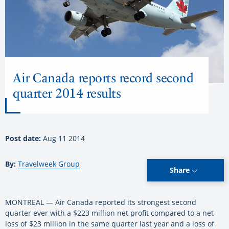
Air Canada reports record second
quarter 2014 results
Post date:
Aug 11 2014
By:
Travelweek Group
Share
MONTREAL — Air Canada reported its strongest second
quarter ever with a $223 million net profit compared to a net
loss of $23 million in the same quarter last year and a loss of