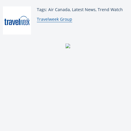
Tags: Air Canada, Latest News, Trend Watch
By:
Travelweek Group