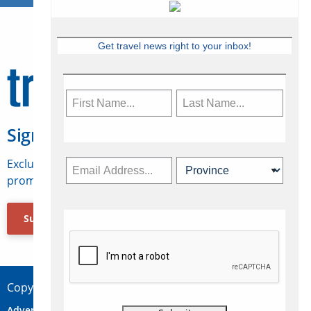
Get travel news right to your inbox!
Sign Up for Travelweek
Exclusive access to Canadian travel industry news,
promotions, jobs, FAMs and more.
Subscribe Now
Copyright © 2026 Concepts Travel Media Ltd.
Advertise
About Us
Contact
Privacy