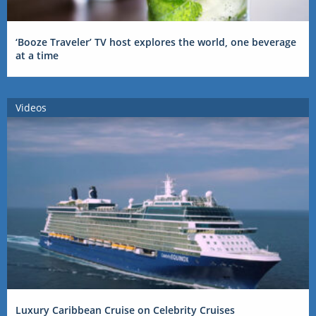
‘Booze Traveler’ TV host explores the world, one beverage
at a time
Videos
Luxury Caribbean Cruise on Celebrity Cruises