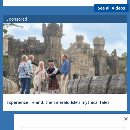
See all Videos
Sponsored
Experience Ireland: the Emerald Isle’s mythical tales
×