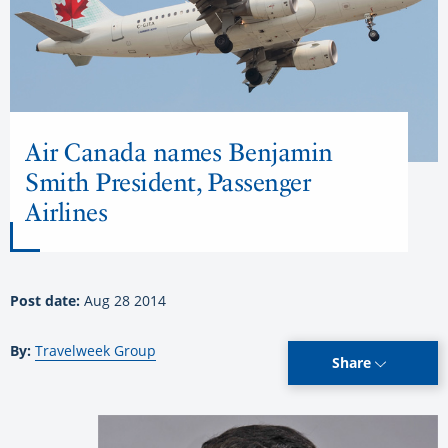
Air Canada names Benjamin
Smith President, Passenger
Airlines
Post date:
Aug 28 2014
By:
Travelweek Group
Share