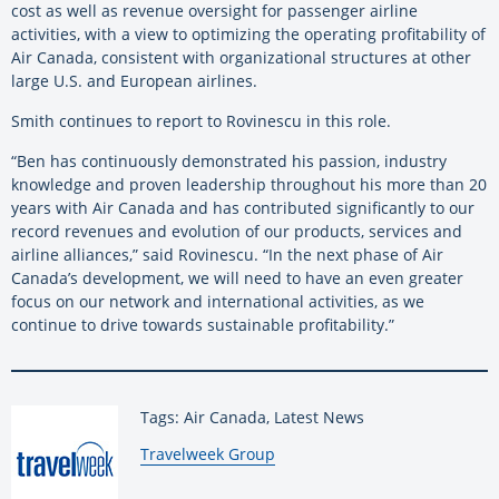
cost as well as revenue oversight for passenger airline
activities, with a view to optimizing the operating profitability of
Air Canada, consistent with organizational structures at other
large U.S. and European airlines.
Smith continues to report to Rovinescu in this role.
“Ben has continuously demonstrated his passion, industry
knowledge and proven leadership throughout his more than 20
years with Air Canada and has contributed significantly to our
record revenues and evolution of our products, services and
airline alliances,” said Rovinescu. “In the next phase of Air
Canada’s development, we will need to have an even greater
focus on our network and international activities, as we
continue to drive towards sustainable profitability.”
Tags: Air Canada, Latest News
By:
Travelweek Group