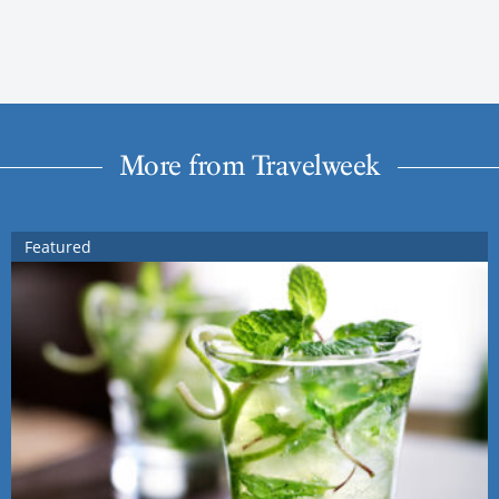
More from Travelweek
Featured