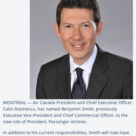
MONTREAL — Air Canada President and Chief Executive Officer,
Calin Rovinescu, has named Benjamin Smith, previously
Executive Vice-President and Chief Commercial Officer, to the
new role of President, Passenger Airlines.
In addition to his current responsibilities, Smith will now have