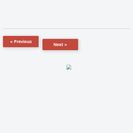
« Previous
Next »