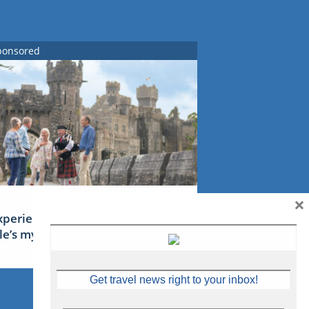
ponsored
×
xperience Ireland: the Emerald
sle’s mythical tales
Get travel news right to your inbox!