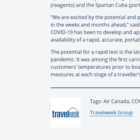
(reagents) and the Spartan Cuba (por
“We are excited by the potential and 
in the weeks and months ahead,” said 
COVID-19 has been to develop and app
availability of a rapid, accurate, port
The potential for a rapid test is the 
pandemic. It was among the first carri
customers’ temperatures prior to boa
measures at each stage of a traveller’
Tags: Air Canada, CO
By:
Travelweek Group