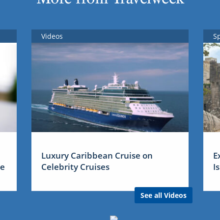
Videos
S
Luxury Caribbean Cruise on
E
me
Celebrity Cruises
I
See all Videos