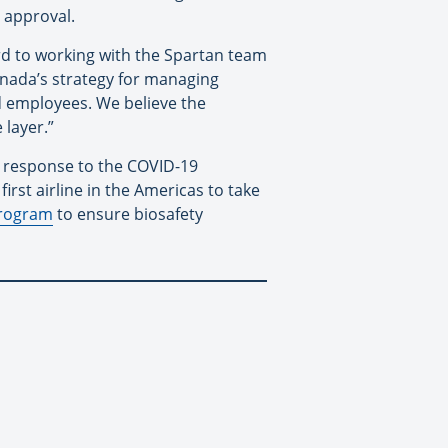
 approval.
rd to working with the Spartan team
anada’s strategy for managing
d employees. We believe the
 layer.”
in response to the COVID-19
irst airline in the Americas to take
program
to ensure biosafety