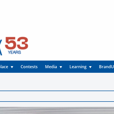
lace
Contests
Media
Learning
Brand