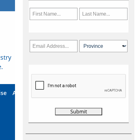
stry
Subscribe Now
.
ise
About Us
Contact
Privacy