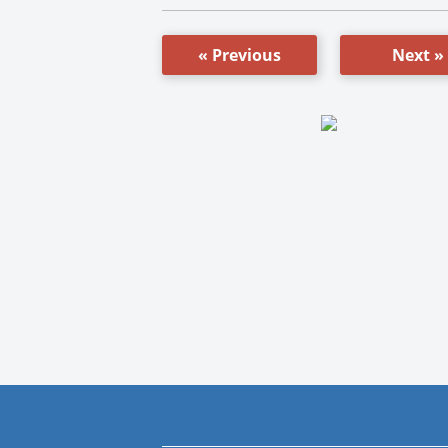
« Previous
Next »