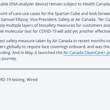
table DNA analyzer device) remain subject to Health Canada
point of care use cases for the Spartan Cube and look forwa
Samuel Elfassy, Vice President, Safety at Air Canada. “Air C
ly multiple layers of biosafety measures for customers an
able molecular test for COVID-19 will add yet another effective
latest safety measure taken by Air Canada in recent months 
ers globally to require face coverings onboard, and was the f
rding. And in May, it launched the
Air Canada CleanCare+ 
s journey.
VID-19 testing, Wired