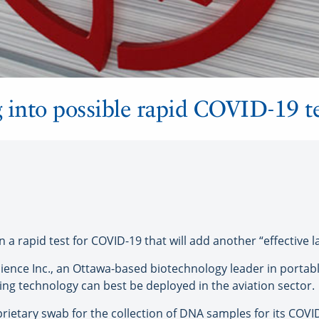
 into possible rapid COVID-19 te
rapid test for COVID-19 that will add another “effective lay
ience Inc., an Ottawa-based biotechnology leader in portab
ing technology can best be deployed in the aviation sector.
rietary swab for the collection of DNA samples for its COVID-