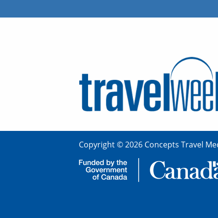
Copyright © 2026 Concepts Travel Med