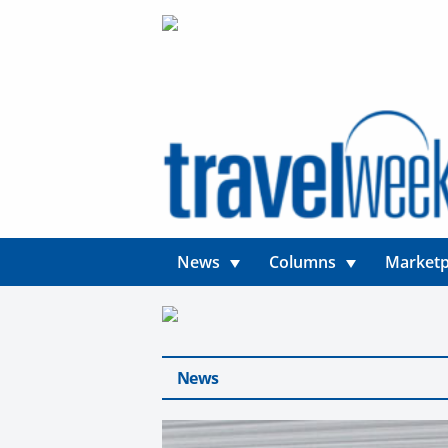
News
Columns
Marketp
News