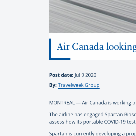
Air Canada looking
Post date:
Jul 9 2020
By:
Travelweek Group
MONTREAL — Air Canada is working on a 
The airline has engaged Spartan Biosc
assess how its portable COVID-19 test
Spartan is currently developing a prop