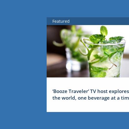
Featured
‘Booze Traveler’ TV host explores
the world, one beverage at a ti