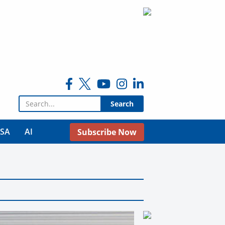
Search for:
USA
AI
Subscribe Now