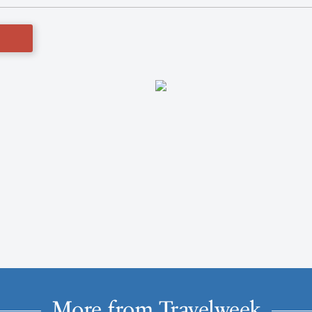
More from Travelweek