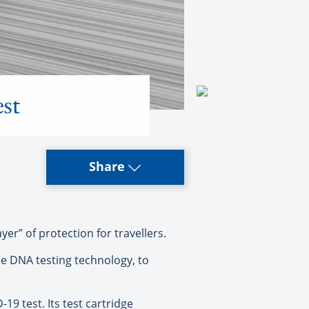
st
Share
er” of protection for travellers.
le DNA testing technology, to
19 test. Its test cartridge