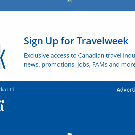
Sign Up for Travelweek
Exclusive access to Canadian travel indu
news, promotions, jobs, FAMs and more
Advert
ia Ltd.