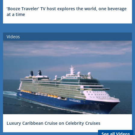
‘Booze Traveler’ TV host explores the world, one beverage
at a time
Videos
Luxury Caribbean Cruise on Celebrity Cruises
See all Videos