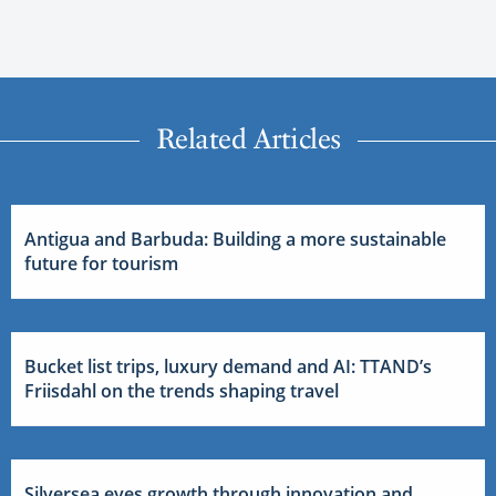
Related Articles
Antigua and Barbuda: Building a more sustainable
future for tourism
Bucket list trips, luxury demand and AI: TTAND’s
Friisdahl on the trends shaping travel
Silversea eyes growth through innovation and