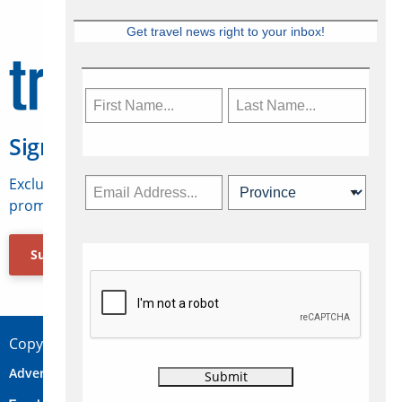
Get travel news right to your inbox!
Sign Up for Travelweek
Exclusive access to Canadian travel industry news,
promotions, jobs, FAMs and more.
Subscribe Now
Copyright © 2026 Concepts Travel Media Ltd.
Advertise
About Us
Contact
Privacy