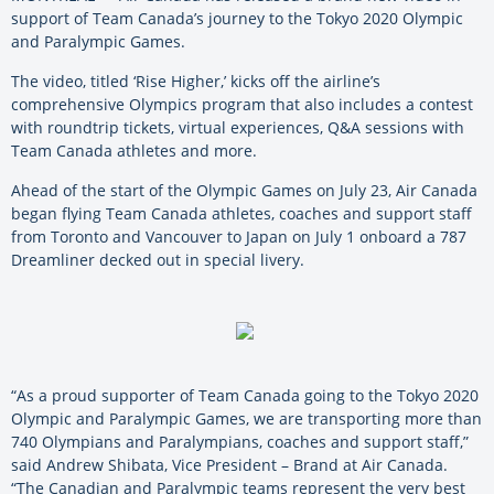
support of Team Canada’s journey to the Tokyo 2020 Olympic
and Paralympic Games.
The video, titled ‘Rise Higher,’ kicks off the airline’s
comprehensive Olympics program that also includes a contest
with roundtrip tickets, virtual experiences, Q&A sessions with
Team Canada athletes and more.
Ahead of the start of the Olympic Games on July 23, Air Canada
began flying Team Canada athletes, coaches and support staff
from Toronto and Vancouver to Japan on July 1 onboard a 787
Dreamliner decked out in special livery.
“As a proud supporter of Team Canada going to the Tokyo 2020
Olympic and Paralympic Games, we are transporting more than
740 Olympians and Paralympians, coaches and support staff,”
said Andrew Shibata, Vice President – Brand at Air Canada.
“The Canadian and Paralympic teams represent the very best