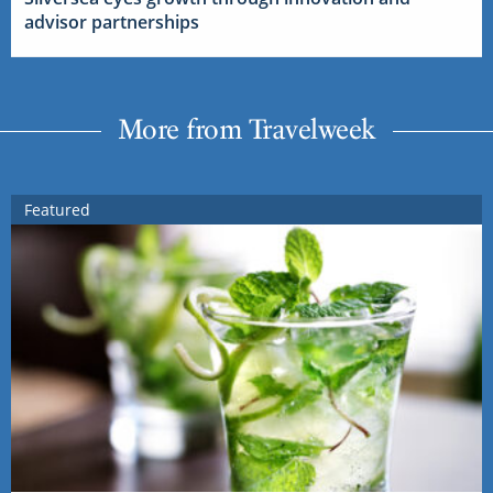
advisor partnerships
More from Travelweek
Featured