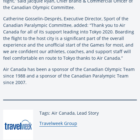
flight,” said Jacquie Ryan, Chief Brand & Commercial Officer of
the Canadian Olympic Committee.
Catherine Gosselin-Després, Executive Director, Sport of the
Canadian Paralympic Committee, added: “Thank you to Air
Canada for all of its support leading into Tokyo 2020. Boarding
the flight to the host city is a significant part of the overall
experience and the unofficial start of the Games for most, and
we are confident our athletes, coaches, and support staff will
feel comfortable en route to Tokyo thanks to Air Canada.”
Air Canada has been a sponsor of the Canadian Olympic Team
since 1988 and a sponsor of the Canadian Paralympic Team
since 2007.
Tags: Air Canada, Lead Story
By:
Travelweek Group