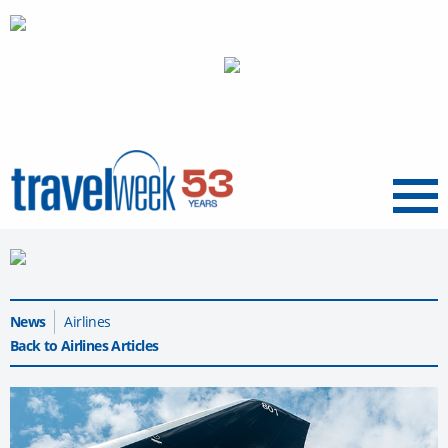
Menu
News
Airlines
Back to Airlines Articles