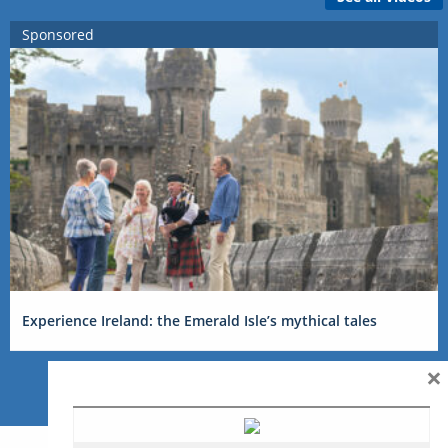
Sponsored
Experience Ireland: the Emerald Isle’s mythical tales
×