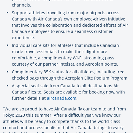
channels.
Support athletes travelling from major airports across
Canada with Air Canada’s own employee-driven initiative
that involves the collaboration and dedicated efforts of Air
Canada employees to ensure a seamless customer
experience.
Individual care kits for athletes that include Canadian-
made travel essentials to make their flight more
comfortable, a complimentary Wi-Fi streaming pass
courtesy of our partner Intelsat, and Aeroplan points.
Complimentary 35K status for all athletes, including free
checked bags through the Aeroplan Elite Podium Program.
A special seat sale from Canada to all destinations Air
Canada flies to. Seats are available for booking now, with
further details at
aircanada.com
.
“We are so proud to have Air Canada fly our team to and from
Tokyo 2020 this summer. After a difficult year, we know our
athletes will be ready to compete thanks to the world-class
comfort and professionalism that Air Canada brings to every