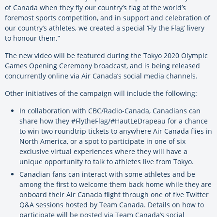
of Canada when they fly our country’s flag at the world’s
foremost sports competition, and in support and celebration of
our country’s athletes, we created a special ‘Fly the Flag’ livery
to honour them.”
The new video will be featured during the Tokyo 2020 Olympic
Games Opening Ceremony broadcast, and is being released
concurrently online via Air Canada’s social media channels.
Other initiatives of the campaign will include the following:
In collaboration with CBC/Radio-Canada, Canadians can
share how they #FlytheFlag/#HautLeDrapeau for a chance
to win two roundtrip tickets to anywhere Air Canada flies in
North America, or a spot to participate in one of six
exclusive virtual experiences where they will have a
unique opportunity to talk to athletes live from Tokyo.
Canadian fans can interact with some athletes and be
among the first to welcome them back home while they are
onboard their Air Canada flight through one of five Twitter
Q&A sessions hosted by Team Canada. Details on how to
participate will be posted via Team Canada’s social