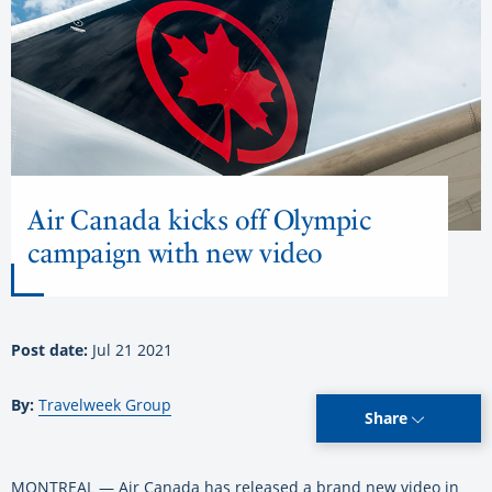
Air Canada kicks off Olympic
campaign with new video
Post date:
Jul 21 2021
By:
Travelweek Group
Share
MONTREAL — Air Canada has released a brand new video in