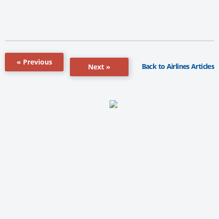
« Previous
Back to Airlines Articles
Next »