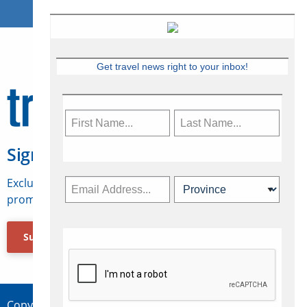
Get travel news right to your inbox!
Sign Up for Travelweek
Exclusive access to Canadian travel industry news,
promotions, jobs, FAMs and more.
Subscribe Now
Copyright © 2026 Concepts Travel Media Ltd.