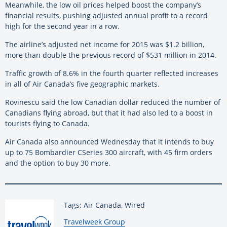
Meanwhile, the low oil prices helped boost the company’s
financial results, pushing adjusted annual profit to a record
high for the second year in a row.
The airline’s adjusted net income for 2015 was $1.2 billion,
more than double the previous record of $531 million in 2014.
Traffic growth of 8.6% in the fourth quarter reflected increases
in all of Air Canada’s five geographic markets.
Rovinescu said the low Canadian dollar reduced the number of
Canadians flying abroad, but that it had also led to a boost in
tourists flying to Canada.
Air Canada also announced Wednesday that it intends to buy
up to 75 Bombardier CSeries 300 aircraft, with 45 firm orders
and the option to buy 30 more.
Tags: Air Canada, Wired
By:
Travelweek Group