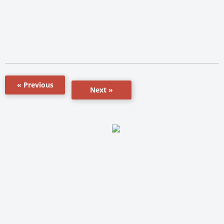
« Previous
Next »