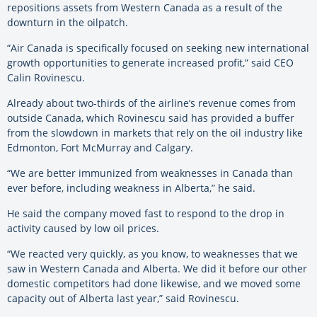
repositions assets from Western Canada as a result of the
downturn in the oilpatch.
“Air Canada is specifically focused on seeking new international
growth opportunities to generate increased profit,” said CEO
Calin Rovinescu.
Already about two-thirds of the airline’s revenue comes from
outside Canada, which Rovinescu said has provided a buffer
from the slowdown in markets that rely on the oil industry like
Edmonton, Fort McMurray and Calgary.
“We are better immunized from weaknesses in Canada than
ever before, including weakness in Alberta,” he said.
He said the company moved fast to respond to the drop in
activity caused by low oil prices.
“We reacted very quickly, as you know, to weaknesses that we
saw in Western Canada and Alberta. We did it before our other
domestic competitors had done likewise, and we moved some
capacity out of Alberta last year,” said Rovinescu.