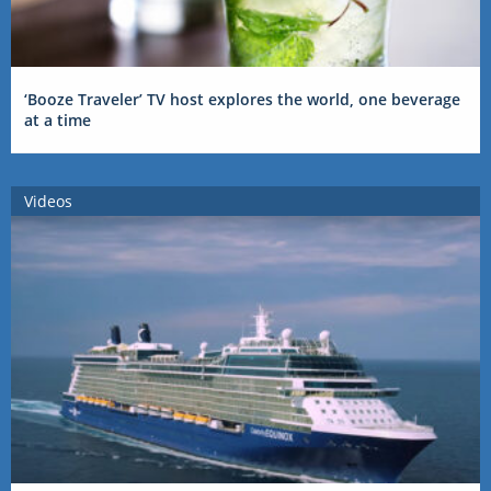
‘Booze Traveler’ TV host explores the world, one beverage
at a time
Videos