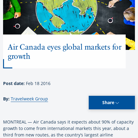
Air Canada eyes global markets for
growth
Post date:
Feb 18 2016
By:
Travelweek Group
Share
MONTREAL — Air Canada says it expects about 90% of capacity
growth to come from international markets this year, about a
third from new routes, as the country’s largest airline