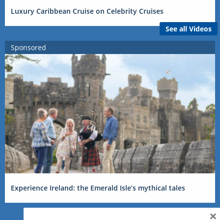
Luxury Caribbean Cruise on Celebrity Cruises
See all Videos
Sponsored
Experience Ireland: the Emerald Isle’s mythical tales
×