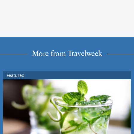
More from Travelweek
Featured