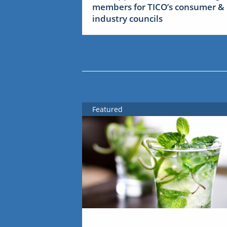
members for TICO’s consumer &
industry councils
Featured