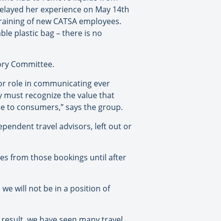
 relayed her experience on May 14th
training of new CATSA employees.
ble plastic bag – there is no
sory Committee.
jor role in communicating ever
 must recognize the value that
ine to consumers,” says the group.
pendent travel advisors, left out or
es from those bookings until after
we will not be in a position of
 result, we have seen many travel