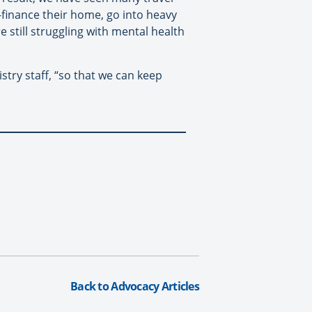
-finance their home, go into heavy
 still struggling with mental health
stry staff, “so that we can keep
Back to Advocacy Articles