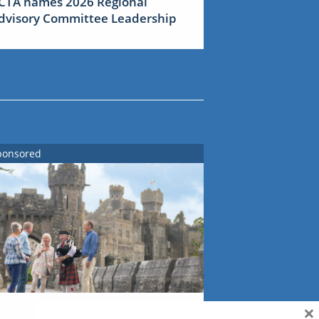
CTA names 2026 Regional
dvisory Committee Leadership
ponsored
×