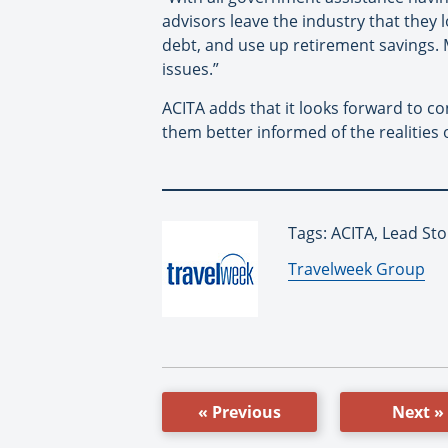
advisors leave the industry that they 
debt, and use up retirement savings. M
issues.”
ACITA adds that it looks forward to co
them better informed of the realities o
Tags: ACITA, Lead Sto
By:
Travelweek Group
« Previous
Next »