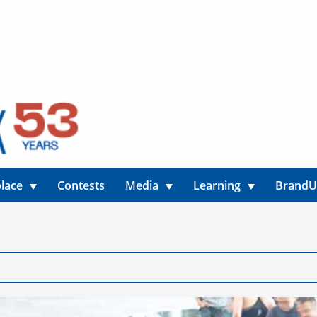
lace
Contests
Media
Learning
Brand