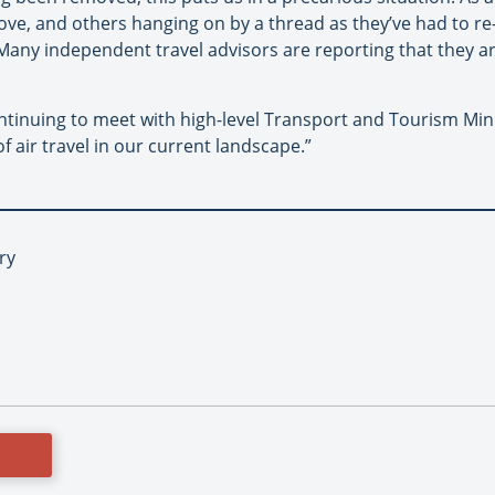
love, and others hanging on by a thread as they’ve had to re
any independent travel advisors are reporting that they are
ntinuing to meet with high-level Transport and Tourism Mini
f air travel in our current landscape.”
ry