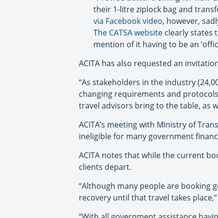
their 1-litre ziplock bag and tran
via Facebook video
, however, sad
T
he CATSA website
clearly states 
mention of it having to be an ‘offic
ACITA has also requested an invitation
“As stakeholders in the industry (24,
changing requirements and protocols 
travel advisors bring to the table, as
ACITA’s meeting with Ministry of Trans
ineligible for many government financ
ACITA notes that while the current bo
clients depart.
“Although many people are booking geta
recovery until that travel takes place,
“With all government assistance havin