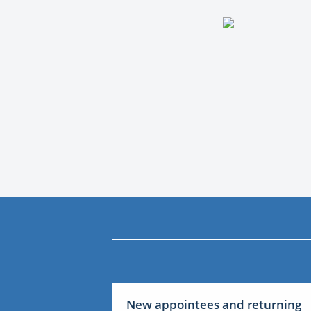
New appointees and returning