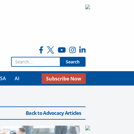
Search for:
USA
AI
Subscribe Now
Back to Advocacy Articles