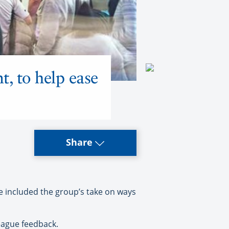
t, to help ease
Share
e included the group’s take on ways
league feedback.