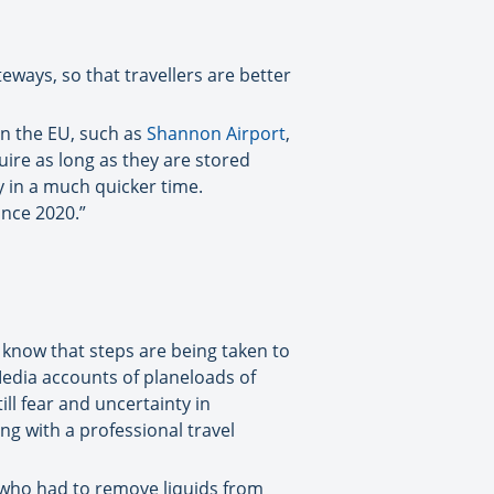
eways, so that travellers are better
 in the EU, such as
Shannon Airport
,
ire as long as they are stored
y in a much quicker time.
ince 2020.”
know that steps are being taken to
 Media accounts of planeloads of
l fear and uncertainty in
ng with a professional travel
 who had to remove liquids from