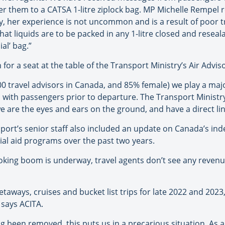
sfer them to a CATSA 1-litre ziplock bag. MP Michelle Rempel
ly, her experience is not uncommon and is a result of poor 
that liquids are to be packed in any 1-litre closed and reseala
ial’ bag.”
 for a seat at the table of the Transport Ministry’s Air Advi
000 travel advisors in Canada, and 85% female) we play a ma
with passengers prior to departure. The Transport Ministry
 we are the eyes and ears on the ground, and have a direct l
port’s senior staff also included an update on Canada’s inde
ial aid programs over the past two years.
oking boom is underway, travel agents don’t see any revenu
ways, cruises and bucket list trips for late 2022 and 2023, 
” says ACITA.
g been removed, this puts us in a precarious situation. As a