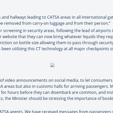
nd hallways leading to CATSA areas in all international gat
be removed from carry-on luggage and from their person.”
r screening in security areas, following the lead of airports
 website that they can now bring whatever liquids they requ
iction on bottle size allowing them to pass through securit
een utilizing this CT technology at all major checkpoints s
 of video announcements on social media, to let consumers 
TSA areas but also in customs halls for arriving passengers.
for hours before they can disembark are common, and instil
s, the Minister should be stressing the importance of booki
 CATSA agents. We have received messages from passengers