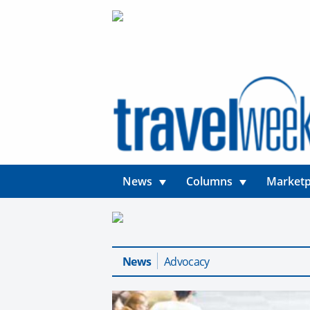
News
Columns
Marketp
News
Advocacy