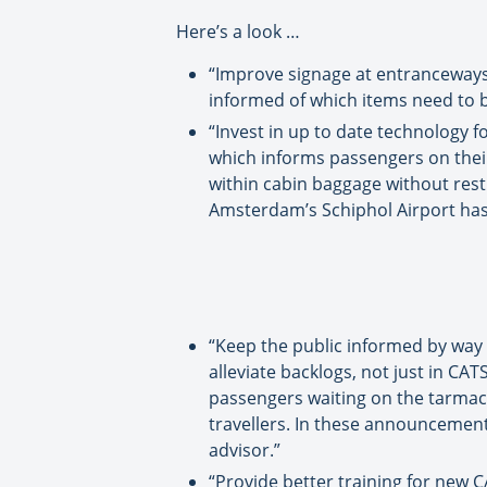
Here’s a look …
“Improve signage at entranceways a
informed of which items need to 
“Invest in up to date technology fo
which informs passengers on their
within cabin baggage without restr
Amsterdam’s Schiphol Airport has b
“Keep the public informed by way
alleviate backlogs, not just in CA
passengers waiting on the tarmac 
travellers. In these announcement
advisor.”
“Provide better training for new