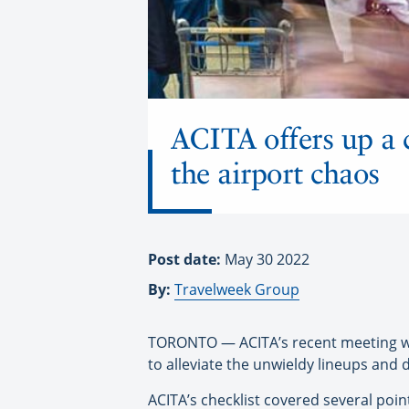
ACITA offers up a c
the airport chaos
Post date:
May 30 2022
By:
Travelweek Group
TORONTO — ACITA’s recent meeting wit
to alleviate the unwieldy lineups and 
ACITA’s checklist covered several poi