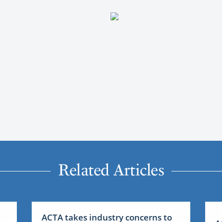
Related Articles
ACTA takes industry concerns to