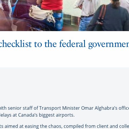
hecklist to the federal governmen
h senior staff of Transport Minister Omar Alghabra’s offic
delays at Canada’s biggest airports.
nts aimed at easing the chaos, compiled from client and col