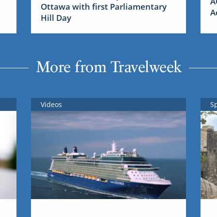
A
Ottawa with first Parliamentary
A
Hill Day
More from Travelweek
Videos
S