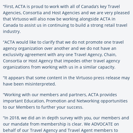
“First, ACTA is proud to work with all of Canada’s key Travel
Agencies, Consortia and Host Agencies and we are very pleased
that Virtuoso will also now be working alongside ACTA in
Canada to assist us in continuing to build a strong retail travel
industry.
“ACTA would like to clarify that we do not promote one travel
agency organization over another and we do not have an
exclusivity agreement with any one Travel Agency, Chain,
Consortia or Host Agency that impedes other travel agency
organizations from working with us in a similar capacity.
“It appears that some content in the Virtuoso press release may
have been misinterpreted.
“Working with our members and partners, ACTA provides
important Education, Promotion and Networking opportunities
to our Members to further your success.
“In 2018, we did an in depth survey with you, our members and
our mandate from membership is clear. We ADVOCATE on
behalf of our Travel Agency and Travel Agent members to