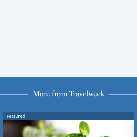
More from Travelweek
Featured