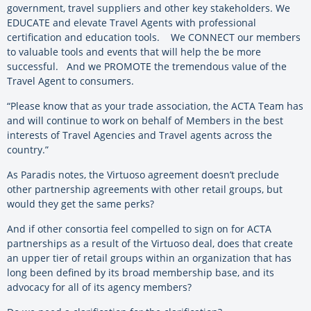
government, travel suppliers and other key stakeholders. We
EDUCATE and elevate Travel Agents with professional
certification and education tools. We CONNECT our members
to valuable tools and events that will help the be more
successful. And we PROMOTE the tremendous value of the
Travel Agent to consumers.
“Please know that as your trade association, the ACTA Team has
and will continue to work on behalf of Members in the best
interests of Travel Agencies and Travel agents across the
country.”
As Paradis notes, the Virtuoso agreement doesn’t preclude
other partnership agreements with other retail groups, but
would they get the same perks?
And if other consortia feel compelled to sign on for ACTA
partnerships as a result of the Virtuoso deal, does that create
an upper tier of retail groups within an organization that has
long been defined by its broad membership base, and its
advocacy for all of its agency members?