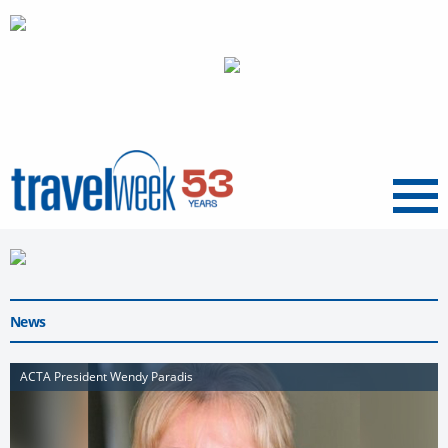
Menu
News
ACTA President Wendy Paradis