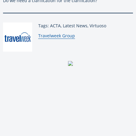
Do we need a clarification for the clarification?
Tags: ACTA, Latest News, Virtuoso
By:
Travelweek Group