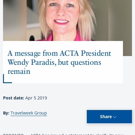
A message from ACTA President
Wendy Paradis, but questions
remain
Post date:
Apr 5 2019
By:
Travelweek Group
Share