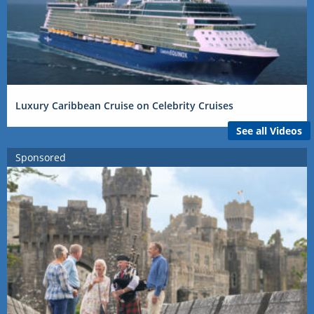
Luxury Caribbean Cruise on Celebrity Cruises
See all Videos
Sponsored