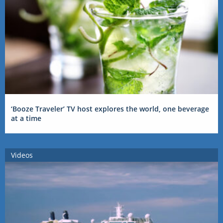
‘Booze Traveler’ TV host explores the world, one beverage
at a time
Videos