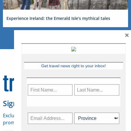
Experience Ireland: the Emerald Isle’s mythical tales
×
Get travel news right to your inbox!
Sign Up for Travelweek
Exclusive access to Canadian travel industry news,
promotions, jobs, FAMs and more.