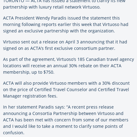
TORONTO — ACTA has issued a statement to clarify its new
partnership with luxury retail network Virtuoso.
ACTA President Wendy Paradis issued the statement this
morning following reports earlier this week that Virtuoso had
signed an exclusive partnership with the organization.
Virtuoso sent out a release on April 3 announcing that it had
signed on as ACTA’s first exclusive consortium partner.
As part of the agreement, Virtuoso’s 185 Canadian travel agency
locations will receive an annual 30% rebate on their ACTA
membership, up to $750.
ACTA will also provide Virtuoso members with a 30% discount
on the price of Certified Travel Counselor and Certified Travel
Manager registration fees.
In her statement Paradis says: “A recent press release
announcing a Consortia Partnership between Virtuoso and
ACTA has been met with concern from some of our members
and I would like to take a moment to clarify some points of
confusion.