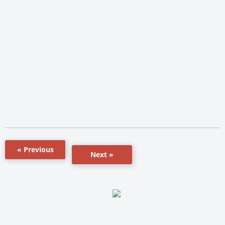
« Previous
Next »