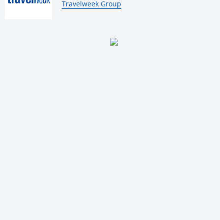
By:
Travelweek Group