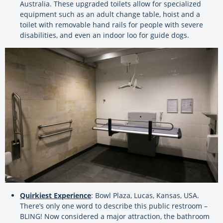
Australia. These upgraded toilets allow for specialized
equipment such as an adult change table, hoist and a
toilet with removable hand rails for people with severe
disabilities, and even an indoor loo for guide dogs.
Quirkiest Experience
: Bowl Plaza, Lucas, Kansas, USA.
There’s only one word to describe this public restroom –
BLING! Now considered a major attraction, the bathroom