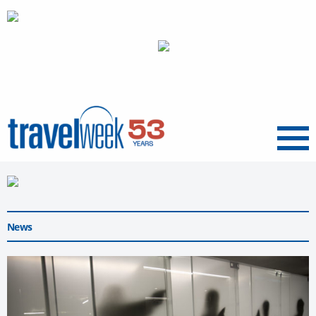
Menu
News