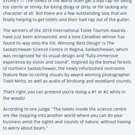
SYDNEY — The toilets of the world often get a bad rap for being
too sterile or stinky, for being dingy or dirty, or for lacking any
character at all. But there are a few outstanding loos that are
finally helping to get toilets and their bad rap out of the gutter.
The winners of the 2018 International Toilet Tourism Awards
have just been announced, and a lone Canadian winner has
found its way onto the list. Winning ‘Best Design’ is The
Saskatchewan Science Centre in Regina, Saskatchewan, which
was recognized for its visual design and “fully-immersive
experience by vision and sound”. Inspired by the boreal forests
of northern Saskatchewan, the newly refurbished restrooms
feature floor-to-ceiling visuals by award-winning photographer
Todd Mintz, as well as audio of birdsong and woodland sounds.
That’s right, you can pretend you’re doing a #1 or #2 while in
the woods!
According to one judge, “The toilets inside the science centre
are like stepping into another world where you can do your
business amid the sights and sounds of nature, without having
to worry about bears.”