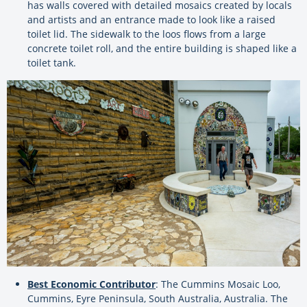
has walls covered with detailed mosaics created by locals
and artists and an entrance made to look like a raised
toilet lid. The sidewalk to the loos flows from a large
concrete toilet roll, and the entire building is shaped like a
toilet tank.
Best Economic Contributor
: The Cummins Mosaic Loo,
Cummins, Eyre Peninsula, South Australia, Australia. The