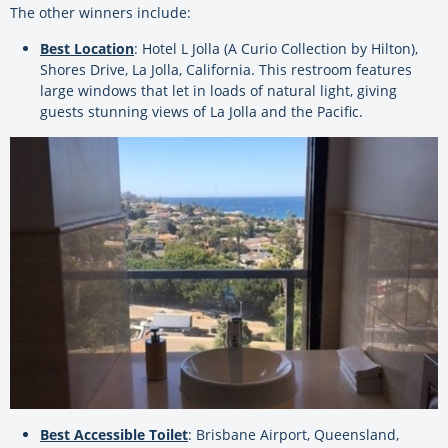
The other winners include:
Best Location
: Hotel L Jolla (A Curio Collection by Hilton),
Shores Drive, La Jolla, California. This restroom features
large windows that let in loads of natural light, giving
guests stunning views of La Jolla and the Pacific.
Best Accessible Toilet
: Brisbane Airport, Queensland,