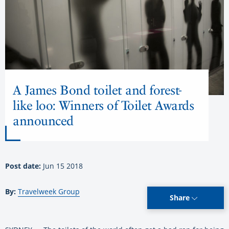
A James Bond toilet and forest-
like loo: Winners of Toilet Awards
announced
Post date:
Jun 15 2018
By:
Travelweek Group
Share