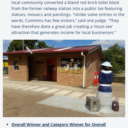
local community converted a bland red brick toilet block
from the former railway station into a public loo featuring
statues, mosaics and paintings. “Unlike some entries in the
wards, Cummins has few visitors,” said one judge. “They
have therefore done a great job creating a ‘must-see’
attraction that generates income for local businesses.”
Overall Winner and Category Winner for Overall