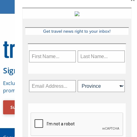
Get travel news right to your inbox!
Sign Up for Travelweek
Exclusive access to Canadian travel industry news,
promotions, jobs, FAMs and more.
Subscribe Now