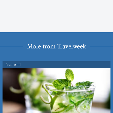
More from Travelweek
Featured