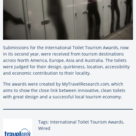
Submissions for the International Toilet Tourism Awards, now
in its second year, were received from tourism destinations
across North America, Europe, Asia and Australia. The toilets
were judged for their design, quirkiness, location, accessibility
and economic contribution to their locality.
The awards were created by MyTravelResearch.com, which
aims to show the close link between innovative, clean toilets
with great design and a successful local tourism economy.
Tags: International Toilet Tourism Awards,
Wired