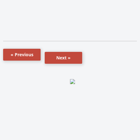
« Previous
Next »