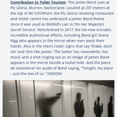
Contribution to Toilet Tourism
: The James Bond Loos at
Piz Gloria, Murren, Switzerland. Located at 297 metres at
the top of Mt Schilthorn, the Piz Gloria revolving restaurant
and visitor centre has embraced a James Bond theme
since it was used as Blofeld’s Lair in ‘On Her Majesty’s
Secret Service’. Refurbished in 2017, the loo now includes
incredible audiovisual effects, including Bond girl Diana
Rigg who appears in the mirror when men wash their
hands. Also in the men’s room: signs that say ‘Shake, don’t
stir’ and ‘Aim like James’. The ladies’ loo, meanwhile, has
music and a shot ringing out as an image of James Bond
appears in the mirror beside a bullet hole. And the piece
de resistance? An audio of Bond saying, “Tonight, my place
– just the two of us.” SWOON!