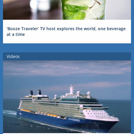
‘Booze Traveler’ TV host explores the world, one beverage
at a time
Videos