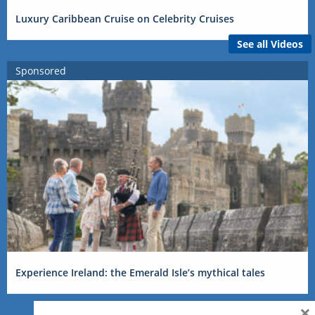
Luxury Caribbean Cruise on Celebrity Cruises
See all Videos
Sponsored
Experience Ireland: the Emerald Isle’s mythical tales
×