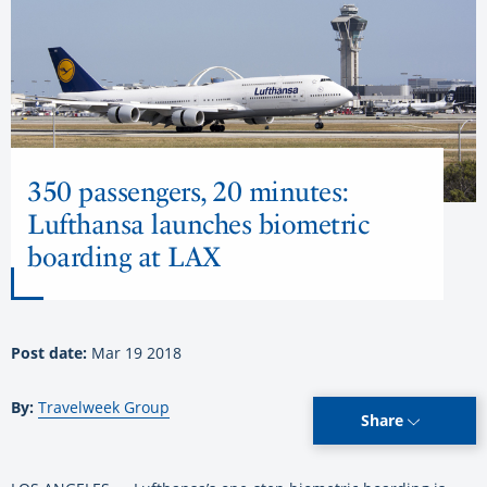
350 passengers, 20 minutes:
Lufthansa launches biometric
boarding at LAX
Post date:
Mar 19 2018
By:
Travelweek Group
Share