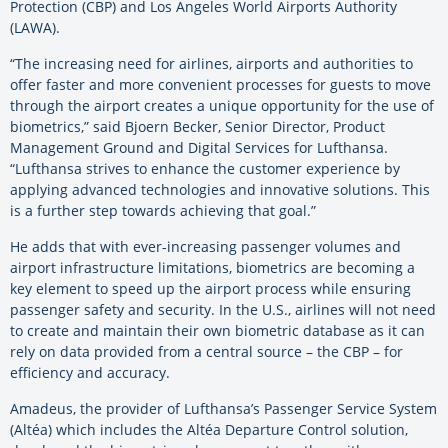
Protection (CBP) and Los Angeles World Airports Authority
(LAWA).
“The increasing need for airlines, airports and authorities to
offer faster and more convenient processes for guests to move
through the airport creates a unique opportunity for the use of
biometrics,” said Bjoern Becker, Senior Director, Product
Management Ground and Digital Services for Lufthansa.
“Lufthansa strives to enhance the customer experience by
applying advanced technologies and innovative solutions. This
is a further step towards achieving that goal.”
He adds that with ever-increasing passenger volumes and
airport infrastructure limitations, biometrics are becoming a
key element to speed up the airport process while ensuring
passenger safety and security. In the U.S., airlines will not need
to create and maintain their own biometric database as it can
rely on data provided from a central source – the CBP – for
efficiency and accuracy.
Amadeus, the provider of Lufthansa’s Passenger Service System
(Altéa) which includes the Altéa Departure Control solution,