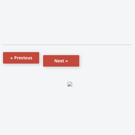
« Previous
Next »