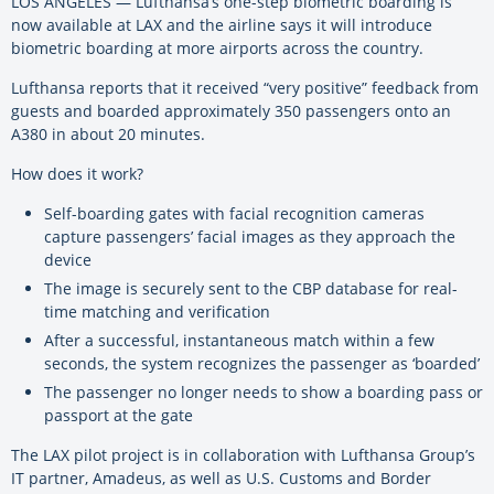
LOS ANGELES — Lufthansa’s one-step biometric boarding is
now available at LAX and the airline says it will introduce
biometric boarding at more airports across the country.
Lufthansa reports that it received “very positive” feedback from
guests and boarded approximately 350 passengers onto an
A380 in about 20 minutes.
How does it work?
Self-boarding gates with facial recognition cameras
capture passengers’ facial images as they approach the
device
The image is securely sent to the CBP database for real-
time matching and verification
After a successful, instantaneous match within a few
seconds, the system recognizes the passenger as ‘boarded’
The passenger no longer needs to show a boarding pass or
passport at the gate
The LAX pilot project is in collaboration with Lufthansa Group’s
IT partner, Amadeus, as well as U.S. Customs and Border