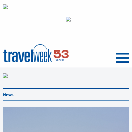
Menu
News