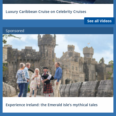
Luxury Caribbean Cruise on Celebrity Cruises
See all Videos
Sponsored
Experience Ireland: the Emerald Isle’s mythical tales