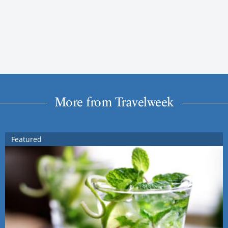
More from Travelweek
Featured