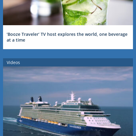
‘Booze Traveler’ TV host explores the world, one beverage
at a time
Videos