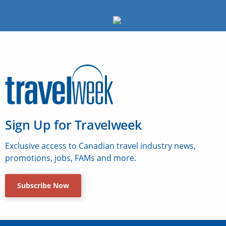
Sign Up for Travelweek
Exclusive access to Canadian travel industry news,
promotions, jobs, FAMs and more.
Subscribe Now