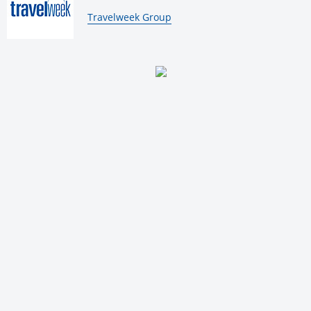
By:
Travelweek Group