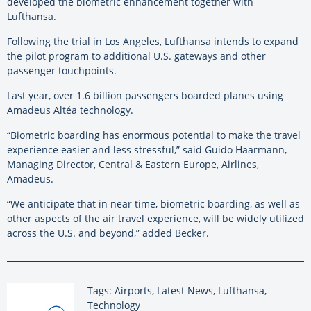
developed the biometric enhancement together with
Lufthansa.
Following the trial in Los Angeles, Lufthansa intends to expand
the pilot program to additional U.S. gateways and other
passenger touchpoints.
Last year, over 1.6 billion passengers boarded planes using
Amadeus Altéa technology.
“Biometric boarding has enormous potential to make the travel
experience easier and less stressful,” said Guido Haarmann,
Managing Director, Central & Eastern Europe, Airlines,
Amadeus.
“We anticipate that in near time, biometric boarding, as well as
other aspects of the air travel experience, will be widely utilized
across the U.S. and beyond,” added Becker.
Tags: Airports, Latest News, Lufthansa,
Technology