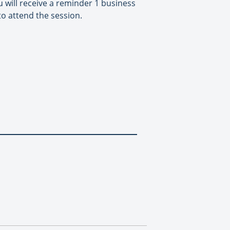
 will receive a reminder 1 business
to attend the session.