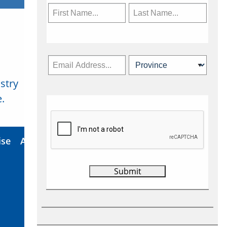
stry
Subscribe Now
.
ise
About Us
Contact
Privacy