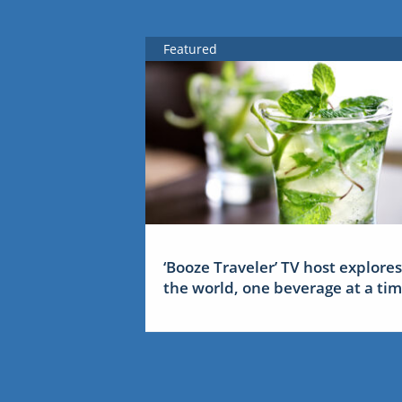
Featured
‘Booze Traveler’ TV host explores
the world, one beverage at a ti