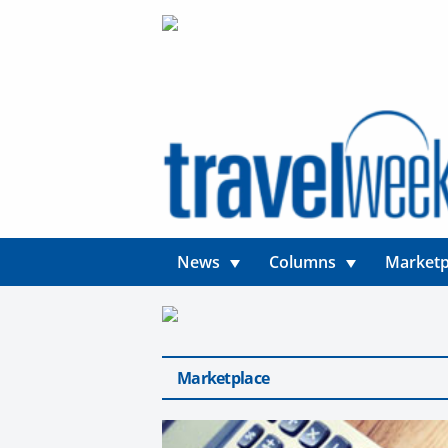
News
Columns
Marketp
Marketplace