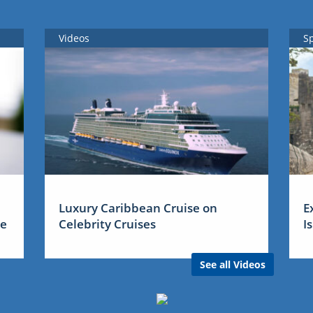
Videos
S
Luxury Caribbean Cruise on
E
me
Celebrity Cruises
I
See all Videos