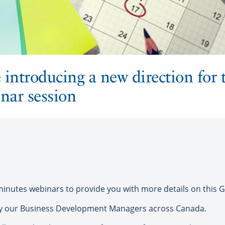
introducing a new direction for t
nar session
0 minutes webinars to provide you with more details on this
 by our Business Development Managers across Canada.