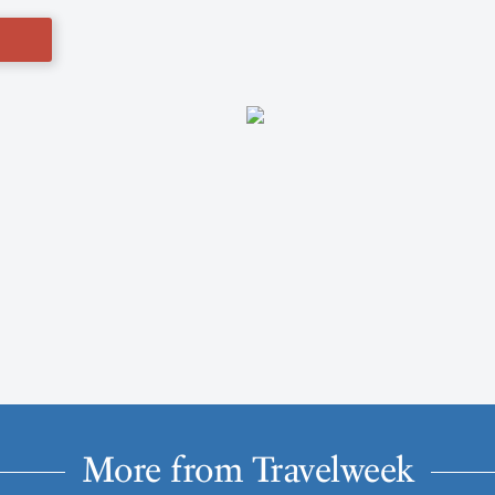
More from Travelweek