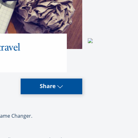
ravel
Share
 Game Changer.