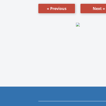
« Previous
Next »