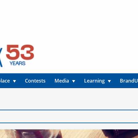
lace
Contests
Media
Learning
Brand