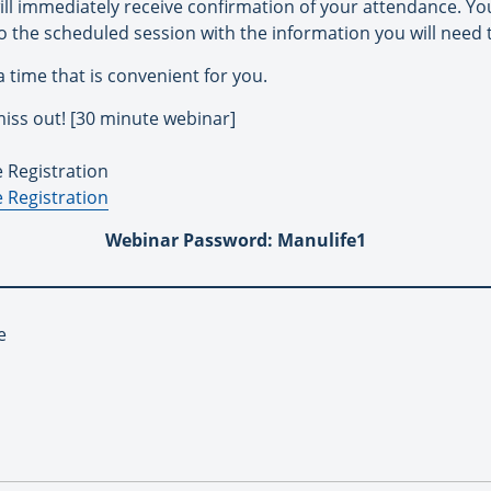
ill immediately receive confirmation of your attendance. You
o the scheduled session with the information you will need 
 a time that is convenient for you.
iss out! [30 minute webinar]
e Registration
 Registration
Webinar Password: Manulife1
e