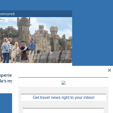
ponsored
×
xperience Ireland: the Emerald
sle’s mythical tales
Get travel news right to your inbox!