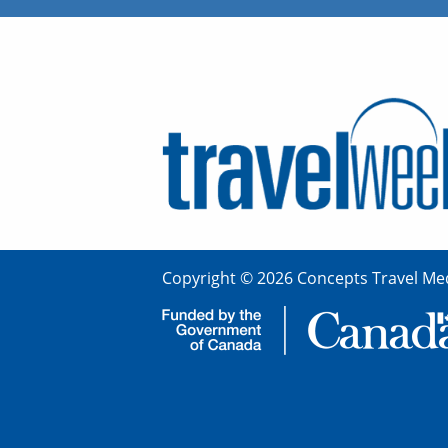
Copyright © 2026 Concepts Travel Med