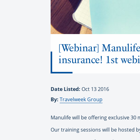
[Webinar] Manulife 
insurance! 1st webi
Date Listed:
Oct 13 2016
By:
Travelweek Group
Manulife will be offering exclusive 3
Our training sessions will be hosted