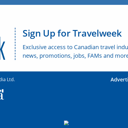
Sign Up for Travelweek
Exclusive access to Canadian travel indu
news, promotions, jobs, FAMs and more
Advert
ia Ltd.