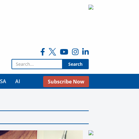
Search for:
USA
AI
Subscribe Now