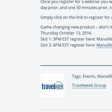
Once you register for a webinar you w
day prior, and one 30 minutes prior, t
Simply click on the link to register for
Game changing new product – don’t m
Thursday October 13, 2016
Slot 1: 3PM EST register here: Manulif
Slot 2: 6PM EST register here:
Manulife
Tags: Events, Manulif
By:
Travelweek Group