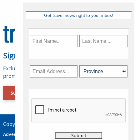
Get travel news right to your inbox!
Sign Up for Travelweek
Exclusive access to Canadian travel industry news,
promotions, jobs, FAMs and more.
Subscribe Now
Copyright © 2026 Concepts Travel Media Ltd.
Advertise
About Us
Contact
Privacy