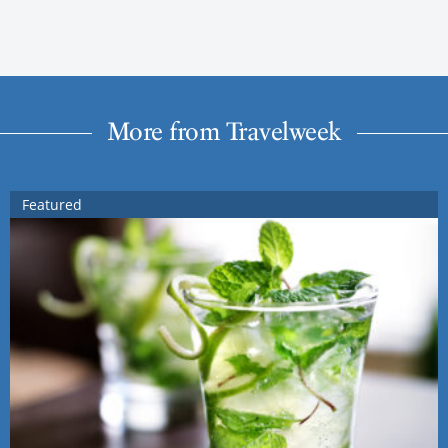
More from Travelweek
Featured