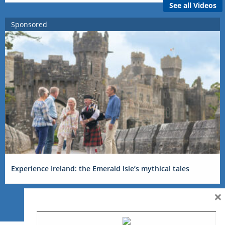
See all Videos
Sponsored
Experience Ireland: the Emerald Isle’s mythical tales
×