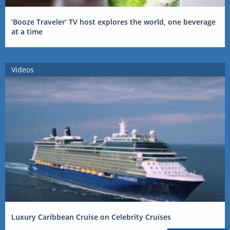
‘Booze Traveler’ TV host explores the world, one beverage
at a time
Videos
Luxury Caribbean Cruise on Celebrity Cruises