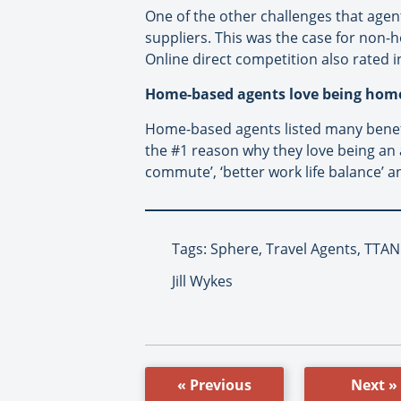
One of the other challenges that agents
suppliers. This was the case for non
Online direct competition also rated 
Home-based agents love being hom
Home-based agents listed many benefi
the #1 reason why they love being an
commute’, ‘better work life balance’ 
Tags: Sphere, Travel Agents, TTA
Jill Wykes
« Previous
Next »