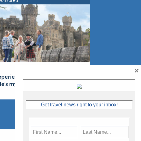
ponsored
×
xperience Ireland: the Emerald
sle’s mythical tales
Get travel news right to your inbox!