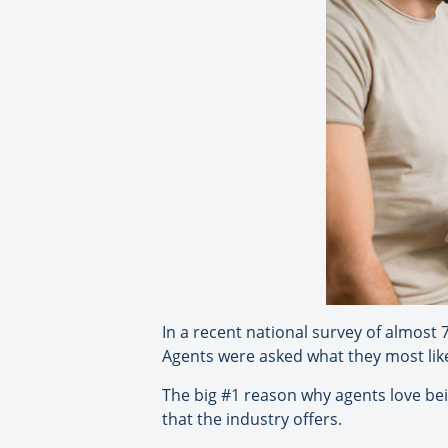
In a recent national survey of almost 7
Agents were asked what they most liked
The big #1 reason why agents love bein
that the industry offers.