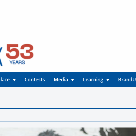
lace
Contests
Media
Learning
Brand