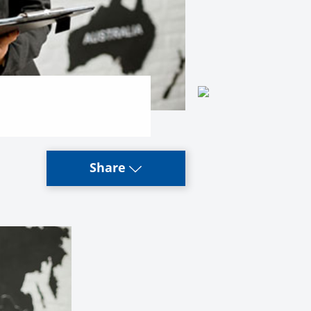
Share