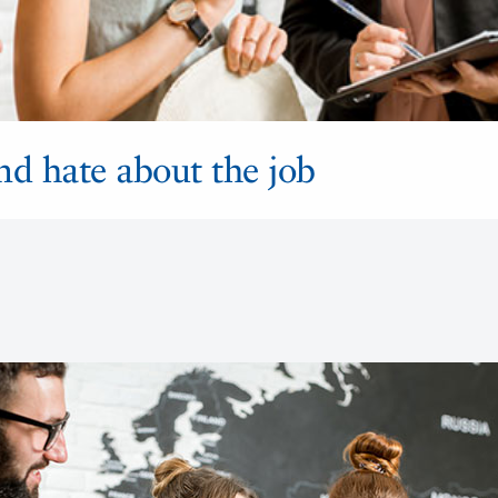
nd hate about the job