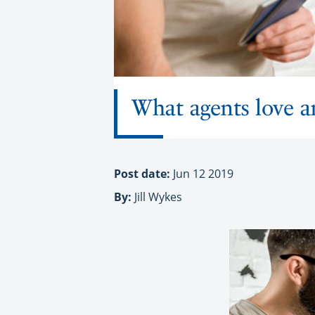
What agents love a
Post date:
Jun 12 2019
By:
Jill Wykes