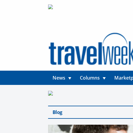
News
Columns
Marketp
Blog