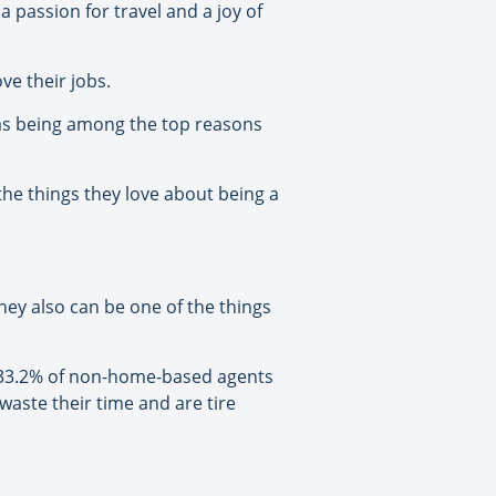
passion for travel and a joy of
ve their jobs.
 as being among the top reasons
he things they love about being a
hey also can be one of the things
e 33.2% of non-home-based agents
 waste their time and are tire