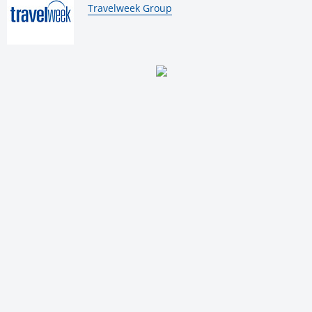
By:
Travelweek Group