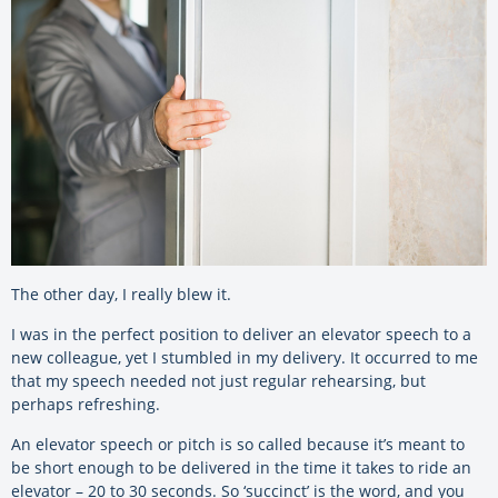
The other day, I really blew it.
I was in the perfect position to deliver an elevator speech to a
new colleague, yet I stumbled in my delivery. It occurred to me
that my speech needed not just regular rehearsing, but
perhaps refreshing.
An elevator speech or pitch is so called because it’s meant to
be short enough to be delivered in the time it takes to ride an
elevator – 20 to 30 seconds. So ‘succinct’ is the word, and you