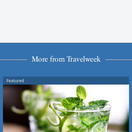
More from Travelweek
Featured