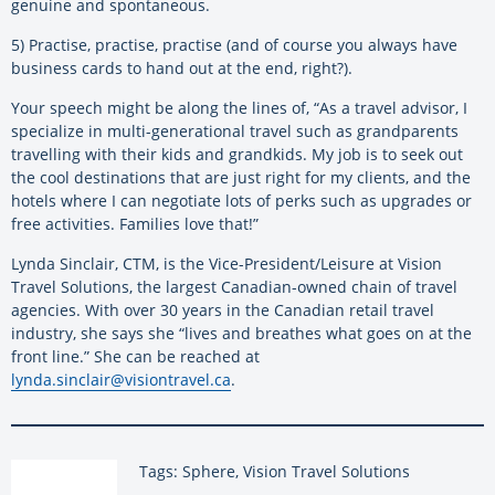
genuine and spontaneous.
5) Practise, practise, practise (and of course you always have
business cards to hand out at the end, right?).
Your speech might be along the lines of, “As a travel advisor, I
specialize in multi-generational travel such as grandparents
travelling with their kids and grandkids. My job is to seek out
the cool destinations that are just right for my clients, and the
hotels where I can negotiate lots of perks such as upgrades or
free activities. Families love that!”
Lynda Sinclair, CTM, is the Vice-President/Leisure at Vision
Travel Solutions, the largest Canadian-owned chain of travel
agencies. With over 30 years in the Canadian retail travel
industry, she says she “lives and breathes what goes on at the
front line.” She can be reached at
lynda.sinclair@visiontravel.ca
.
Tags: Sphere, Vision Travel Solutions