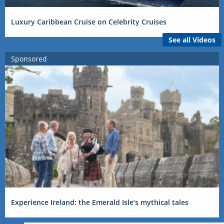
Luxury Caribbean Cruise on Celebrity Cruises
See all Videos
Sponsored
Experience Ireland: the Emerald Isle’s mythical tales