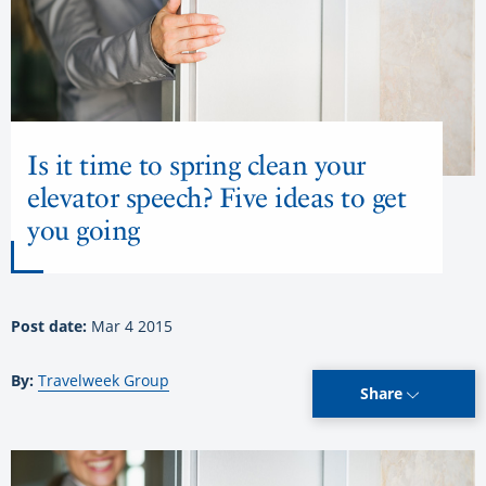
Is it time to spring clean your
elevator speech? Five ideas to get
you going
Post date:
Mar 4 2015
By:
Travelweek Group
Share