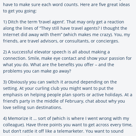
have to make sure each word counts. Here are five great ideas
to get you going:
1) Ditch the term ‘travel agent’. That may only get a reaction
along the lines of “They still have travel agents? I thought the
Internet did away with them” (which makes me crazy). You, my
friends, are travel advisors, or consultants, or concierges.
2) A successful elevator speech is all about making a
connection. Smile, make eye contact and show your passion for
what you do. What are the benefits you offer – and the
problems you can make go away?
3) Obviously you can switch it around depending on the
setting. At your curling club you might want to put the
emphasis on helping people plan sports or active holidays. At a
friend’s party in the middle of February, chat about why you
love selling sun destinations.
4) Memorize it … sort of (which is where I went wrong with my
colleague). Have three points you want to get across every time,
but don’t rattle it off like a telemarketer. You want to sound