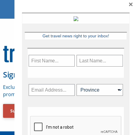
×
Get travel news right to your inbox!
Sign Up for Travelweek
Exclusive access to Canadian travel industry news,
promotions, jobs, FAMs and more.
Subscribe Now