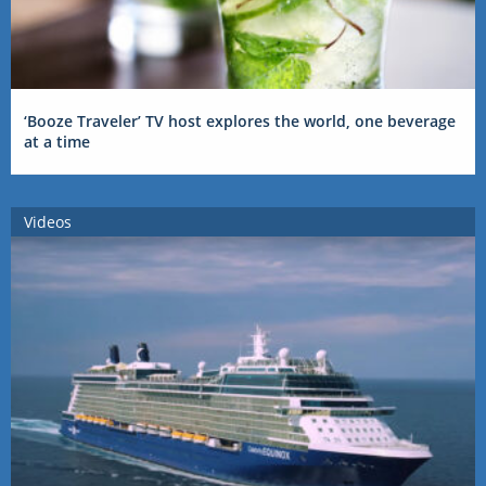
‘Booze Traveler’ TV host explores the world, one beverage
at a time
Videos