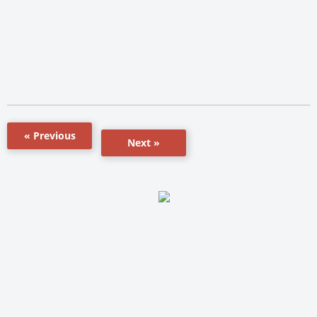
« Previous
Next »