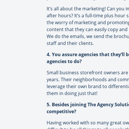
It’s all about the marketing! Can you
after hours? It’s a full-time plus hou
the worry of marketing and promoting
content that they can easily copy and 
We do the emails, we send the brochure
staff and their clients.
4. You assure agencies that they’ll 
agencies to do?
Small business storefront owners are
years. Their neighborhoods and commu
leverage their own brand to differenti
them in doing just that!
5. Besides joining The Agency Solut
competitive?
Having worked with so many great owner