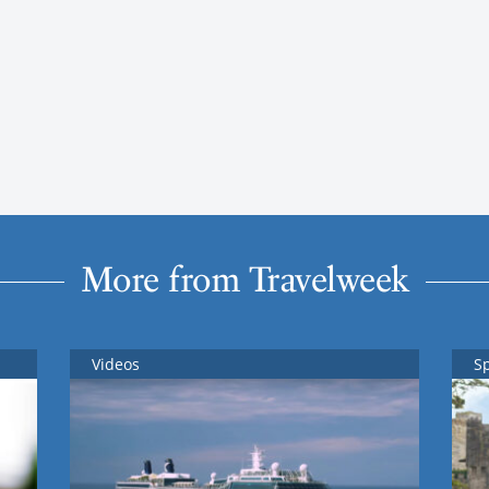
More from Travelweek
Videos
S