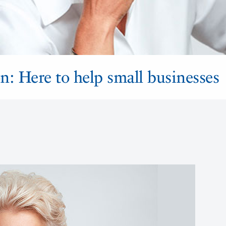
n: Here to help small businesses