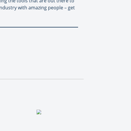
ging the tools that are out there to
 industry with amazing people – get