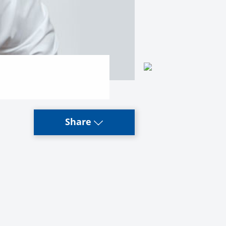
Share