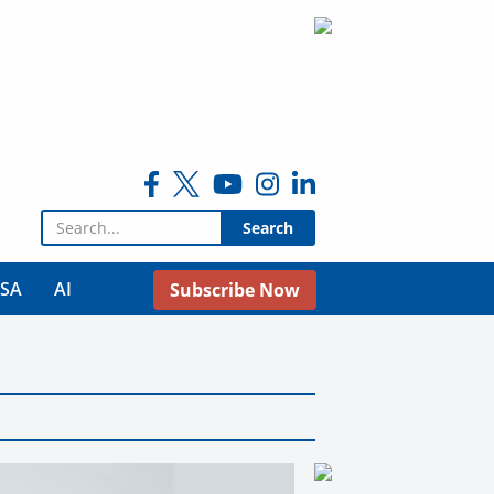
Search for:
USA
AI
Subscribe Now