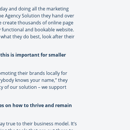
 day and doing all the marketing
 The Agency Solution they hand over
e create thousands of online page
ly functional and bookable website.
what they do best, look after their
this is important for smaller
oting their brands locally for
erybody knows your name,” they
ty of our solution – we support
ies on how to thrive and remain
y true to their business model. It’s