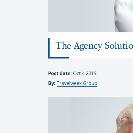
The Agency Solutio
Post date:
Oct 4 2019
By:
Travelweek Group