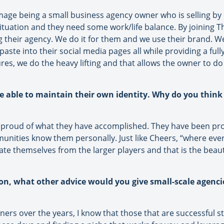
 image being a small business agency owner who is selling by
r situation and they need some work/life balance. By joining
 their agency. We do it for them and we use their brand. W
paste into their social media pages all while providing a ful
s, we do the heavy lifting and that allows the owner to do 
be able to maintain their own identity. Why do you think 
 proud of what they have accomplished. They have been prom
nities know them personally. Just like Cheers, “where ev
ate themselves from the larger players and that is the beau
ion, what other advice would you give small-scale agenc
s over the years, I know that those that are successful sta