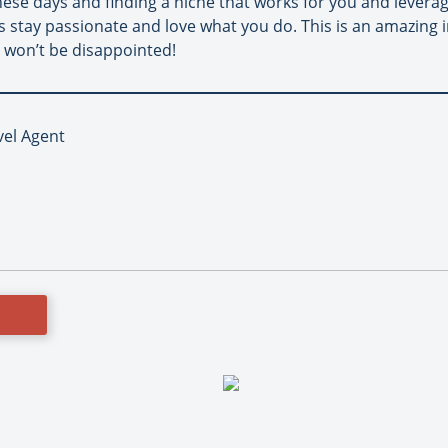
e these days and finding a niche that works for you and levera
 is stay passionate and love what you do. This is an amazing
 won’t be disappointed!
vel Agent