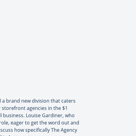
a brand new division that caters
r storefront agencies in the $1
all business. Louise Gardiner, who
role, eager to get the word out and
discuss how specifically The Agency