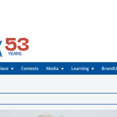
lace
Contests
Media
Learning
Brand