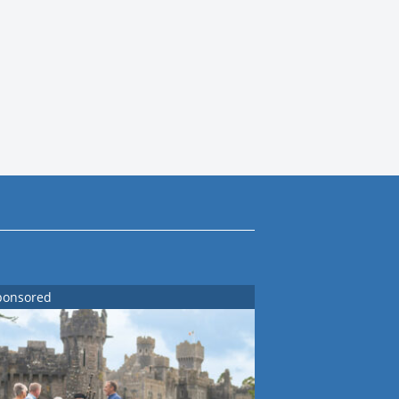
ponsored