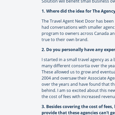
Solution will benefit small business o
1. Where did the idea for The Agen
The Travel Agent Next Door has been
had conversations with smaller agencies
program to owners across Canada and 
true to their own brand.
2. Do you personally have any expe
I started in a small travel agency as 
many different consortia over the yea
These allowed us to grow and eventuall
2004 and oversaw their Associate Agen
over the years and have found that the
behind. I am so excited about this new
the cost of fees with increased reven
3. Besides covering the cost of fees,
provide that these agencies can’t g