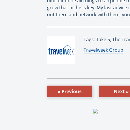
difficult to be all things to all peopl
grow that niche is key. My last advice
out there and network with them, you
Tags: Take 5, The Tra
By:
Travelweek Group
« Previous
Next »