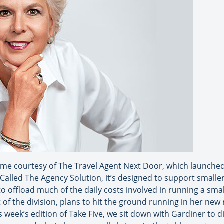
me courtesy of The Travel Agent Next Door, which launched 
. Called The Agency Solution, it’s designed to support smalle
 to offload much of the daily costs involved in running a sm
of the division, plans to hit the ground running in her new 
is week’s edition of Take Five, we sit down with Gardiner to 