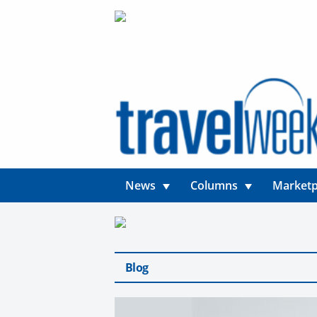
News
Columns
Marketp
Blog