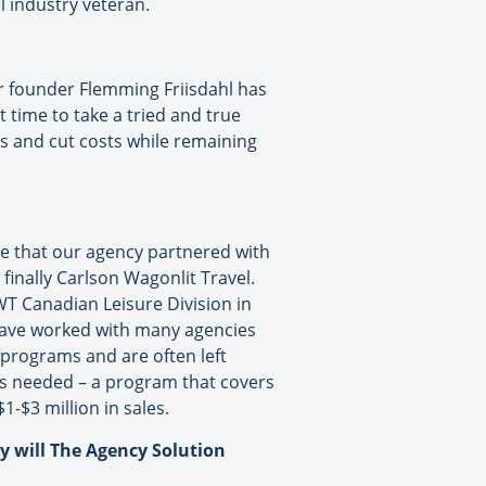
l industry veteran.
 founder Flemming Friisdahl has
t time to take a tried and true
s and cut costs while remaining
ate that our agency partnered with
inally Carlson Wagonlit Travel.
WT Canadian Leisure Division in
I have worked with many agencies
 programs and are often left
t’s needed – a program that covers
-$3 million in sales.
ly will The Agency Solution