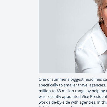
One of summer’s biggest headlines ca
specifically to smaller travel agencies
million to $3 million range by helping
was recently appointed Vice President 
work side-by-side with agencies. In th