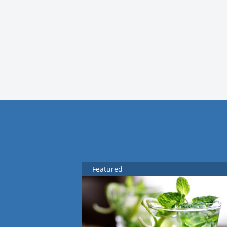
Featured