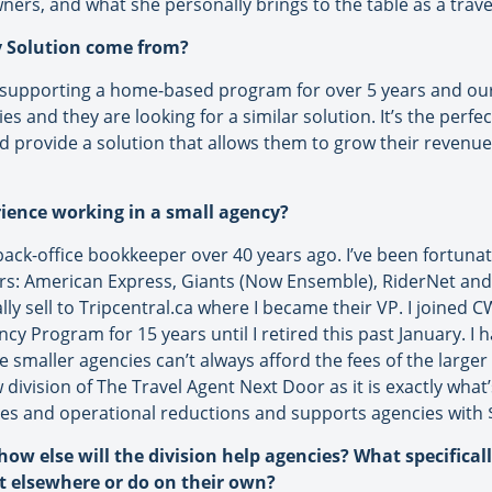
wners, and what she personally brings to the table as a trave
cy Solution come from?
 supporting a home-based program for over 5 years and our
 and they are looking for a similar solution. It’s the perfec
provide a solution that allows them to grow their revenue
rience working in a small agency?
a back-office bookkeeper over 40 years ago. I’ve been fortun
rs: American Express, Giants (Now Ensemble), RiderNet and f
y sell to Tripcentral.ca where I became their VP. I joined C
cy Program for 15 years until I retired this past January. 
 smaller agencies can’t always afford the fees of the larger
 division of The Travel Agent Next Door as it is exactly wha
ues and operational reductions and supports agencies with $1
 how else will the division help agencies? What specifical
et elsewhere or do on their own?