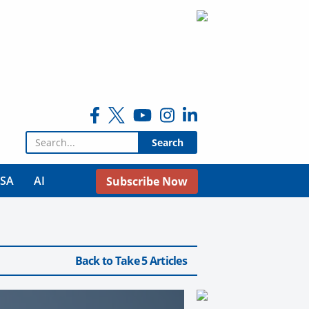
Search for:
USA
AI
Subscribe Now
Back to Take 5 Articles