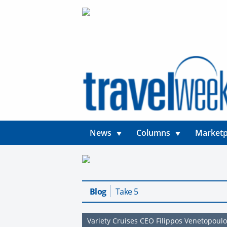
News
Columns
Marketp
Blog
Take 5
Variety Cruises CEO Filippos Venetopoul