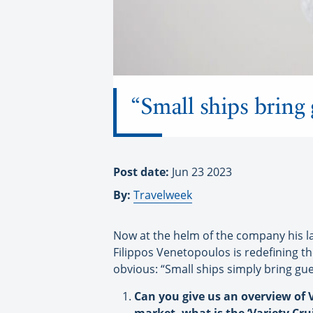
“Small ships bring 
Post date:
Jun 23 2023
By:
Travelweek
Now at the helm of the company his la
Filippos Venetopoulos is redefining t
obvious: “Small ships simply bring gue
Can you give us an overview of V