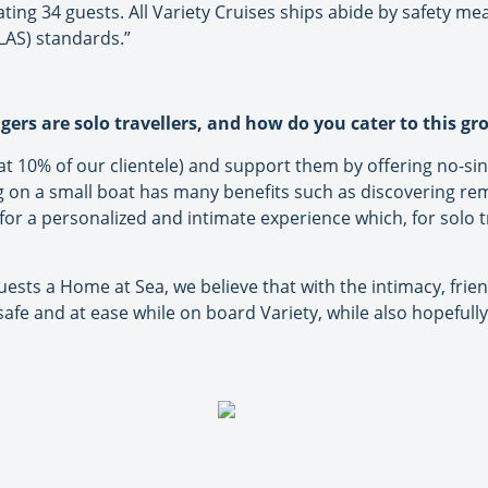
g 34 guests. All Variety Cruises ships abide by safety meas
OLAS) standards.”
ers are solo travellers, and how do you cater to this g
at 10% of our clientele) and support them by offering no-s
ng on a small boat has many benefits such as discovering rem
for a personalized and intimate experience which, for solo tr
uests a Home at Sea, we believe that with the intimacy, friend
 safe and at ease while on board Variety, while also hopefully 