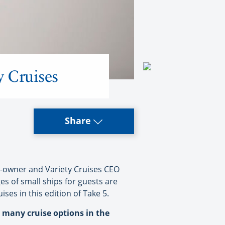
y Cruises
Share
p-owner and Variety Cruises CEO
s of small ships for guests are
ses in this edition of Take 5.
o many cruise options in the