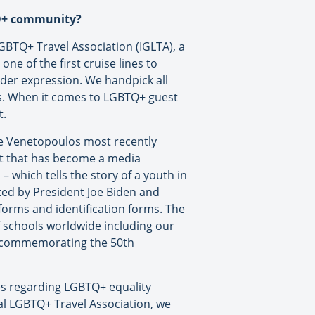
TQ+ community?
GBTQ+ Travel Association (IGLTA), a
ne of the first cruise lines to
der expression. We handpick all
sts. When it comes to LGBTQ+ guest
t.
ne Venetopoulos most recently
ct that has become a media
– which tells the story of a youth in
rted by President Joe Biden and
 forms and identification forms. The
f schools worldwide including our
ns commemorating the 50th
es regarding LGBTQ+ equality
nal LGBTQ+ Travel Association, we