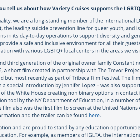
you tell us about how Variety Cruises supports the LGB
uality, we are a long-standing member of the International L
 the leading suicide prevention line for queer youth, and is o
 in its day-to-day operations to support diversity and gen
provide a safe and inclusive environment for all their gue
ration with various LGBTQ+ local centers in the areas we visi
nd third generation of the original owner family Constanti
 short film created in partnership with The Trevor Proje
but most recently as part of Tribeca Film Festival. The film 
ith a special introduction by Jennifer Lopez – was also suppo
e of the White House creating non binary options in contact
tion tool by the NY Department of Education, in a number o
film also was the first film to screen at the United Natio
formation and the trailer can be found
here
.
ation and are proud to stand by any education opportuniti
education. For example, as members of IGLTA, the Internatio