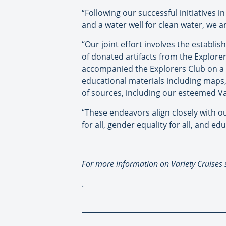
“Following our successful initiatives
and a water well for clean water, we 
“Our joint effort involves the estab
of donated artifacts from the Explorer
accompanied the Explorers Club on a 
educational materials including maps
of sources, including our esteemed V
“These endeavors align closely with o
for all, gender equality for all, and edu
For more information on Variety Cruises
.