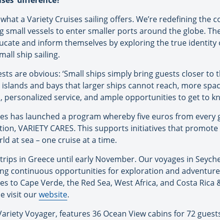
ses’ difference?
what a Variety Cruises sailing offers. We’re redefining the c
ng small vessels to enter smaller ports around the globe. 
cate and inform themselves by exploring the true identity of
all ship sailing.
sts are obvious: ‘Small ships simply bring guests closer to t
 islands and bays that larger ships cannot reach, more spa
personalized service, and ample opportunities to get to kn
ises has launched a program whereby five euros from every 
ion, VARIETY CARES. This supports initiatives that promote
rld at sea – one cruise at a time.
ng trips in Greece until early November. Our voyages in Seych
ing continuous opportunities for exploration and adventure
ses to Cape Verde, the Red Sea, West Africa, and Costa Ric
e visit our
website
.
Variety Voyager, features 36 Ocean View cabins for 72 guests,