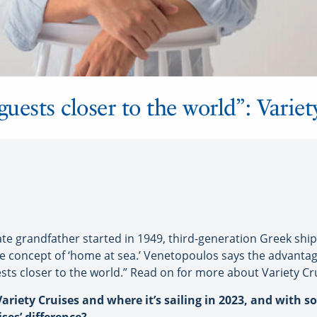
guests closer to the world”: Variet
te grandfather started in 1949, third-generation Greek shi
he concept of ‘home at sea.’ Venetopoulos says the advantage
sts closer to the world.” Read on for more about Variety Crui
ariety Cruises and where it’s sailing in 2023, and with s