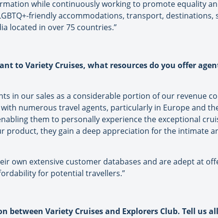
formation while continuously working to promote equality a
GBTQ+-friendly accommodations, transport, destinations, se
a located in over 75 countries.”
ant to Variety Cruises, what resources do you offer agen
ents in our sales as a considerable portion of our revenue 
s with numerous travel agents, particularly in Europe and t
nabling them to personally experience the exceptional cruis
 product, they gain a deep appreciation for the intimate an
heir own extensive customer databases and are adept at offe
rdability for potential travellers.”
n between Variety Cruises and Explorers Club. Tell us all