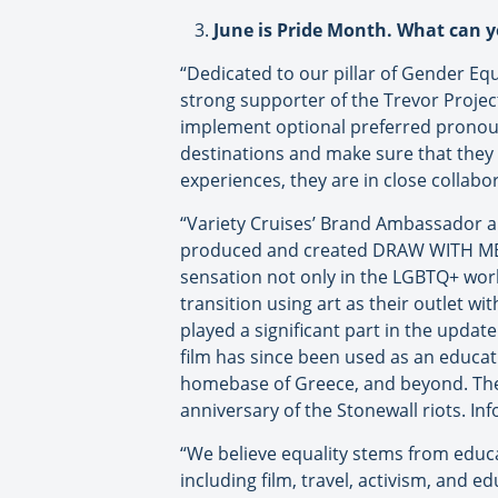
June is Pride Month. What can 
“Dedicated to our pillar of Gender Eq
strong supporter of the Trevor Project,
implement optional preferred pronouns
destinations and make sure that they 
experiences, they are in close collabo
“Variety Cruises’ Brand Ambassador a
produced and created DRAW WITH ME, a
sensation not only in the LGBTQ+ world 
transition using art as their outlet w
played a significant part in the updat
film has since been used as an educa
homebase of Greece, and beyond. The 
anniversary of the Stonewall riots. In
“We believe equality stems from educ
including film, travel, activism, and 