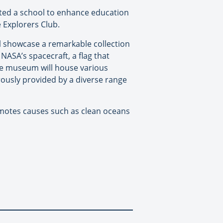
ucted a school to enhance education
 Explorers Club.
l showcase a remarkable collection
NASA’s spacecraft, a flag that
the museum will house various
ously provided by a diverse range
romotes causes such as clean oceans