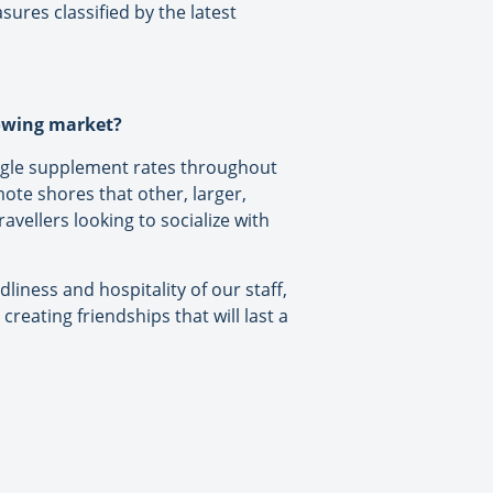
ures classified by the latest
rowing market?
ingle supplement rates throughout
ote shores that other, larger,
avellers looking to socialize with
liness and hospitality of our staff,
creating friendships that will last a