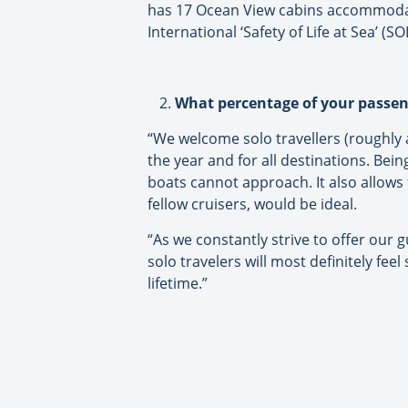
has 17 Ocean View cabins accommodatin
International ‘Safety of Life at Sea’ (S
What percentage of your passeng
“We welcome solo travellers (roughly 
the year and for all destinations. Bei
boats cannot approach. It also allows 
fellow cruisers, would be ideal.
“As we constantly strive to offer our g
solo travelers will most definitely feel
lifetime.”