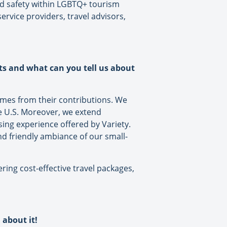
nd safety within LGBTQ+ tourism
rvice providers, travel advisors,
ts and what can you tell us about
comes from their contributions. We
he U.S. Moreover, we extend
ing experience offered by Variety.
d friendly ambiance of our small-
ring cost-effective travel packages,
 about it!