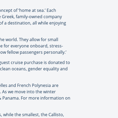
oncept of ‘home at sea.’ Each
The Greek, family-owned company
 a destination, all while enjoying
he world. They allow for small
ce for everyone onboard, stress-
ow fellow passengers personally.’
guest cruise purchase is donated to
 clean oceans, gender equality and
elles and French Polynesia are
. As we move into the winter
a & Panama. For more information on
 while the smallest, the Callisto,