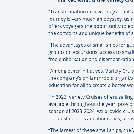
market, what is the ‘Variety Crui
“Transformation in seven days. That’s 
journey is very much an odyssey, usi
offers voyagers the opportunity to edu
the comforts and unique benefits of sm
“The advantages of small ships for gue
groups on excursions, access to small
free embarkation and disembarkation, 
“Among other initiatives, Variety Cru
the company’s philanthropic organizat
education for all to create a better wo
“In 2023, Variety Cruises offers saili
available throughout the year, provid
season of 2023-2024, we provide crui
our destinations and itineraries, pleas
“The largest of these small ships, the 