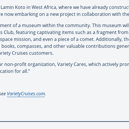
 in Lamin Koto in West Africa, where we have already constr
are now embarking on a new project in collaboration with the
lishment of a museum within the community. This museum wil
s Club, featuring captivating items such as a fragment from 
space mission, and even a piece of a comet. Additionally, 
, books, compasses, and other valuable contributions gener
ariety Cruises customers.
ur non-profit organization, Variety Cares, which actively p
cation for all.”
 see
VarietyCruises.com
.