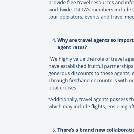
provide free travel resources and in
worldwide. IGLTA’s members include L
tour operators, events and travel medi
Why are travel agents so import
agent rates?
“We highly value the role of travel ag
have established fruitful partnership
generous discounts to these agents, e
Through firsthand encounters with our
boat cruises.
“Additionally, travel agents possess t
which may include flights, ensuring affo
There’s a brand new collaboratio