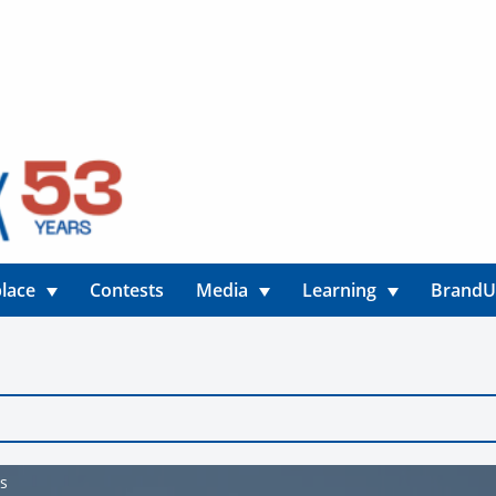
lace
Contests
Media
Learning
Brand
os