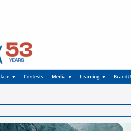
lace
Contests
Media
Learning
Brand