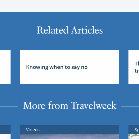
Related Articles
e
T
Knowing when to say no
t
More from Travelweek
Videos
S