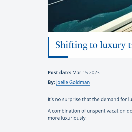
Shifting to luxury t
Post date:
Mar 15 2023
By:
Joelle Goldman
It’s no surprise that the demand for l
A combination of unspent vacation doll
more luxuriously.