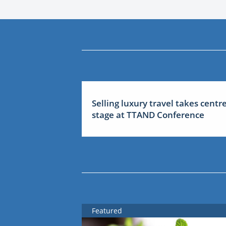
Selling luxury travel takes centr
stage at TTAND Conference
Featured