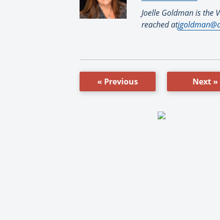
Joelle Goldman is the V
reached at
jgoldman@d
« Previous
Next »