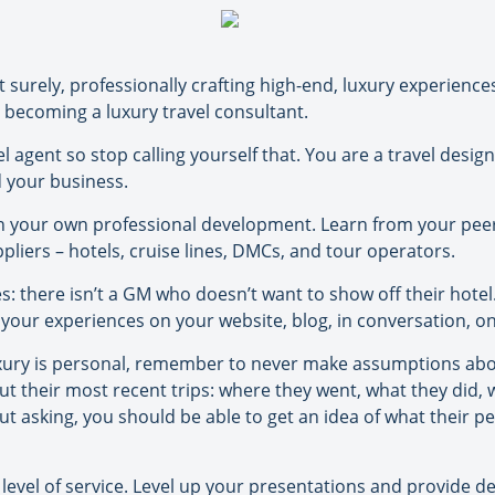
t surely, professionally crafting high-end, luxury experience
 becoming a luxury travel consultant.
l agent so stop calling yourself that. You are a travel design
nd your business.
 in your own professional development. Learn from your peers
liers – hotels, cruise lines, DMCs, and tour operators.
es: there isn’t a GM who doesn’t want to show off their hotel
your experiences on your website, blog, in conversation, on 
uxury is personal, remember to never make assumptions abou
 their most recent trips: where they went, what they did, w
t asking, you should be able to get an idea of what their per
evel of service. Level up your presentations and provide det