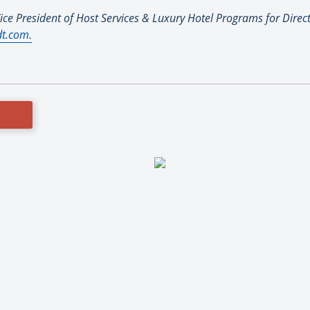
ice President of Host Services & Luxury Hotel Programs for Direc
t.com.