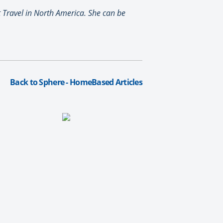
t Travel in North America. She can be
Back to Sphere - HomeBased Articles