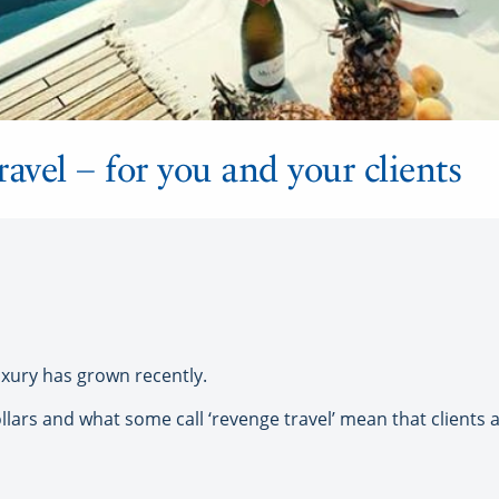
ravel – for you and your clients
uxury has grown recently.
ars and what some call ‘revenge travel’ mean that clients ar