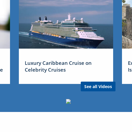
Luxury Caribbean Cruise on
E
me
Celebrity Cruises
I
See all Videos