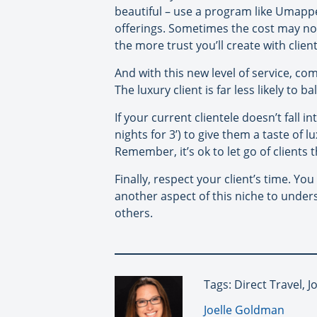
beautiful – use a program like Umappe
offerings. Sometimes the cost may not 
the more trust you’ll create with clien
And with this new level of service, com
The luxury client is far less likely to b
If your current clientele doesn’t fall i
nights for 3’) to give them a taste of 
Remember, it’s ok to let go of clients 
Finally, respect your client’s time. Yo
another aspect of this niche to under
others.
Tags: Direct Travel, 
By:
Joelle Goldman