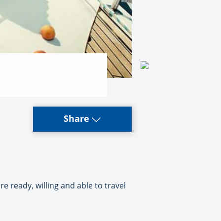
Share
e ready, willing and able to travel