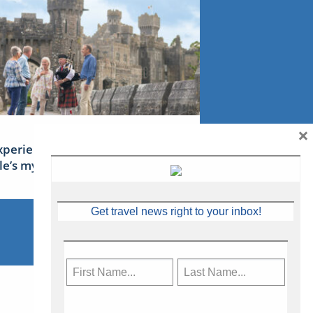
×
xperience Ireland: the Emerald
sle’s mythical tales
Get travel news right to your inbox!