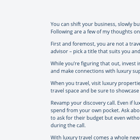
You can shift your business, slowly bu
Following are a few of my thoughts on
First and foremost, you are not a trave
advisor – pick a title that suits you a
While you’re figuring that out, invest
and make connections with luxury supp
When you travel, visit luxury properti
travel space and be sure to showcase 
Revamp your discovery call. Even if l
spend from your own pocket. Ask about
to ask for their budget but even withou
during the call.
With luxury travel comes a whole new l