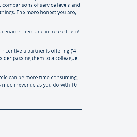
 comparisons of service levels and
y things. The more honest you are,
ee’): rename them and increase them!
 incentive a partner is offering (‘4
onsider passing them to a colleague.
ientele can be more time-consuming,
as much revenue as you do with 10