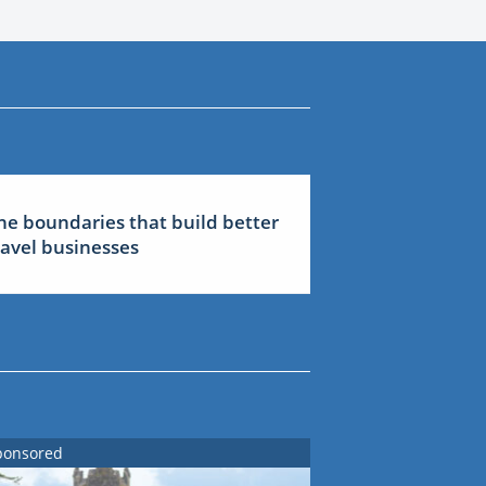
he boundaries that build better
ravel businesses
ponsored