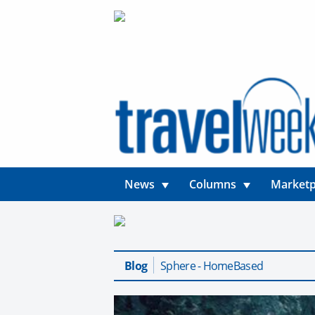
News
Columns
Marketp
Blog
Sphere - HomeBased