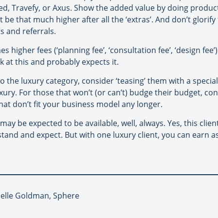
d, Travefy, or Axus. Show the added value by doing product
be that much higher after all the ‘extras’. And don’t glorif
ts and referrals.
es higher fees (‘planning fee’, ‘consultation fee’, ‘design f
alk at this and probably expects it.
nto the luxury category, consider ‘teasing’ them with a special
luxury. For those that won’t (or can’t) budge their budget, c
that don’t fit your business model any longer.
u may be expected to be available, well, always. Yes, this cl
stand and expect. But with one luxury client, you can earn 
Joelle Goldman, Sphere