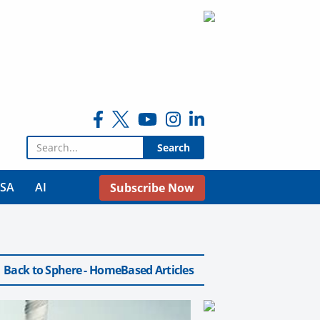
Search for:
USA
AI
Subscribe Now
Back to Sphere - HomeBased Articles