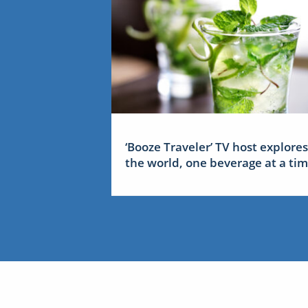
‘Booze Traveler’ TV host explores
the world, one beverage at a ti