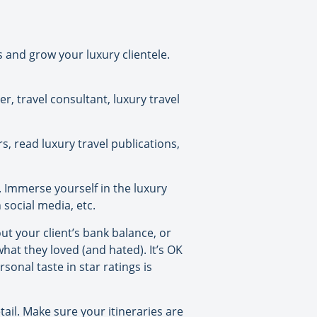
s and grow your luxury clientele.
er, travel consultant, luxury travel
, read luxury travel publications,
. Immerse yourself in the luxury
social media, etc.
t your client’s bank balance, or
hat they loved (and hated). It’s OK
sonal taste in star ratings is
ail. Make sure your itineraries are