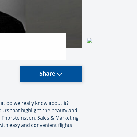
Share
 what do we really know about it?
tours that highlight the beauty and
nn Thorsteinsson, Sales & Marketing
with easy and convenient flights