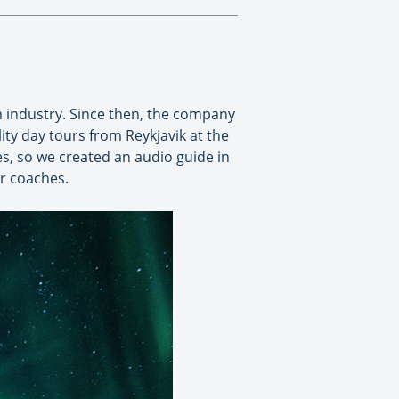
m industry. Since then, the company
ty day tours from Reykjavik at the
es, so we created an audio guide in
ur coaches.