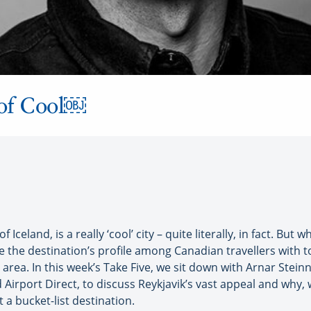
 of Cool￼
Iceland, is a really ‘cool’ city – quite literally, in fact. But
se the destination’s profile among Canadian travellers with 
g area. In this week’s Take Five, we sit down with Arnar Stei
Airport Direct, to discuss Reykjavik’s vast appeal and why, 
 a bucket-list destination.