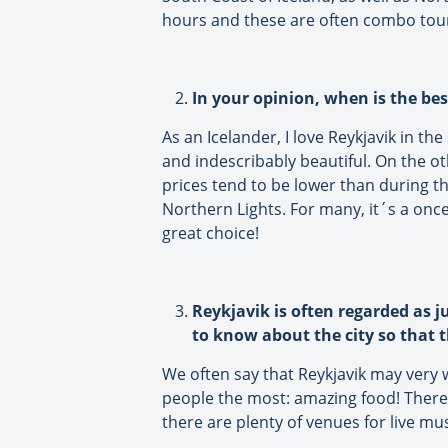
hours and these are often combo tour
In your opinion, when is the bes
As an Icelander, I love Reykjavik in t
and indescribably beautiful. On the oth
prices tend to be lower than during t
Northern Lights. For many, it´s a once 
great choice!
Reykjavik is often regarded as j
to know about the city so that t
We often say that Reykjavik may very we
people the most: amazing food! There 
there are plenty of venues for live mu