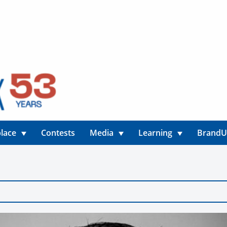
lace
Contests
Media
Learning
Brand