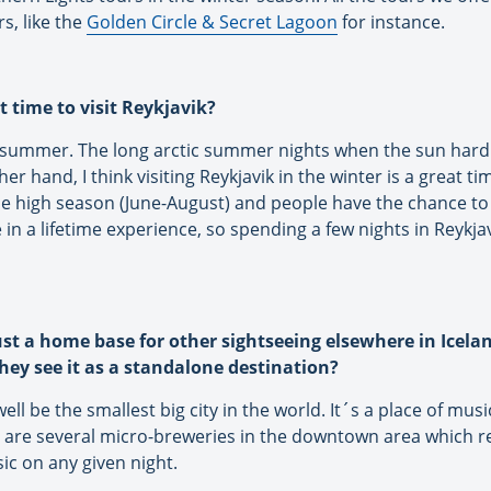
s, like the
Golden Circle & Secret Lagoon
for instance.
t time to visit Reykjavik?
he summer. The long arctic summer nights when the sun hardl
er hand, I think visiting Reykjavik in the winter is a great 
he high season (June-August) and people have the chance to 
in a lifetime experience, so spending a few nights in Reykjavi
ust a home base for other sightseeing elsewhere in Icela
hey see it as a standalone destination?
ll be the smallest big city in the world. It´s a place of mus
are several micro-breweries in the downtown area which refl
sic on any given night.