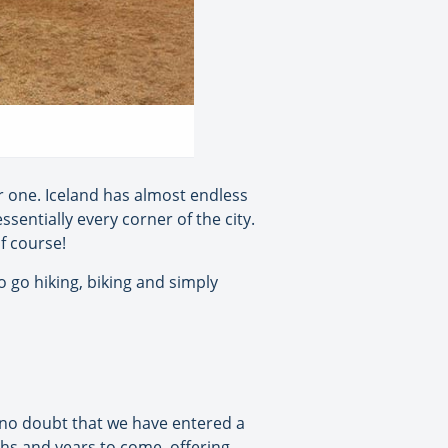
or one. Iceland has almost endless
sentially every corner of the city.
f course!
o go hiking, biking and simply
s no doubt that we have entered a
ths and years to come, offering