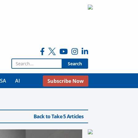
Search for:
USA
AI
Subscribe Now
Back to Take 5 Articles