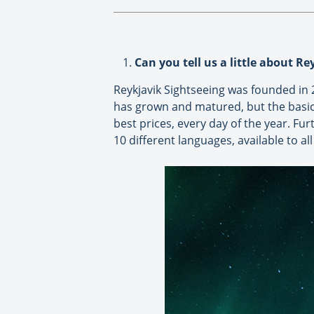
Can you tell us a little about R
Reykjavik Sightseeing was founded in 
has grown and matured, but the basic 
best prices, every day of the year. Fu
10 different languages, available to a