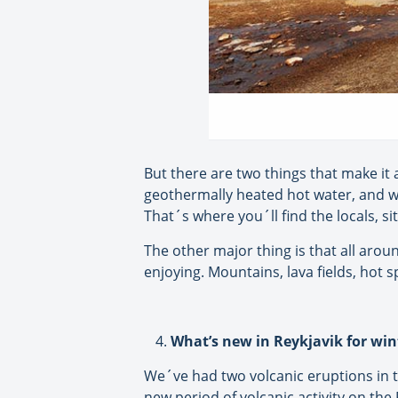
But there are two things that make it 
geothermally heated hot water, and we 
That´s where you´ll find the locals, s
The other major thing is that all arou
enjoying. Mountains, lava fields, hot s
What’s new in Reykjavik for win
We´ve had two volcanic eruptions in th
new period of volcanic activity on the