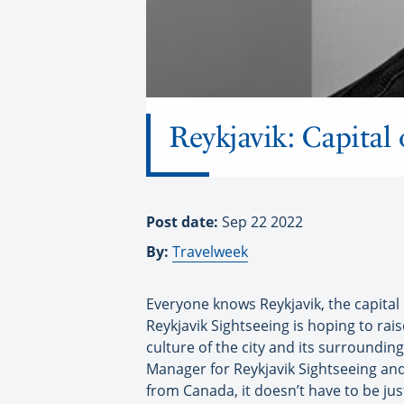
Reykjavik: Capital
Post date:
Sep 22 2022
By:
Travelweek
Everyone knows Reykjavik, the capital of 
Reykjavik Sightseeing is hoping to rai
culture of the city and its surroundin
Manager for Reykjavik Sightseeing and 
from Canada, it doesn’t have to be just