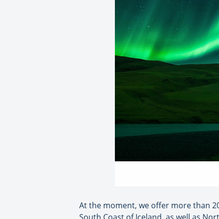
At the moment, we offer more than 20
South Coast of Iceland, as well as Nor