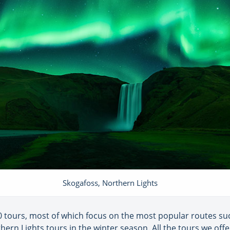
Skogafoss, Northern Lights
 tours, most of which focus on the most popular routes suc
thern Lights tours in the winter season. All the tours we off