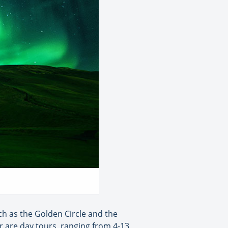
h as the Golden Circle and the
er are day tours, ranging from 4-13