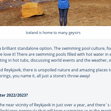
Iceland is home to many geysirs
a brilliant standalone option. The swimming pool culture, f
love it! There are swimming pools filled with hot water in es
itting in hot tubs, discussing world events and the weather, o
nd Reykjavik, there is unspoiled nature and amazing places t
prings, you name it, all just a stone’s throw away!
ter 2022/2023?
e near vicinity of Reykjavik in just over a year, and there´
 Reykjanes peninsula that will keep surprising us in the mon