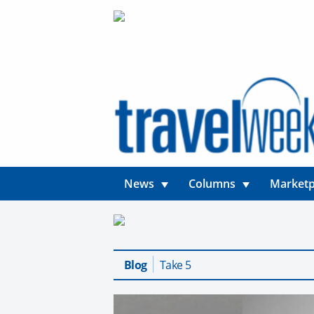
News
Columns
Marketp
Blog
Take 5