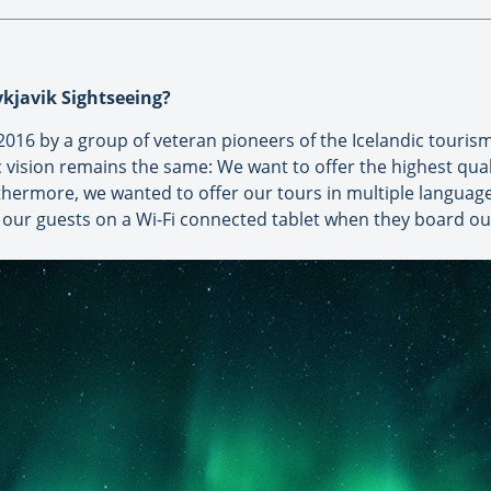
eykjavik Sightseeing?
2016 by a group of veteran pioneers of the Icelandic touris
vision remains the same: We want to offer the highest quali
rthermore, we wanted to offer our tours in multiple languag
ll our guests on a Wi-Fi connected tablet when they board o