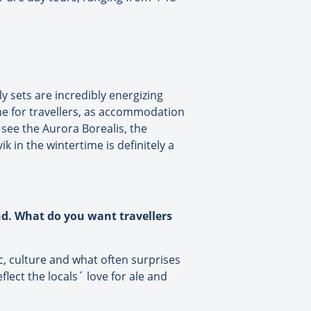
y sets are incredibly energizing
time for travellers, as accommodation
see the Aurora Borealis, the
k in the wintertime is definitely a
nd. What do you want travellers
ic, culture and what often surprises
ect the locals´ love for ale and