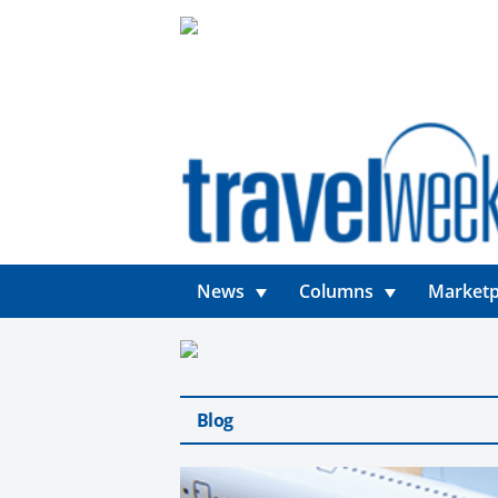
News
Columns
Marketp
Blog