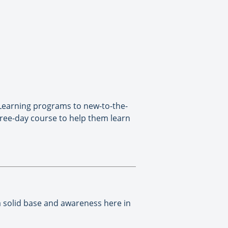
 Learning programs to new-to-the-
ree-day course to help them learn
a solid base and awareness here in