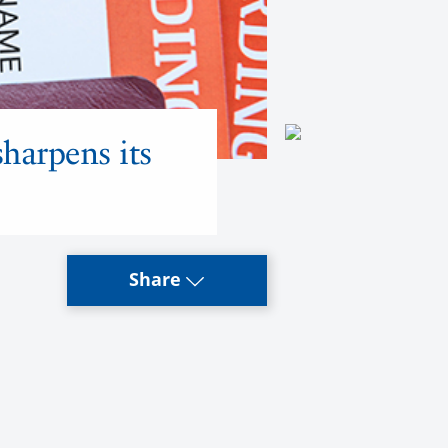
sharpens its
Share