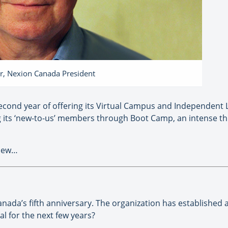
r, Nexion Canada President
second year of offering its Virtual Campus and Independent
 its ‘new-to-us’ members through Boot Camp, an intense th
view…
ada’s fifth anniversary. The organization has established 
l for the next few years?