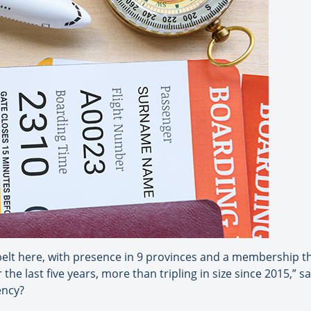
elt here, with presence in 9 provinces and a membership th
e last five years, more than tripling in size since 2015,” 
ency?