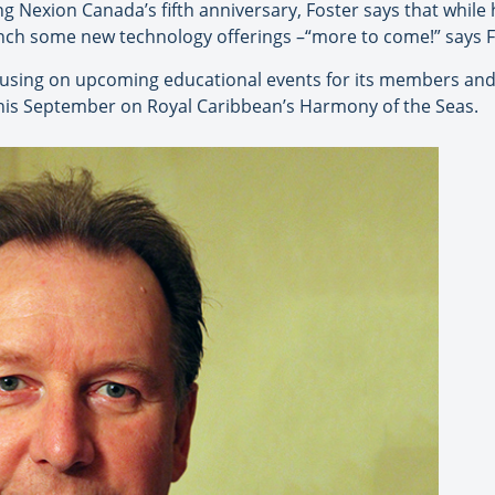
g Nexion Canada’s fifth anniversary, Foster says that while 
unch some new technology offerings –“more to come!” says F
using on upcoming educational events for its members and
is September on Royal Caribbean’s Harmony of the Seas.