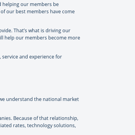
and helping our members be
me of our best members have come
ovide. That’s what is driving our
t will help our members become more
, service and experience for
we understand the national market
nies. Because of that relationship,
ated rates, technology solutions,