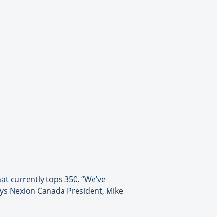
at currently tops 350. “We’ve
says Nexion Canada President, Mike