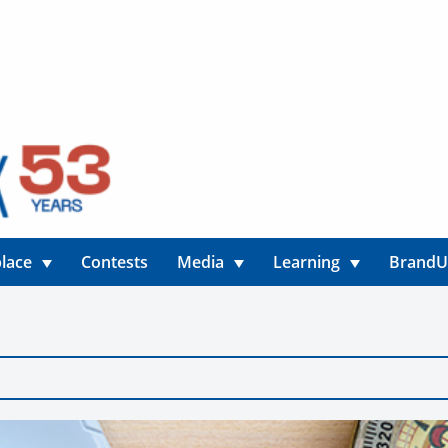
lace
Contests
Media
Learning
Brand