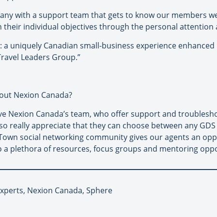
mpany with a support team that gets to know our members we
 their individual objectives through the personal attention 
: a uniquely Canadian small-business experience enhanced b
ravel Leaders Group.”
out Nexion Canada?
ve Nexion Canada’s team, who offer support and troublesho
lso really appreciate that they can choose between any GD
Town social networking community gives our agents an oppor
 a plethora of resources, focus groups and mentoring oppo
 Experts, Nexion Canada, Sphere