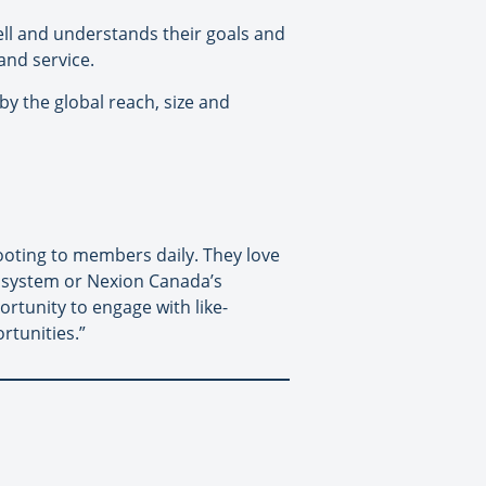
ll and understands their goals and
and service.
y the global reach, size and
oting to members daily. They love
S system or Nexion Canada’s
tunity to engage with like-
rtunities.”