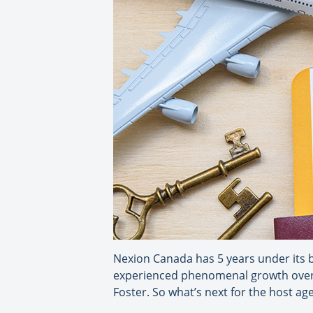
Nexion Canada has 5 years under its b
experienced phenomenal growth over th
Foster. So what’s next for the host ag