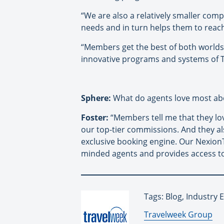
“We are also a relatively smaller co
needs and in turn helps them to reach
“Members get the best of both worlds
innovative programs and systems of T
Sphere:
What do agents love most ab
Foster:
“Members tell me that they lo
our top-tier commissions. And they a
exclusive booking engine. Our Nexion
minded agents and provides access to
Tags: Blog, Industry
By:
Travelweek Group