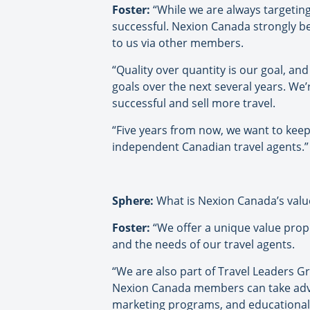
Foster:
“While we are always targeting
successful. Nexion Canada strongly 
to us via other members.
“Quality over quantity is our goal, and
goals over the next several years. We
successful and sell more travel.
“Five years from now, we want to keep 
independent Canadian travel agents.”
Sphere:
What is Nexion Canada’s valu
Foster:
“We offer a unique value pro
and the needs of our travel agents.
“We are also part of Travel Leaders Gr
Nexion Canada members can take advant
marketing programs, and educational