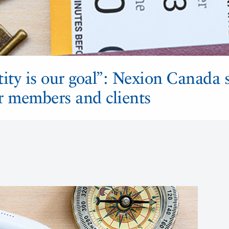
ity is our goal”: Nexion Canada 
or members and clients