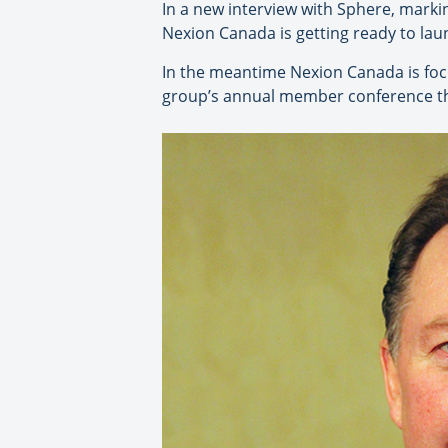
In a new interview with Sphere, markin
Nexion Canada is getting ready to la
In the meantime Nexion Canada is foc
group’s annual member conference th