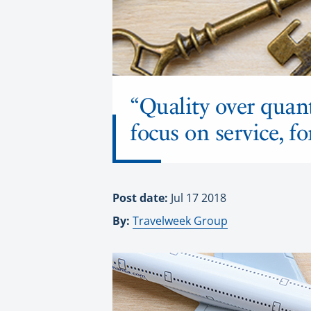
“Quality over quant
focus on service, f
Post date:
Jul 17 2018
By:
Travelweek Group