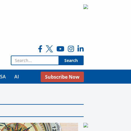
Search for:
USA
AI
Subscribe Now