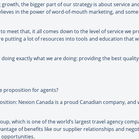
 growth, the bigger part of our strategy is about service 
believes in the power of word-of-mouth marketing, and so
 to meet that, it all comes down to the level of service we pr
’re putting a lot of resources into tools and education tha
doing exactly what we are doing: providing the best quality
e proposition for agents?
position: Nexion Canada is a proud Canadian company, and 
oup, which is one of the world’s largest travel agency compa
age of benefits like our supplier relationships and negoti
 opportunities.