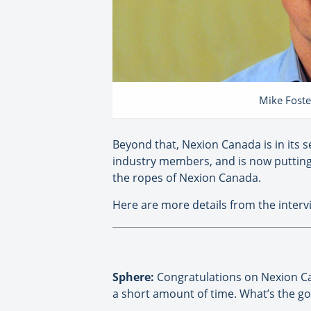
Mike Foste
Beyond that, Nexion Canada is in its 
industry members, and is now putting
the ropes of Nexion Canada.
Here are more details from the inter
Sphere:
Congratulations on Nexion Can
a short amount of time. What’s the goa