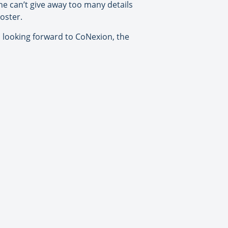
he can’t give away too many details
oster.
 looking forward to CoNexion, the