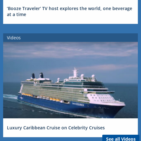
‘Booze Traveler’ TV host explores the world, one beverage
at a time
Videos
Luxury Caribbean Cruise on Celebrity Cruises
See all Videos