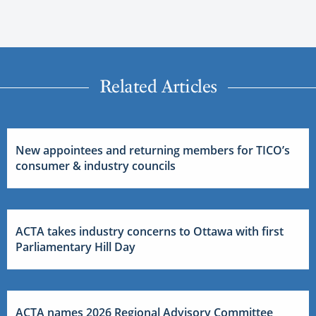
Related Articles
New appointees and returning members for TICO’s
consumer & industry councils
ACTA takes industry concerns to Ottawa with first
Parliamentary Hill Day
ACTA names 2026 Regional Advisory Committee