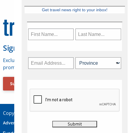
Get travel news right to your inbox!
Sign Up for Travelweek
Exclusive access to Canadian travel industry news,
promotions, jobs, FAMs and more.
Subscribe Now
Copyright © 2026 Concepts Travel Media Ltd.
Advertise
About Us
Contact
Privacy