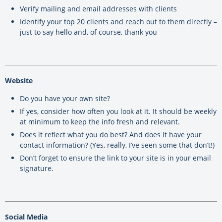
Verify mailing and email addresses with clients
Identify your top 20 clients and reach out to them directly –
just to say hello and, of course, thank you
Website
Do you have your own site?
If yes, consider how often you look at it. It should be weekly
at minimum to keep the info fresh and relevant.
Does it reflect what you do best? And does it have your
contact information? (Yes, really, I’ve seen some that don’t!)
Don’t forget to ensure the link to your site is in your email
signature.
Social Media