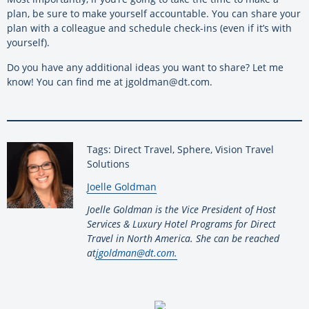
plan, be sure to make yourself accountable. You can share your
plan with a colleague and schedule check-ins (even if it’s with
yourself).
Do you have any additional ideas you want to share? Let me
know! You can find me at jgoldman@dt.com.
Tags: Direct Travel, Sphere, Vision Travel
Solutions
By:
Joelle Goldman
Joelle Goldman is the Vice President of Host
Services & Luxury Hotel Programs for Direct
Travel in North America. She can be reached
at
jgoldman@dt.com.