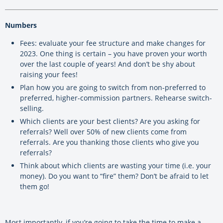
Numbers
Fees: evaluate your fee structure and make changes for
2023. One thing is certain – you have proven your worth
over the last couple of years! And don’t be shy about
raising your fees!
Plan how you are going to switch from non-preferred to
preferred, higher-commission partners. Rehearse switch-
selling.
Which clients are your best clients? Are you asking for
referrals? Well over 50% of new clients come from
referrals. Are you thanking those clients who give you
referrals?
Think about which clients are wasting your time (i.e. your
money). Do you want to “fire” them? Don’t be afraid to let
them go!
Most importantly, if you’re going to take the time to make a