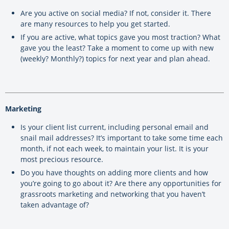
Are you active on social media? If not, consider it. There
are many resources to help you get started.
If you are active, what topics gave you most traction? What
gave you the least? Take a moment to come up with new
(weekly? Monthly?) topics for next year and plan ahead.
Marketing
Is your client list current, including personal email and
snail mail addresses? It’s important to take some time each
month, if not each week, to maintain your list. It is your
most precious resource.
Do you have thoughts on adding more clients and how
you’re going to go about it? Are there any opportunities for
grassroots marketing and networking that you haven’t
taken advantage of?