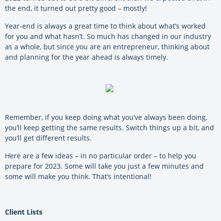
the end, it turned out pretty good – mostly!
Year-end is always a great time to think about what’s worked
for you and what hasn’t. So much has changed in our industry
as a whole, but since you are an entrepreneur, thinking about
and planning for the year ahead is always timely.
Remember, if you keep doing what you’ve always been doing,
you’ll keep getting the same results. Switch things up a bit, and
you’ll get different results.
Here are a few ideas – in no particular order – to help you
prepare for 2023. Some will take you just a few minutes and
some will make you think. That’s intentional!
Client Lists