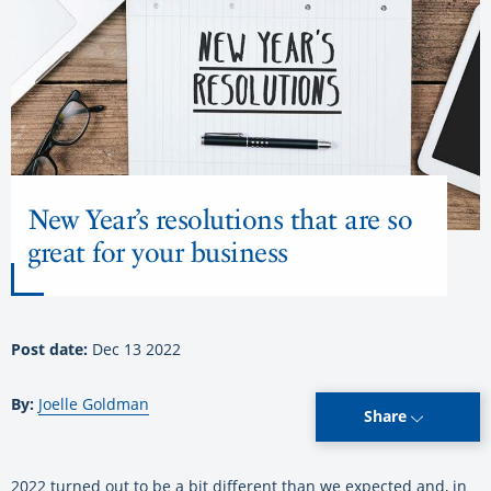
New Year’s resolutions that are so
great for your business
Post date:
Dec 13 2022
By:
Joelle Goldman
Share
2022 turned out to be a bit different than we expected and, in