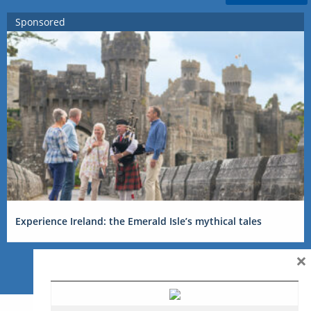
Sponsored
Experience Ireland: the Emerald Isle’s mythical tales
×