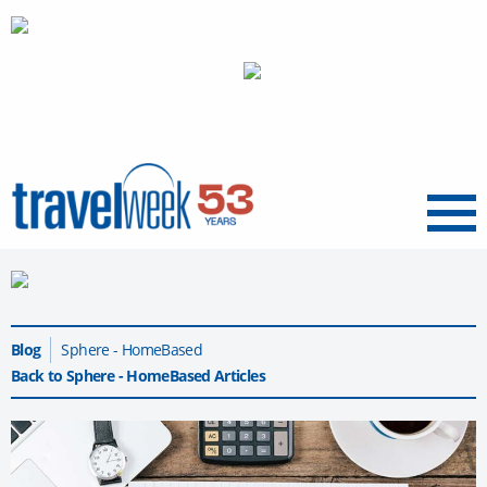
Menu
Blog
Sphere - HomeBased
Back to Sphere - HomeBased Articles