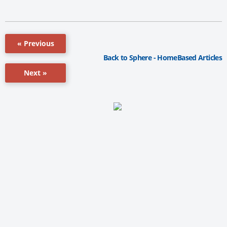
« Previous
Back to Sphere - HomeBased Articles
Next »