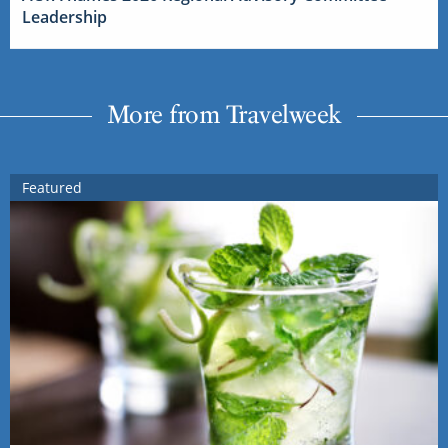
Leadership
More from Travelweek
Featured