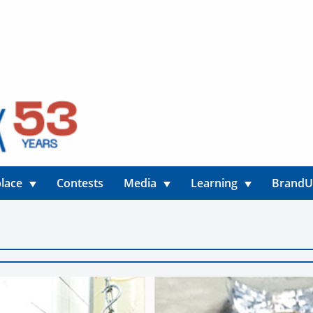
lace
Contests
Media
Learning
Brand