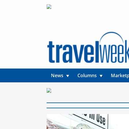
News
Columns
Marketp