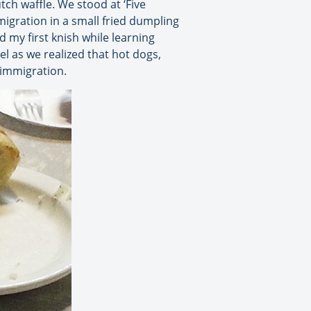
ch waffle. We stood at ‘Five
migration in a small fried dumpling
d my first knish while learning
 as we realized that hot dogs,
 immigration.