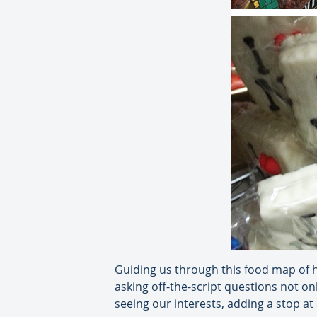
Guiding us through this food map of h
asking off-the-script questions not onl
seeing our interests, adding a stop a