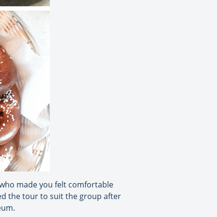
e who made you felt comfortable
ed the tour to suit the group after
seum.