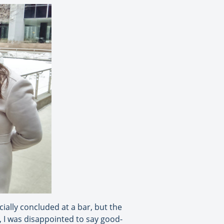
ially concluded at a bar, but the
, I was disappointed to say good-