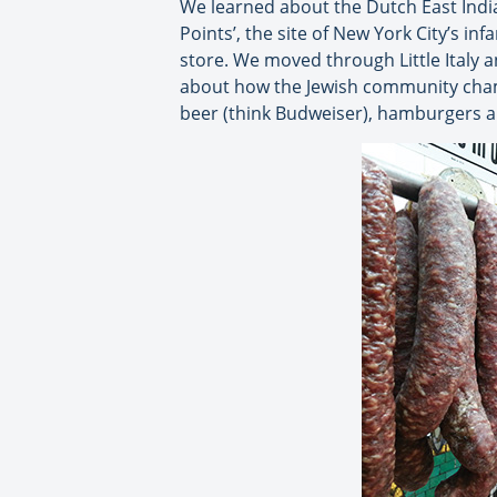
We learned about the Dutch East India
Points’, the site of New York City’s i
store. We moved through Little Italy a
about how the Jewish community champ
beer (think Budweiser), hamburgers a