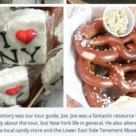
istory was our tour guide, Joe. Joe was a fantastic resourc
y about the tour, but New York life in general. He also alter
t a local candy store and the Lower East Side Tenement Mu