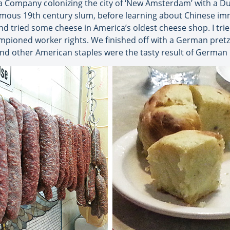
 Company colonizing the city of ‘New Amsterdam’ with a Dut
nfamous 19th century slum, before learning about Chinese im
nd tried some cheese in America’s oldest cheese shop. I trie
ioned worker rights. We finished off with a German pretzel
nd other American staples were the tasty result of German