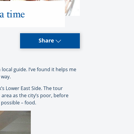
 a time
Share
a local guide. I’ve found it helps me
 way.
s Lower East Side. The tour
area as the city’s poor, before
 possible – food.