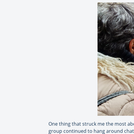
One thing that struck me the most abou
group continued to hang around chatti