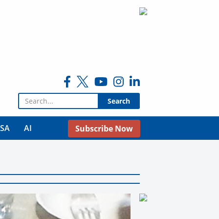
Search for:
USA
AI
Subscribe Now