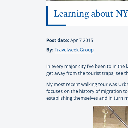
Learning about NYC’
Post date:
Apr 7 2015
By:
Travelweek Group
In every major city I’ve been to in the 
get away from the tourist traps, see 
My most recent walking tour was Urba
focuses on the history of migration to
establishing themselves and in turn ma