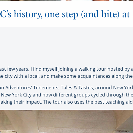
s history, one step (and bite) at
last few years, I find myself joining a walking tour hosted by 
the city with a local, and make some acquaintances along the
n Adventures’ Tenements, Tales & Tastes, around New York’
 New York City and how different groups cycled through the 
king their impact. The tour also uses the best teaching aid