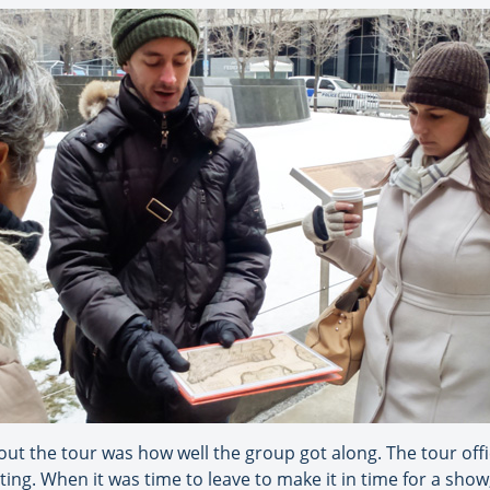
t the tour was how well the group got along. The tour offic
ng. When it was time to leave to make it in time for a show