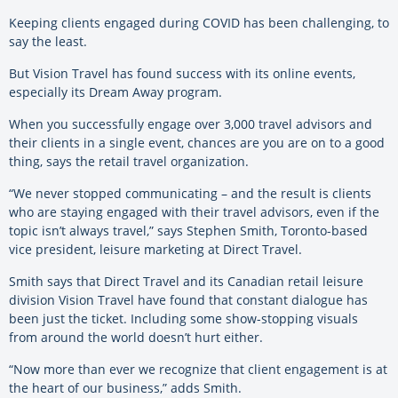
Keeping clients engaged during COVID has been challenging, to
say the least.
But Vision Travel has found success with its online events,
especially its Dream Away program.
When you successfully engage over 3,000 travel advisors and
their clients in a single event, chances are you are on to a good
thing, says the retail travel organization.
“We never stopped communicating – and the result is clients
who are staying engaged with their travel advisors, even if the
topic isn’t always travel,” says Stephen Smith, Toronto-based
vice president, leisure marketing at Direct Travel.
Smith says that Direct Travel and its Canadian retail leisure
division Vision Travel have found that constant dialogue has
been just the ticket. Including some show-stopping visuals
from around the world doesn’t hurt either.
“Now more than ever we recognize that client engagement is at
the heart of our business,” adds Smith.