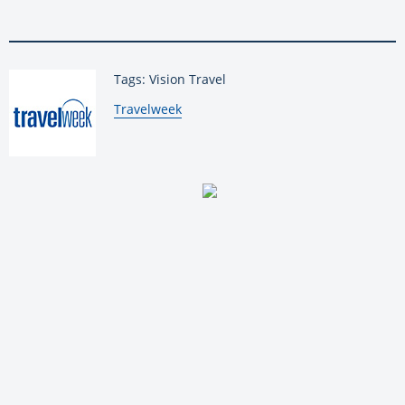
Tags: Vision Travel
By:
Travelweek