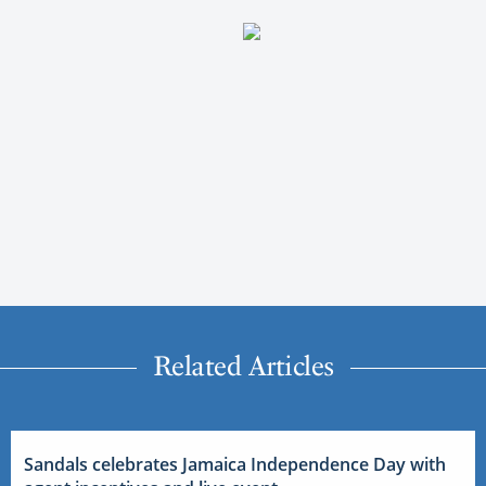
Related Articles
Sandals celebrates Jamaica Independence Day with