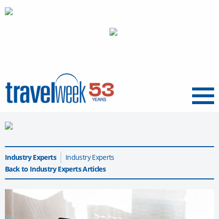
Menu
Industry Experts
Industry Experts
Back to Industry Experts Articles