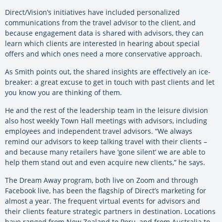
Direct/Vision’s initiatives have included personalized
communications from the travel advisor to the client, and
because engagement data is shared with advisors, they can
learn which clients are interested in hearing about special
offers and which ones need a more conservative approach.
As Smith points out, the shared insights are effectively an ice-
breaker: a great excuse to get in touch with past clients and let
you know you are thinking of them.
He and the rest of the leadership team in the leisure division
also host weekly Town Hall meetings with advisors, including
employees and independent travel advisors. “We always
remind our advisors to keep talking travel with their clients –
and because many retailers have ‘gone silent’ we are able to
help them stand out and even acquire new clients,” he says.
The Dream Away program, both live on Zoom and through
Facebook live, has been the flagship of Direct’s marketing for
almost a year. The frequent virtual events for advisors and
their clients feature strategic partners in destination. Locations
have ranged from New Zealand to Peru, and from Australia to