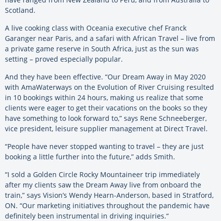
Scotland.
A live cooking class with Oceania executive chef Franck
Garanger near Paris, and a safari with African Travel – live from
a private game reserve in South Africa, just as the sun was
setting – proved especially popular.
And they have been effective. “Our Dream Away in May 2020
with AmaWaterways on the Evolution of River Cruising resulted
in 10 bookings within 24 hours, making us realize that some
clients were eager to get their vacations on the books so they
have something to look forward to,” says Rene Schneeberger,
vice president, leisure supplier management at Direct Travel.
“People have never stopped wanting to travel – they are just
booking a little further into the future,” adds Smith.
“I sold a Golden Circle Rocky Mountaineer trip immediately
after my clients saw the Dream Away live from onboard the
train,” says Vision’s Wendy Hearn-Anderson, based in Stratford,
ON. “Our marketing initiatives throughout the pandemic have
definitely been instrumental in driving inquiries.“