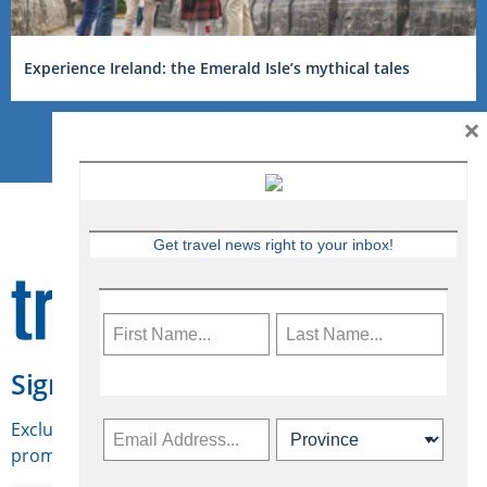
Experience Ireland: the Emerald Isle’s mythical tales
×
Get travel news right to your inbox!
Sign Up for Travelweek
Exclusive access to Canadian travel industry news,
promotions, jobs, FAMs and more.