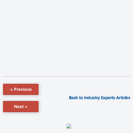
« Previous
Back to Industry Experts Articles
Next »