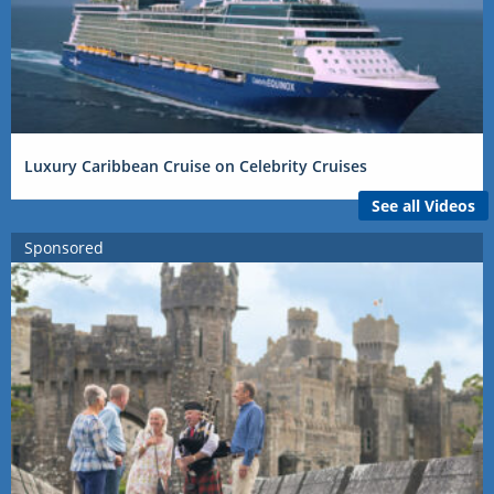
Luxury Caribbean Cruise on Celebrity Cruises
See all Videos
Sponsored