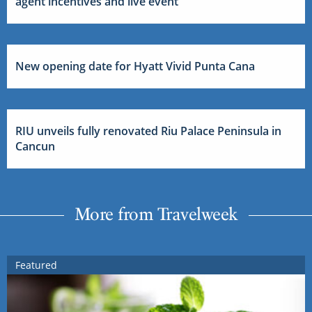
agent incentives and live event
New opening date for Hyatt Vivid Punta Cana
RIU unveils fully renovated Riu Palace Peninsula in
Cancun
More from Travelweek
Featured