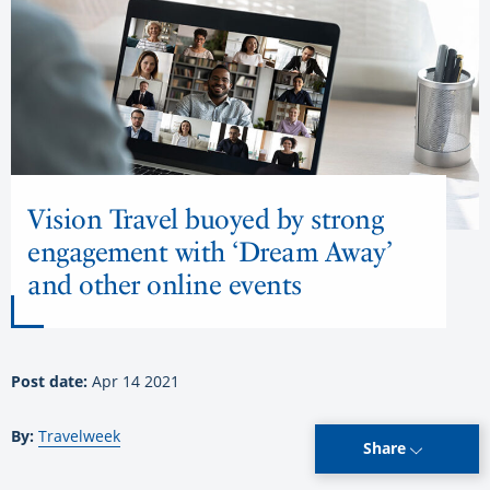
Vision Travel buoyed by strong
engagement with ‘Dream Away’
and other online events
Post date:
Apr 14 2021
By:
Travelweek
Share