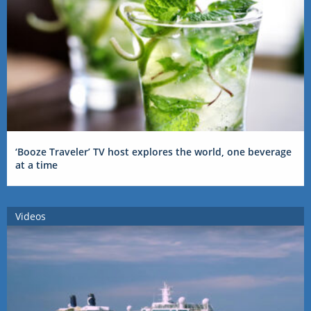
‘Booze Traveler’ TV host explores the world, one beverage
at a time
Videos