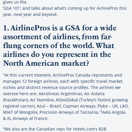
gives us the
‘GSA 101’, and talks about what’s coming up for AirlinePros this
year, next year and beyond.
1. AirlinePros is a GSA for a wide
assortment of airlines, from far-
flung corners of the world. What
airlines do you represent in the
North American market?
“At this current moment, AirlinePros Canada represents and
manages 12 foreign airlines, each with specific travel market
niches and distinct revenue source profiles. The airlines we
oversee here are: Aerolineas Argentinas, Air Astana
(Kazakhstan), Air Namibia, AtlasGlobal (Turkey’s fastest growing
regional carrier), Azul – Brazil, Cayman Airways, Flybe – UK, LAO,
MIAT of Mongolia, Precision Airways of Tanzania, TAAG Angola
& XL Airways of France.
“We also are the Canadian reps for Hotels.com’s B2B