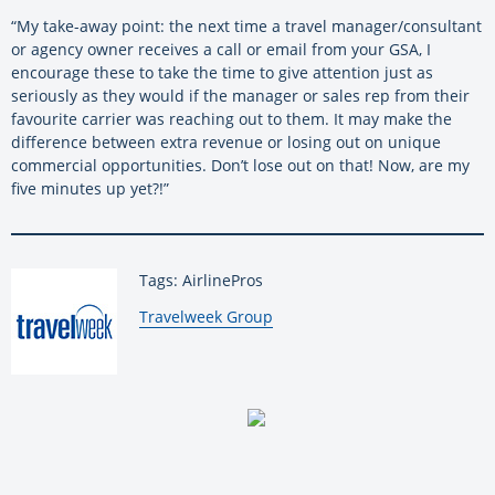
“My take-away point: the next time a travel manager/consultant
or agency owner receives a call or email from your GSA, I
encourage these to take the time to give attention just as
seriously as they would if the manager or sales rep from their
favourite carrier was reaching out to them. It may make the
difference between extra revenue or losing out on unique
commercial opportunities. Don’t lose out on that! Now, are my
five minutes up yet?!”
Tags: AirlinePros
By:
Travelweek Group