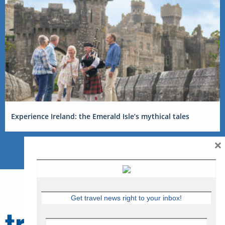
Experience Ireland: the Emerald Isle’s mythical tales
×
Get travel news right to your inbox!