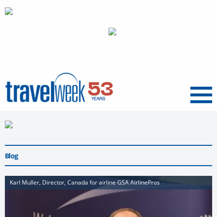
Menu
Blog
Karl Muller, Director, Canada for airline GSA AirlinePros