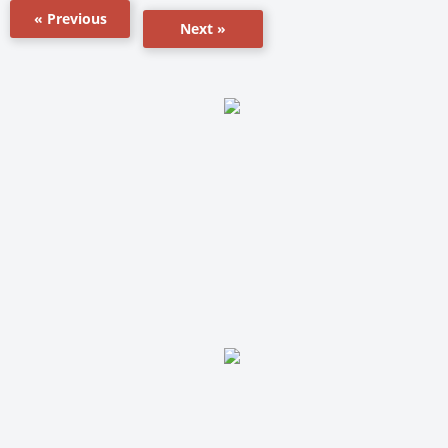
« Previous
Next »