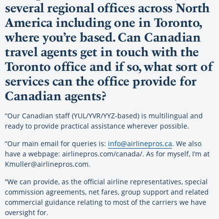
several regional offices across North
America including one in Toronto,
where you’re based. Can Canadian
travel agents get in touch with the
Toronto office and if so, what sort of
services can the office provide for
Canadian agents?
“Our Canadian staff (YUL/YVR/YYZ-based) is multilingual and
ready to provide practical assistance wherever possible.
“Our main email for queries is:
info@airlinepros.ca
. We also
have a webpage: airlinepros.com/canada/. As for myself, I’m at
Kmuller@airlinepros.com.
“We can provide, as the official airline representatives, special
commission agreements, net fares, group support and related
commercial guidance relating to most of the carriers we have
oversight for.