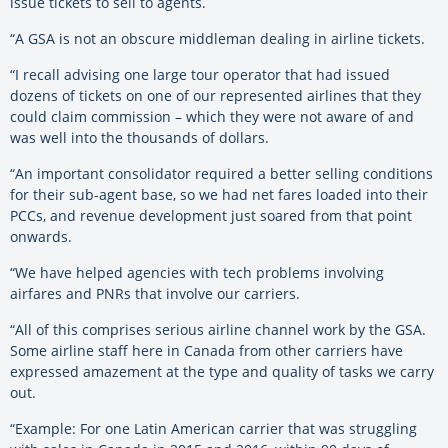
issue tickets to sell to agents.
“A GSA is not an obscure middleman dealing in airline tickets.
“I recall advising one large tour operator that had issued
dozens of tickets on one of our represented airlines that they
could claim commission – which they were not aware of and
was well into the thousands of dollars.
“An important consolidator required a better selling conditions
for their sub-agent base, so we had net fares loaded into their
PCCs, and revenue development just soared from that point
onwards.
“We have helped agencies with tech problems involving
airfares and PNRs that involve our carriers.
“All of this comprises serious airline channel work by the GSA.
Some airline staff here in Canada from other carriers have
expressed amazement at the type and quality of tasks we carry
out.
“Example: For one Latin American carrier that was struggling