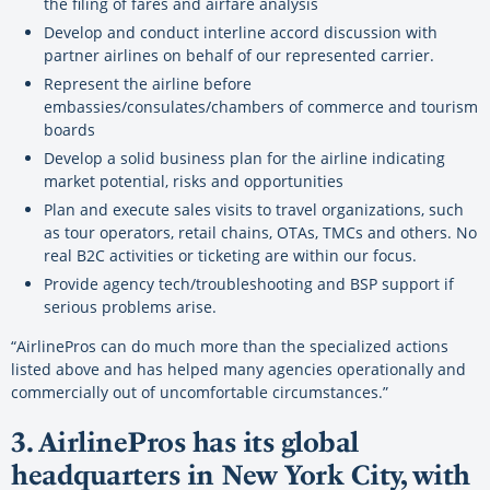
the filing of fares and airfare analysis
Develop and conduct interline accord discussion with
partner airlines on behalf of our represented carrier.
Represent the airline before
embassies/consulates/chambers of commerce and tourism
boards
Develop a solid business plan for the airline indicating
market potential, risks and opportunities
Plan and execute sales visits to travel organizations, such
as tour operators, retail chains, OTAs, TMCs and others. No
real B2C activities or ticketing are within our focus.
Provide agency tech/troubleshooting and BSP support if
serious problems arise.
“AirlinePros can do much more than the specialized actions
listed above and has helped many agencies operationally and
commercially out of uncomfortable circumstances.”
3. AirlinePros has its global
headquarters in New York City, with