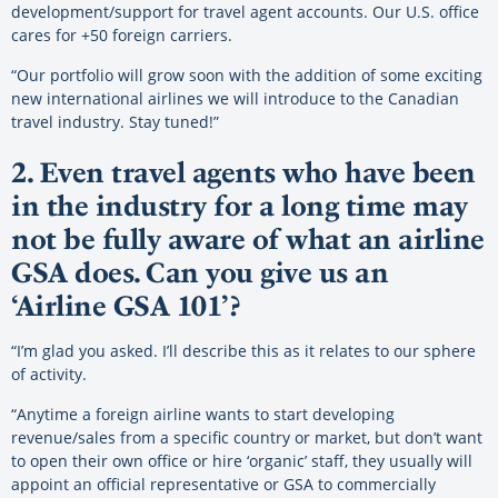
development/support for travel agent accounts. Our U.S. office
cares for +50 foreign carriers.
“Our portfolio will grow soon with the addition of some exciting
new international airlines we will introduce to the Canadian
travel industry. Stay tuned!”
2. Even travel agents who have been
in the industry for a long time may
not be fully aware of what an airline
GSA does. Can you give us an
‘Airline GSA 101’?
“I’m glad you asked. I’ll describe this as it relates to our sphere
of activity.
“Anytime a foreign airline wants to start developing
revenue/sales from a specific country or market, but don’t want
to open their own office or hire ‘organic’ staff, they usually will
appoint an official representative or GSA to commercially