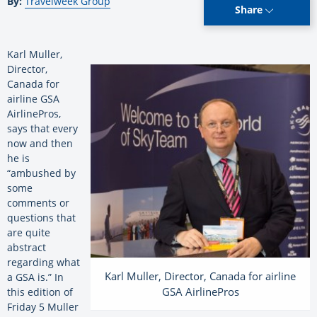
By:
Travelweek Group
Share
Karl Muller,
Director,
Canada for
airline GSA
AirlinePros,
says that every
now and then
he is
“ambushed by
some
comments or
questions that
are quite
abstract
regarding what
Karl Muller, Director, Canada for airline
a GSA is.” In
GSA AirlinePros
this edition of
Friday 5 Muller