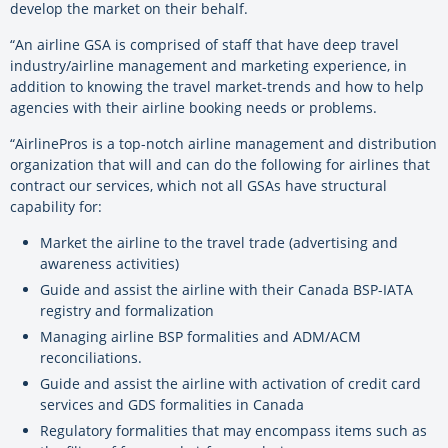
develop the market on their behalf.
“An airline GSA is comprised of staff that have deep travel
industry/airline management and marketing experience, in
addition to knowing the travel market-trends and how to help
agencies with their airline booking needs or problems.
“AirlinePros is a top-notch airline management and distribution
organization that will and can do the following for airlines that
contract our services, which not all GSAs have structural
capability for:
Market the airline to the travel trade (advertising and
awareness activities)
Guide and assist the airline with their Canada BSP-IATA
registry and formalization
Managing airline BSP formalities and ADM/ACM
reconciliations.
Guide and assist the airline with activation of credit card
services and GDS formalities in Canada
Regulatory formalities that may encompass items such as