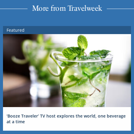
More from Travelweek
Featured
‘Booze Traveler’ TV host explores the world, one beverage
at a time