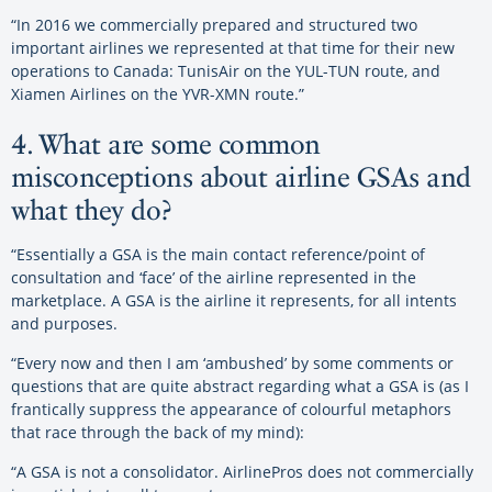
“In 2016 we commercially prepared and structured two
important airlines we represented at that time for their new
operations to Canada: TunisAir on the YUL-TUN route, and
Xiamen Airlines on the YVR-XMN route.”
4. What are some common
misconceptions about airline GSAs and
what they do?
“Essentially a GSA is the main contact reference/point of
consultation and ‘face’ of the airline represented in the
marketplace. A GSA is the airline it represents, for all intents
and purposes.
“Every now and then I am ‘ambushed’ by some comments or
questions that are quite abstract regarding what a GSA is (as I
frantically suppress the appearance of colourful metaphors
that race through the back of my mind):
“A GSA is not a consolidator. AirlinePros does not commercially