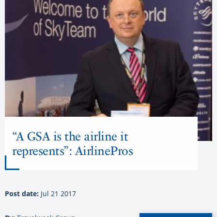
“A GSA is the airline it
represents”: AirlinePros
Post date:
Jul 21 2017