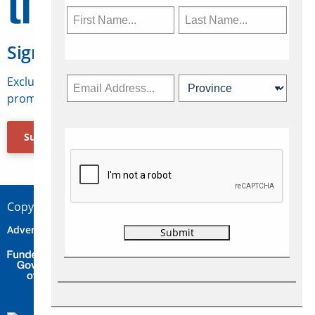
Sign Up for Travelweek
Exclusive access to Canadian travel industry news,
promotions, jobs, FAMs and more.
Subscribe Now
Copyright © 2026 Concepts Travel Media Ltd.
Advertise
About Us
Contact
Privacy