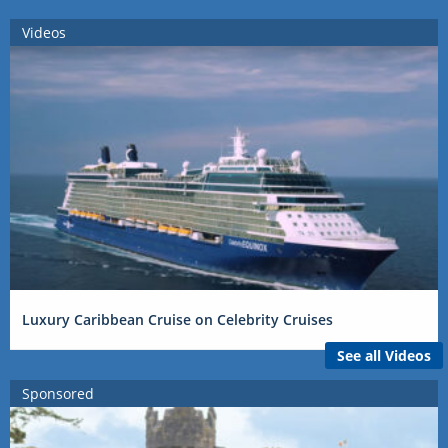
Videos
Luxury Caribbean Cruise on Celebrity Cruises
See all Videos
Sponsored