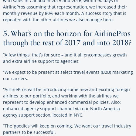
with sales in Canada in 2015 and 2016, within 90 days of
AirlinePros assuming that representation, we increased their
monthly revenue by 80% each month. A success story that is
repeated with the other airlines we also manage here.
5. What’s on the horizon for AirlinePros
through the rest of 2017 and into 2018?
“A few things, that’s for sure – and it all encompasses growth
and extra airline support to agencies:
“We expect to be present at select travel events (B2B) marketing
our carriers.
“AirlinePros will be introducing some new and exciting foreign
airlines to our portfolio, and working with the airlines we
represent to develop enhanced commercial policies. Also:
enhanced agency support channel via our North America
agency support section, located in NYC.
“The ‘goodies’ will keep on coming. We want our travel industry
partners to be successful.