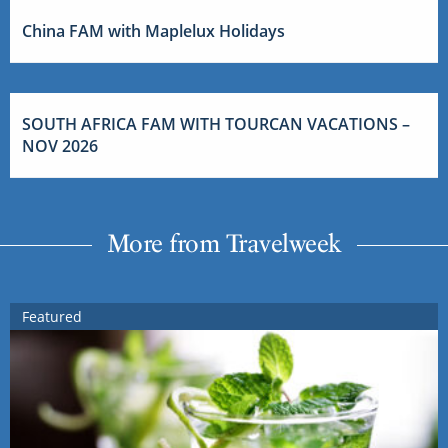
China FAM with Maplelux Holidays
SOUTH AFRICA FAM WITH TOURCAN VACATIONS –
NOV 2026
More from Travelweek
Featured