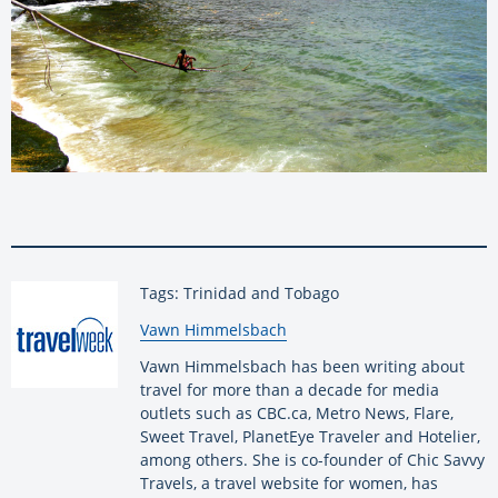
Tags: Trinidad and Tobago
By:
Vawn Himmelsbach
Vawn Himmelsbach has been writing about
travel for more than a decade for media
outlets such as CBC.ca, Metro News, Flare,
Sweet Travel, PlanetEye Traveler and Hotelier,
among others. She is co-founder of Chic Savvy
Travels, a travel website for women, has