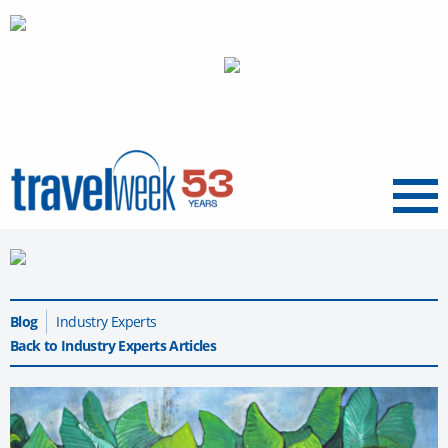
Menu
Blog
Industry Experts
Back to Industry Experts Articles