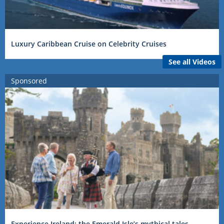
Luxury Caribbean Cruise on Celebrity Cruises
See all Videos
Sponsored
Experience Ireland: the Emerald Isle’s mythical tales