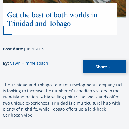
Get the best of both worlds in
Trinidad and Tobago
Post date:
Jun 4 2015
By:
Vawn Himmelsbach
Share
The Trinidad and Tobago Tourism Development Company Ltd.
is looking to increase the number of Canadian visitors to the
twin-island nation. A big selling point? The two islands offer
two unique experiences: Trinidad is a multicultural hub with
plenty of nightlife, while Tobago offers up a laid-back
Caribbean vibe.