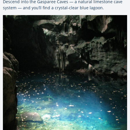
Descend into the Gasparee Caves — a natural limestone cave
system — and you’ll find a crystal-clear blue lagoon.