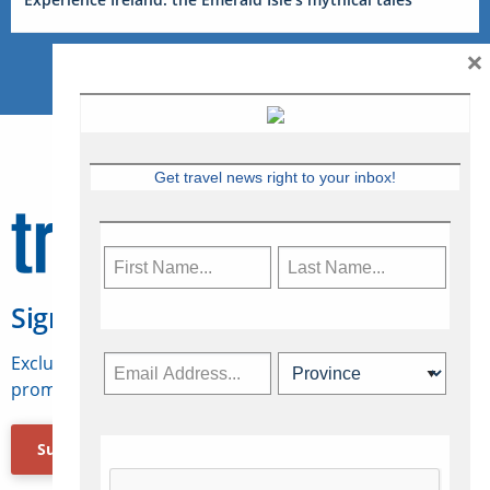
×
Get travel news right to your inbox!
Sign Up for Travelweek
Exclusive access to Canadian travel industry news,
promotions, jobs, FAMs and more.
Subscribe Now