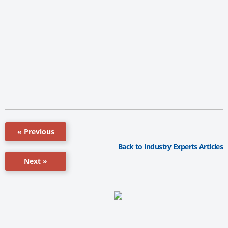
« Previous
Back to Industry Experts Articles
Next »