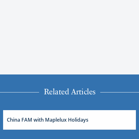
Related Articles
China FAM with Maplelux Holidays