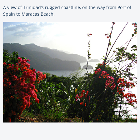
A view of Trinidad’s rugged coastline, on the way from Port of
Spain to Maracas Beach.