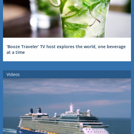
‘Booze Traveler’ TV host explores the world, one beverage
at a time
Videos