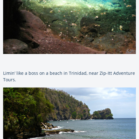
Limin’ like a boss on a beach in Trinidad, near Zip-Itt Adventure
Tours.