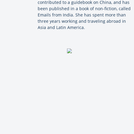
contributed to a guidebook on China, and has
been published in a book of non-fiction, called
Emails from India. She has spent more than
three years working and traveling abroad in
Asia and Latin America.