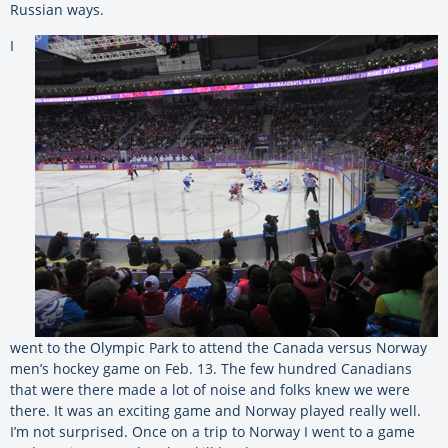
Russian ways.
I
went to the Olympic Park to attend the Canada versus Norway
men’s hockey game on Feb. 13. The few hundred Canadians
that were there made a lot of noise and folks knew we were
there. It was an exciting game and Norway played really well.
I’m not surprised. Once on a trip to Norway I went to a game