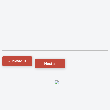
« Previous
Next »