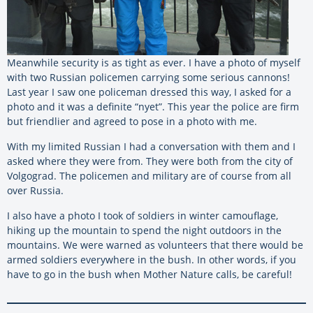
Meanwhile security is as tight as ever. I have a photo of myself
with two Russian policemen carrying some serious cannons!
Last year I saw one policeman dressed this way, I asked for a
photo and it was a definite “nyet”. This year the police are firm
but friendlier and agreed to pose in a photo with me.
With my limited Russian I had a conversation with them and I
asked where they were from. They were both from the city of
Volgograd. The policemen and military are of course from all
over Russia.
I also have a photo I took of soldiers in winter camouflage,
hiking up the mountain to spend the night outdoors in the
mountains. We were warned as volunteers that there would be
armed soldiers everywhere in the bush. In other words, if you
have to go in the bush when Mother Nature calls, be careful!