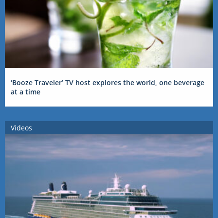
‘Booze Traveler’ TV host explores the world, one beverage
at a time
Videos