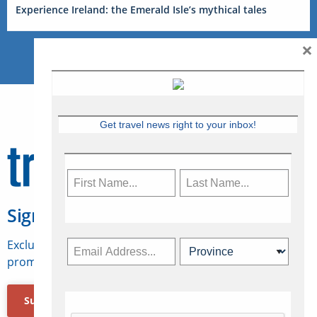
Experience Ireland: the Emerald Isle’s mythical tales
×
Get travel news right to your inbox!
Sign Up for Travelweek
Exclusive access to Canadian travel industry news,
promotions, jobs, FAMs and more.
Subscribe Now