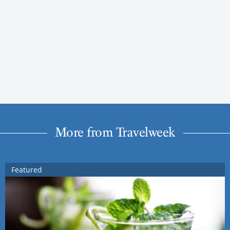
More from Travelweek
Featured