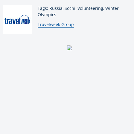
Tags: Russia, Sochi, Volunteering, Winter
Olympics
By:
Travelweek Group