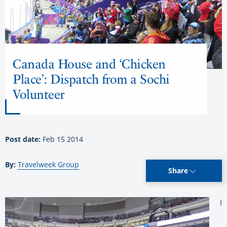
Canada House and ‘Chicken
Place’: Dispatch from a Sochi
Volunteer
Post date:
Feb 15 2014
By:
Travelweek Group
Share
I