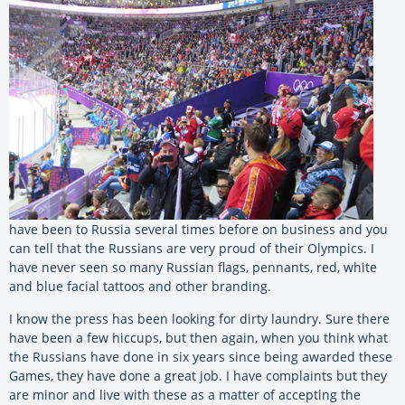
have been to Russia several times before on business and you
can tell that the Russians are very proud of their Olympics. I
have never seen so many Russian flags, pennants, red, white
and blue facial tattoos and other branding.
I know the press has been looking for dirty laundry. Sure there
have been a few hiccups, but then again, when you think what
the Russians have done in six years since being awarded these
Games, they have done a great job. I have complaints but they
are minor and live with these as a matter of accepting the