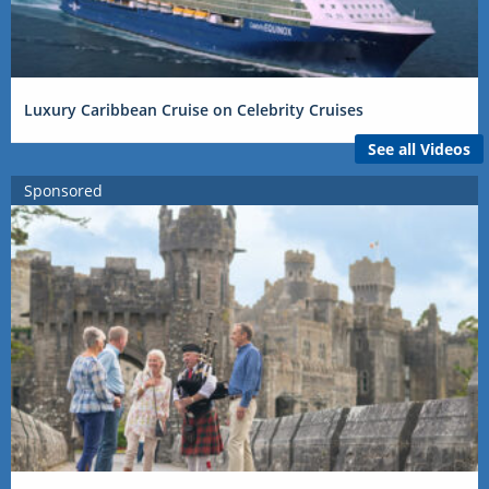
Luxury Caribbean Cruise on Celebrity Cruises
See all Videos
Sponsored