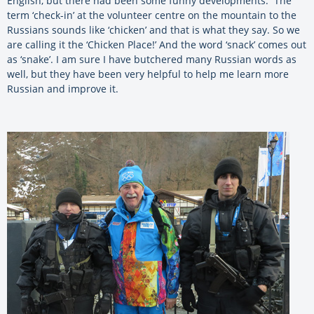
English, but there had been some funny developments. The
term ‘check-in’ at the volunteer centre on the mountain to the
Russians sounds like ‘chicken’ and that is what they say. So we
are calling it the ‘Chicken Place!’ And the word ‘snack’ comes out
as ‘snake’. I am sure I have butchered many Russian words as
well, but they have been very helpful to help me learn more
Russian and improve it.