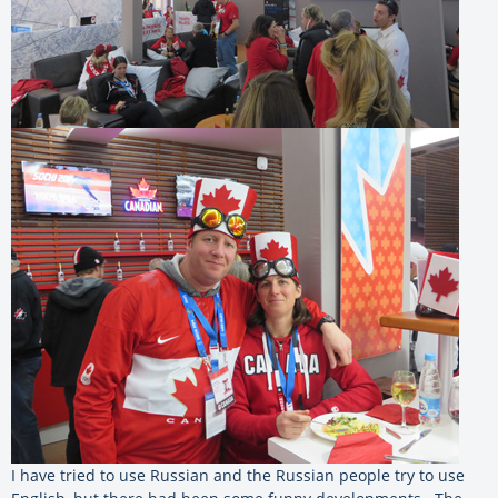
I have tried to use Russian and the Russian people try to use