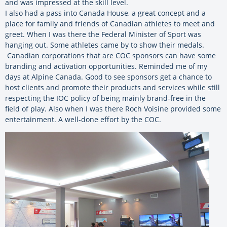
and was impressed at the skill level.
I also had a pass into Canada House, a great concept and a
place for family and friends of Canadian athletes to meet and
greet. When I was there the Federal Minister of Sport was
hanging out. Some athletes came by to show their medals.
Canadian corporations that are COC sponsors can have some
branding and activation opportunities. Reminded me of my
days at Alpine Canada. Good to see sponsors get a chance to
host clients and promote their products and services while still
respecting the IOC policy of being mainly brand-free in the
field of play. Also when I was there Roch Voisine provided some
entertainment. A well-done effort by the COC.